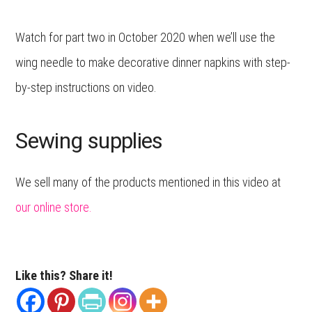
Watch for part two in October 2020 when we’ll use the
wing needle to make decorative dinner napkins with step-
by-step instructions on video.
Sewing supplies
We sell many of the products mentioned in this video at
our online store.
Like this? Share it!