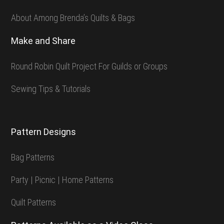
About Among Brenda’s Quilts & Bags
Make and Share
Round Robin Quilt Project For Guilds or Groups
Sewing Tips & Tutorials
Pattern Designs
Bag Patterns
Party | Picnic | Home Patterns
Quilt Patterns