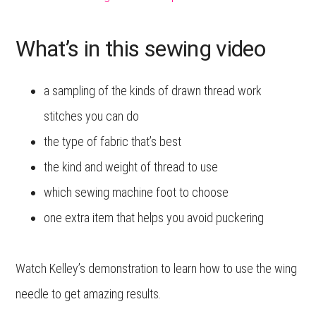
What’s in this sewing video
a sampling of the kinds of drawn thread work
stitches you can do
the type of fabric that’s best
the kind and weight of thread to use
which sewing machine foot to choose
one extra item that helps you avoid puckering
Watch Kelley’s demonstration to learn how to use the wing
needle to get amazing results.