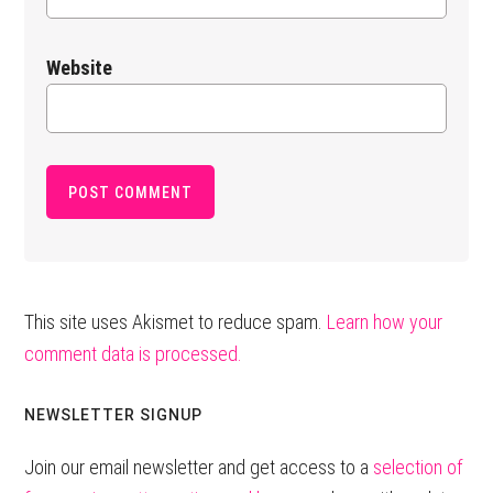
Website
This site uses Akismet to reduce spam.
Learn how your
comment data is processed.
Primary
NEWSLETTER SIGNUP
Sidebar
Join our email newsletter and get access to a
selection of