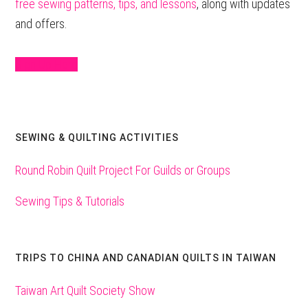
free sewing patterns, tips, and lessons
, along with updates
and offers.
Sign Up Here
SEWING & QUILTING ACTIVITIES
Round Robin Quilt Project For Guilds or Groups
Sewing Tips & Tutorials
TRIPS TO CHINA AND CANADIAN QUILTS IN TAIWAN
Taiwan Art Quilt Society Show