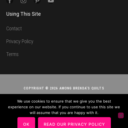
Using This Site
Contact
Privacy Policy
Terms
COPYRIGHT © 2026 AMONG BRENDA'S QUILTS
We use cookies to ensure that we give you the best
experience on our website. If you continue to use this site we
will assume that you are happy with it.
OK
READ OUR PRIVACY POLICY