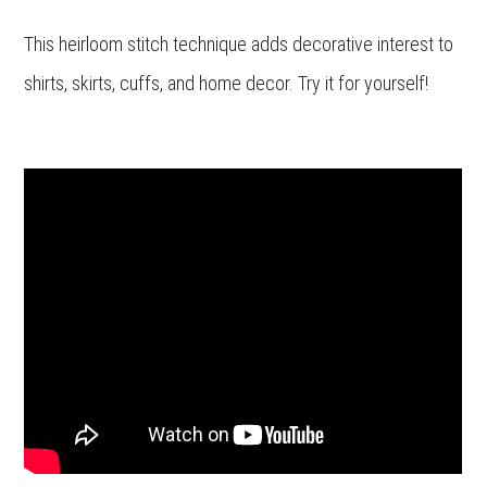
This heirloom stitch technique adds decorative interest to
shirts, skirts, cuffs, and home decor. Try it for yourself!