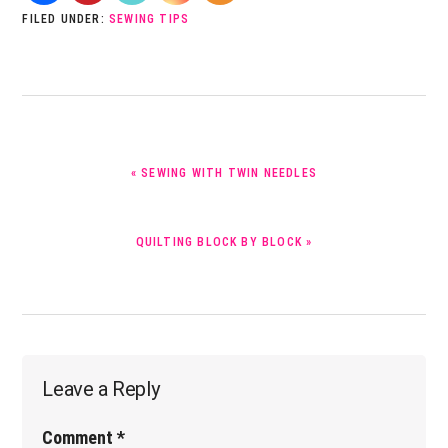
FILED UNDER:
SEWING TIPS
PREVIOUS
« SEWING WITH TWIN NEEDLES
POST:
NEXT
QUILTING BLOCK BY BLOCK »
POST:
Reader
Leave a Reply
Interactions
Comment
*