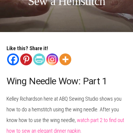
Sew a Hemstitch
Like this? Share it!
Wing Needle Wow: Part 1
Kelley Richardson here at ABQ Sewing Studio shows you
how to do a hemstitch using the wing needle. After you
know how to use the wing needle,
watch part 2 to find out
how to sew an elegant dinner napkin
.