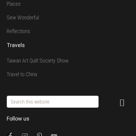
Places
Sew Wonderful
Reflections
Travels
Taiwan Art Quilt Society Show
Travel to China
Search
this
website
Follow us