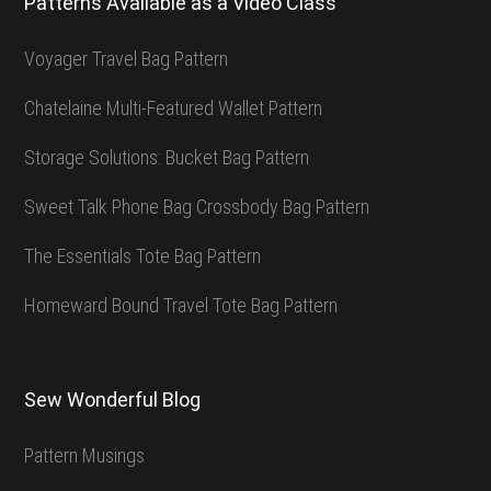
Patterns Available as a Video Class
Voyager Travel Bag Pattern
Chatelaine Multi-Featured Wallet Pattern
Storage Solutions: Bucket Bag Pattern
Sweet Talk Phone Bag Crossbody Bag Pattern
The Essentials Tote Bag Pattern
Homeward Bound Travel Tote Bag Pattern
Sew Wonderful Blog
Pattern Musings