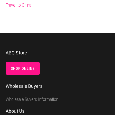
Travel to China
Footer
ABQ Store
SHOP ONLINE
Wholesale Buyers
Wholesale Buyers Information
About Us