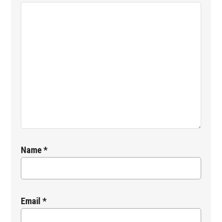
Name
*
Email
*