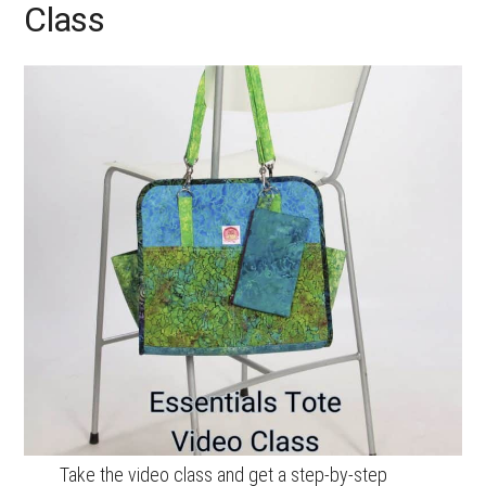
Class
Take the video class and get a step-by-step