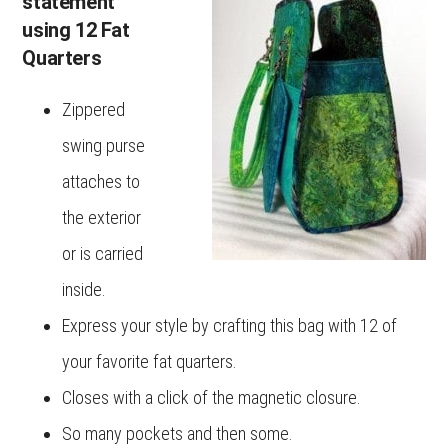
statement
using 12 Fat
Quarters
Zippered
swing purse
attaches to
the exterior
or is carried
inside.
Express your style by crafting this bag with 12 of
your favorite fat quarters.
Closes with a click of the magnetic closure.
So many pockets and then some.