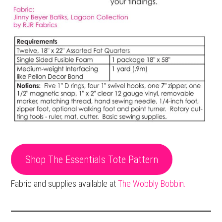
Shop The Essentials Tote Pattern
Fabric and supplies available at
The Wobbly Bobbin.