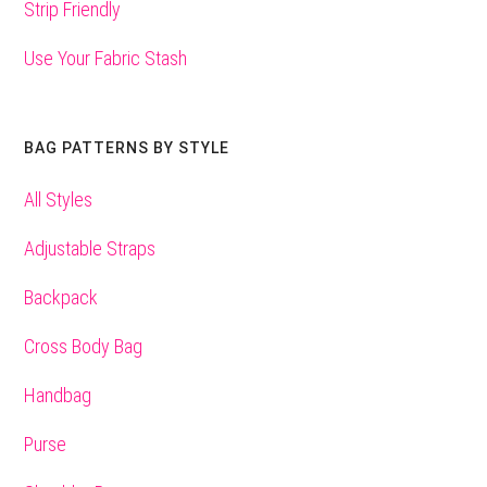
Strip Friendly
Use Your Fabric Stash
BAG PATTERNS BY STYLE
All Styles
Adjustable Straps
Backpack
Cross Body Bag
Handbag
Purse