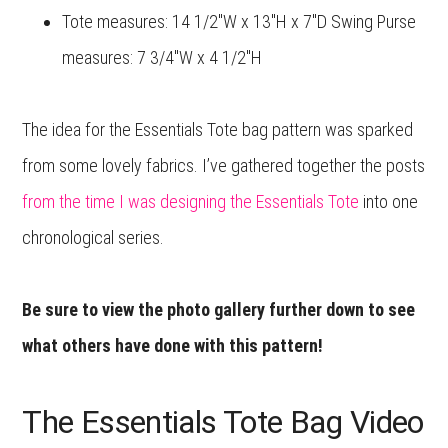
Tote measures: 14 1/2″W x 13″H x 7″D Swing Purse
measures: 7 3/4″W x 4 1/2″H
The idea for the Essentials Tote bag pattern was sparked
from some lovely fabrics. I’ve gathered together the posts
from the time I was designing the Essentials Tote
into one
chronological series.
Be sure to view the photo gallery further down to see
what others have done with this pattern!
The Essentials Tote Bag Video