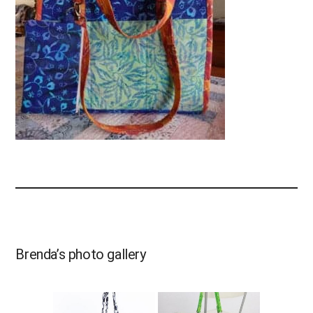
Brenda’s photo gallery