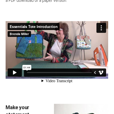
a PDF download or a paper version.
Make your