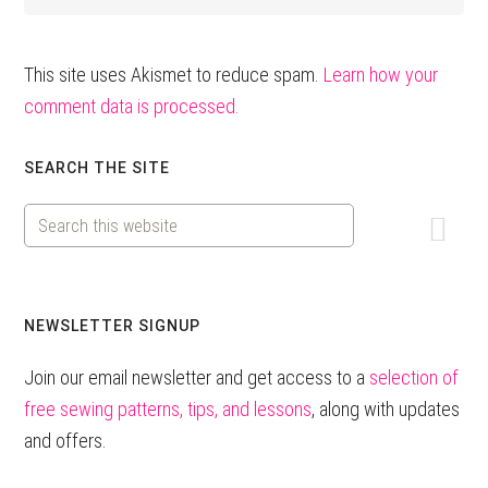
This site uses Akismet to reduce spam.
Learn how your
comment data is processed.
Primary
SEARCH THE SITE
Sidebar
Search
this
website
NEWSLETTER SIGNUP
Join our email newsletter and get access to a
selection of
free sewing patterns, tips, and lessons
, along with updates
and offers.