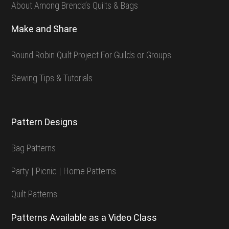
About Among Brenda’s Quilts & Bags
Make and Share
Round Robin Quilt Project For Guilds or Groups
Sewing Tips & Tutorials
Pattern Designs
Bag Patterns
Party | Picnic | Home Patterns
Quilt Patterns
Patterns Available as a Video Class