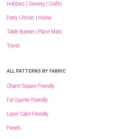
Hobbies | Sewing | Crafts
Party | Picnic | Home
Table Runner | Place Mats
Travel
ALL PATTERNS BY FABRIC
Charm Square Friendly
Fat Quarter Friendly
Layer Cake Friendly
Panels