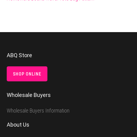
Footer
ABQ Store
SHOP ONLINE
Wholesale Buyers
Wholesale Buyers Information
About Us