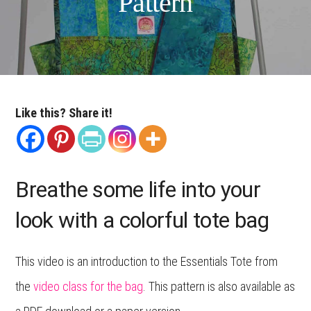
Pattern
Like this? Share it!
Breathe some life into your
look with a colorful tote bag
This video is an introduction to the Essentials Tote from
the
video class for the bag
. This pattern is also available as