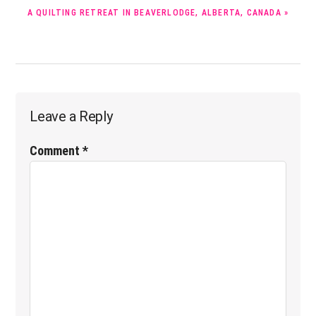
NEXT
A QUILTING RETREAT IN BEAVERLODGE, ALBERTA, CANADA »
POST:
Reader
Leave a Reply
Interactions
Comment
*