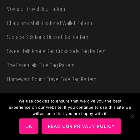
Voyager Travel Bag Pattern
Chatelaine Multi-Featured Wallet Pattern
Storage Solutions: Bucket Bag Pattern
Sweet Talk Phone Bag Crossbody Bag Pattern
The Essentials Tote Bag Pattern
Homeward Bound Travel Tote Bag Pattern
We use cookies to ensure that we give you the best
Sew Wonderful Blog
experience on our website. If you continue to use this site we
will assume that you are happy with it.
Pattern Musings
OK
READ OUR PRIVACY POLICY
Places