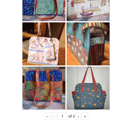
«
‹
of
2
›
»