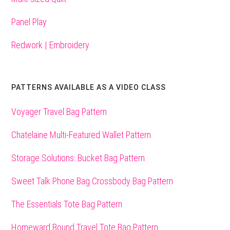
Panel Play
Redwork | Embroidery
PATTERNS AVAILABLE AS A VIDEO CLASS
Voyager Travel Bag Pattern
Chatelaine Multi-Featured Wallet Pattern
Storage Solutions: Bucket Bag Pattern
Sweet Talk Phone Bag Crossbody Bag Pattern
The Essentials Tote Bag Pattern
Homeward Bound Travel Tote Bag Pattern