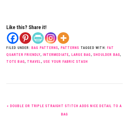
Like this? Share it!
FILED UNDER:
BAG PATTERNS
,
PATTERNS
TAGGED WITH:
FAT
QUARTER FRIENDLY
,
INTERMEDIATE
,
LARGE BAG
,
SHOULDER BAG
,
TOTE BAG
,
TRAVEL
,
USE YOUR FABRIC STASH
PREVIOUS
« DOUBLE OR TRIPLE STRAIGHT STITCH ADDS NICE DETAIL TO A
POST:
BAG