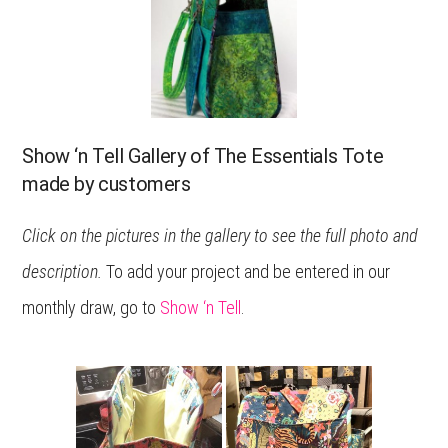
Show ‘n Tell Gallery of The Essentials Tote
made by customers
Click on the pictures in the gallery to see the full photo and
description.
To add your project and be entered in our
monthly draw, go to
Show ‘n Tell
.