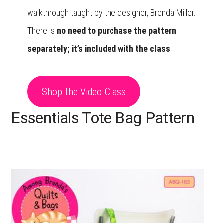
walkthrough taught by the designer, Brenda Miller.
There is
no need to purchase the pattern
separately; it’s included with the class
.
Shop the Video Class
Essentials Tote Bag Pattern