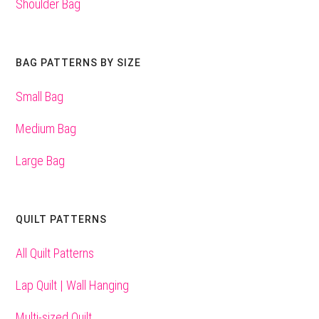
Shoulder Bag
BAG PATTERNS BY SIZE
Small Bag
Medium Bag
Large Bag
QUILT PATTERNS
All Quilt Patterns
Lap Quilt | Wall Hanging
Multi-sized Quilt