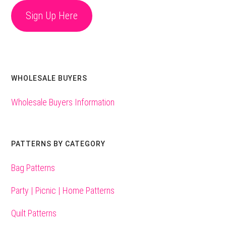
Sign Up Here
WHOLESALE BUYERS
Wholesale Buyers Information
PATTERNS BY CATEGORY
Bag Patterns
Party | Picnic | Home Patterns
Quilt Patterns