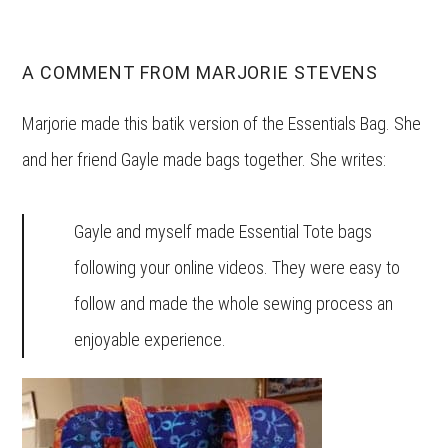
A COMMENT FROM MARJORIE STEVENS
Marjorie made this batik version of the Essentials Bag. She
and her friend Gayle made bags together. She writes:
Gayle and myself made Essential Tote bags
following your online videos. They were easy to
follow and made the whole sewing process an
enjoyable experience.