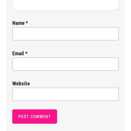
Name
*
Email
*
Website