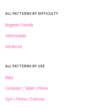
ALL PATTERNS BY DIFFICULTY
Beginner Friendly
Intermediate
Advanced
ALL PATTERNS BY USE
Baby
Computer | Tablet | Phone
Gym | Fitness | Exercise