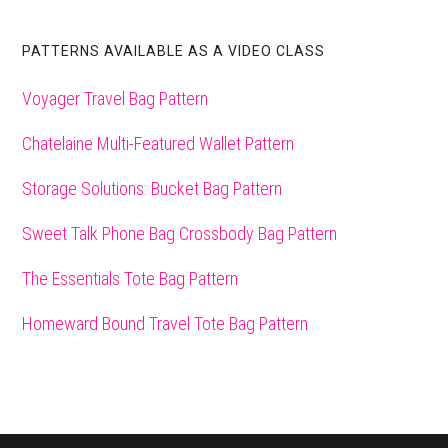
PATTERNS AVAILABLE AS A VIDEO CLASS
Voyager Travel Bag Pattern
Chatelaine Multi-Featured Wallet Pattern
Storage Solutions: Bucket Bag Pattern
Sweet Talk Phone Bag Crossbody Bag Pattern
The Essentials Tote Bag Pattern
Homeward Bound Travel Tote Bag Pattern