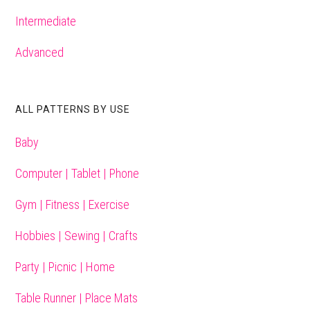
Intermediate
Advanced
ALL PATTERNS BY USE
Baby
Computer | Tablet | Phone
Gym | Fitness | Exercise
Hobbies | Sewing | Crafts
Party | Picnic | Home
Table Runner | Place Mats