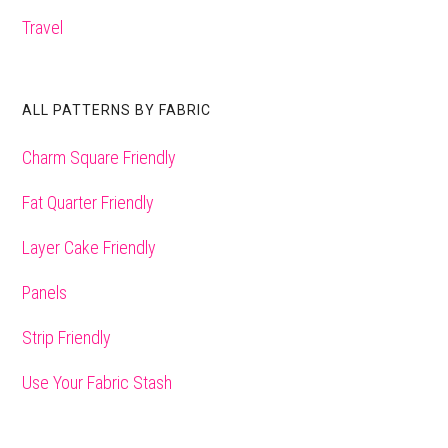
Travel
ALL PATTERNS BY FABRIC
Charm Square Friendly
Fat Quarter Friendly
Layer Cake Friendly
Panels
Strip Friendly
Use Your Fabric Stash