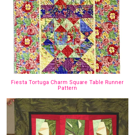
Fiesta Tortuga Charm Square Table Runner
Pattern