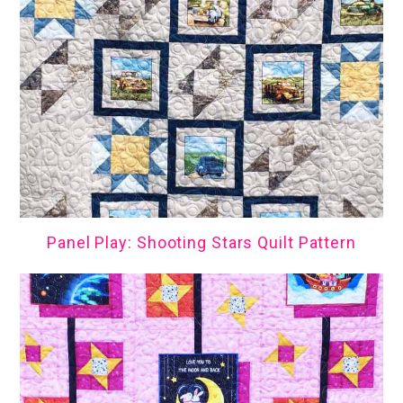
Panel Play: Shooting Stars Quilt Pattern