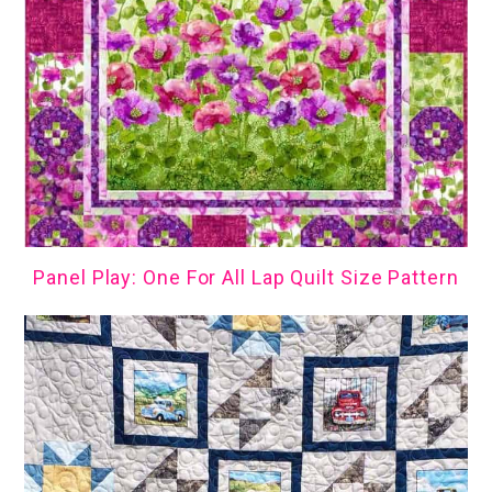
Panel Play: One For All Lap Quilt Size Pattern