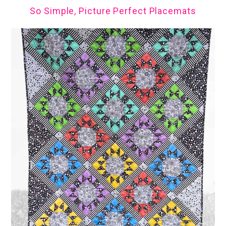
So Simple, Picture Perfect Placemats