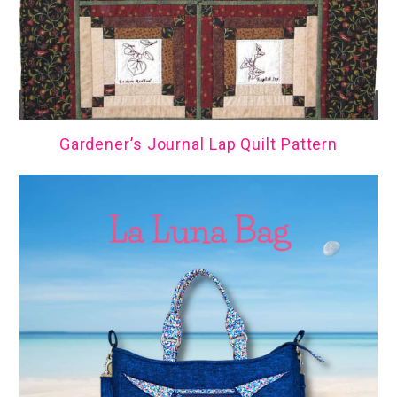
Gardener’s Journal Lap Quilt Pattern