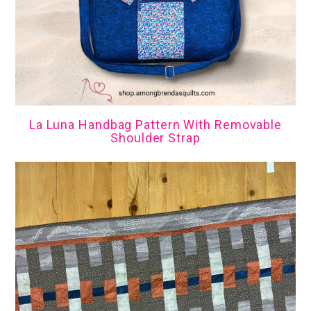
La Luna Handbag Pattern With Removable
Shoulder Strap