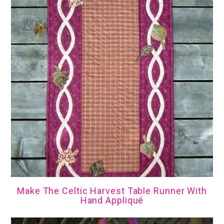
Make The Celtic Harvest Table Runner With
Hand Appliqué