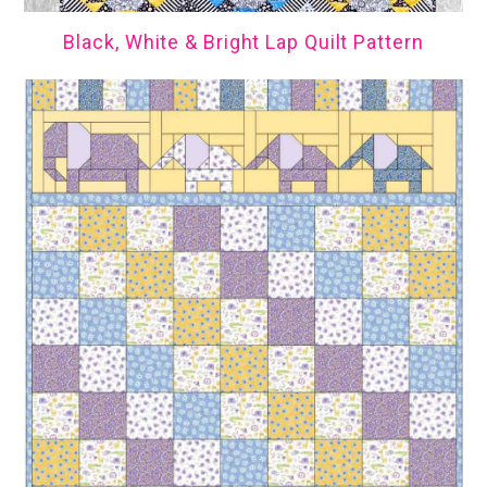
Black, White & Bright Lap Quilt Pattern