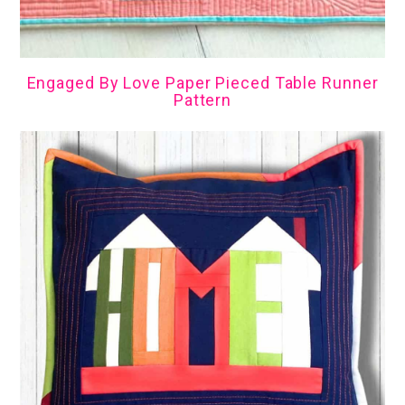
Engaged By Love Paper Pieced Table Runner
Pattern