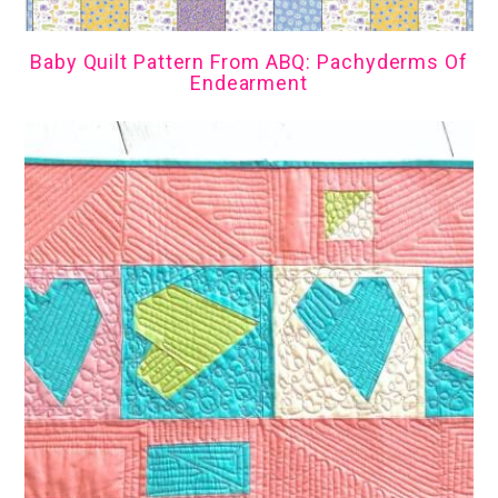
Baby Quilt Pattern From ABQ: Pachyderms Of
Endearment