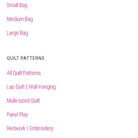
Small Bag
Medium Bag
Large Bag
QUILT PATTERNS
All Quilt Patterns
Lap Quilt | Wall Hanging
Multi-sized Quilt
Panel Play
Redwork | Embroidery