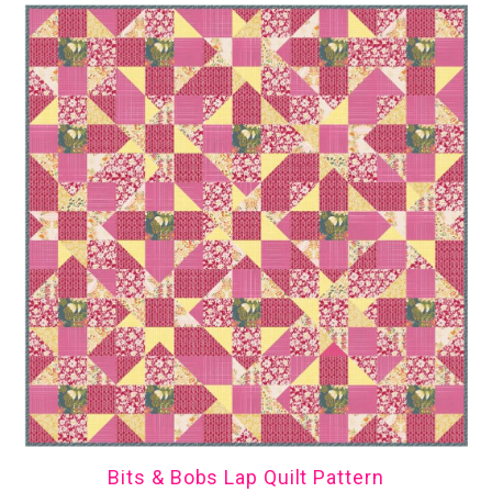
Bits & Bobs Lap Quilt Pattern