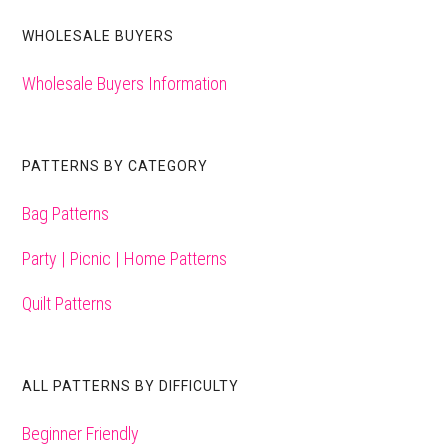
WHOLESALE BUYERS
Wholesale Buyers Information
PATTERNS BY CATEGORY
Bag Patterns
Party | Picnic | Home Patterns
Quilt Patterns
ALL PATTERNS BY DIFFICULTY
Beginner Friendly