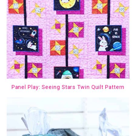
Panel Play: Seeing Stars Twin Quilt Pattern