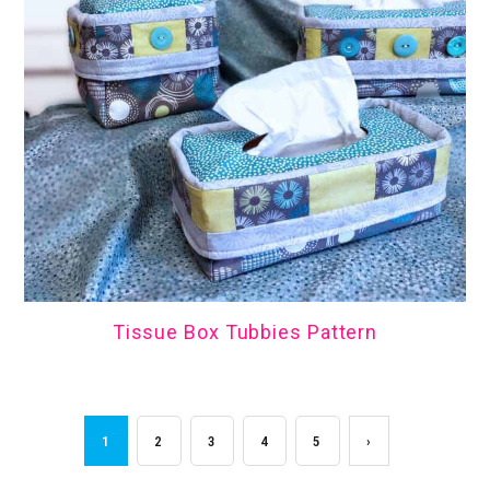
Tissue Box Tubbies Pattern
1
2
3
4
5
›