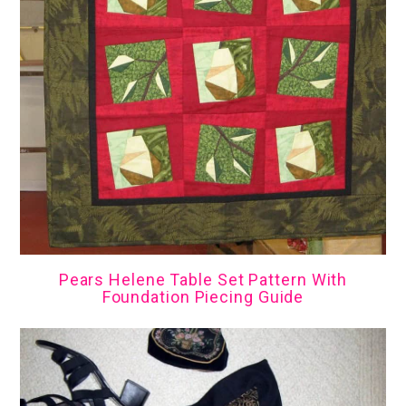
Pears Helene Table Set Pattern With
Foundation Piecing Guide