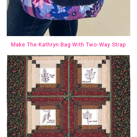
Make The Kathryn Bag With Two-Way Strap