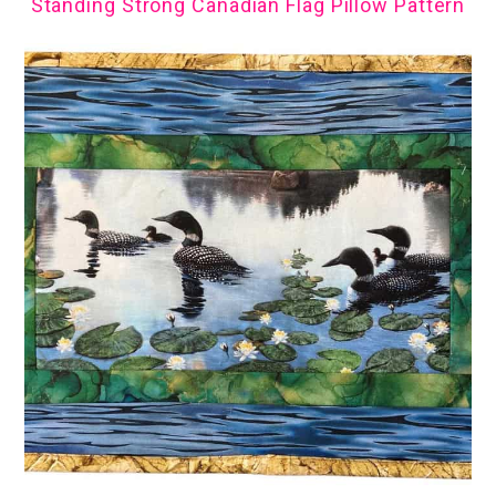
Standing Strong Canadian Flag Pillow Pattern