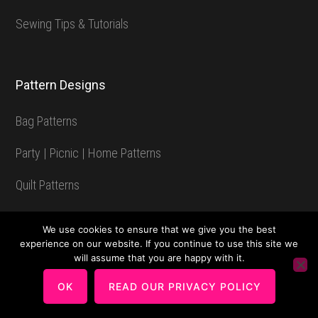
Sewing Tips & Tutorials
Pattern Designs
Bag Patterns
Party | Picnic | Home Patterns
Quilt Patterns
Patterns Available as a Video Class
We use cookies to ensure that we give you the best
experience on our website. If you continue to use this site we
Voyager Travel Bag Pattern
will assume that you are happy with it.
Chatelaine Multi-Featured Wallet Pattern
OK
READ OUR PRIVACY POLICY
Storage Solutions: Bucket Bag Pattern