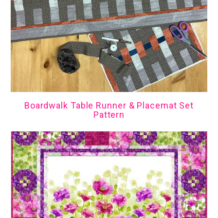
Boardwalk Table Runner & Placemat Set
Pattern