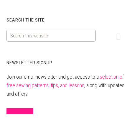
Primary
SEARCH THE SITE
Sidebar
Search
this
website
NEWSLETTER SIGNUP
Join our email newsletter and get access to a
selection of
free sewing patterns, tips, and lessons
, along with updates
and offers.
Sign Up Here