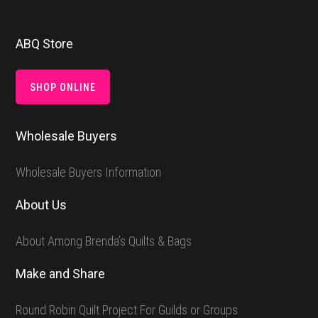
Footer
ABQ Store
SHOP ONLINE
Wholesale Buyers
Wholesale Buyers Information
About Us
About Among Brenda’s Quilts & Bags
Make and Share
Round Robin Quilt Project For Guilds or Groups