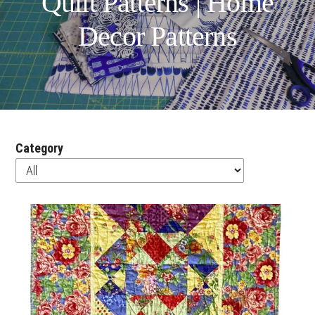
Quilt Patterns | Home
Decor Patterns
Category