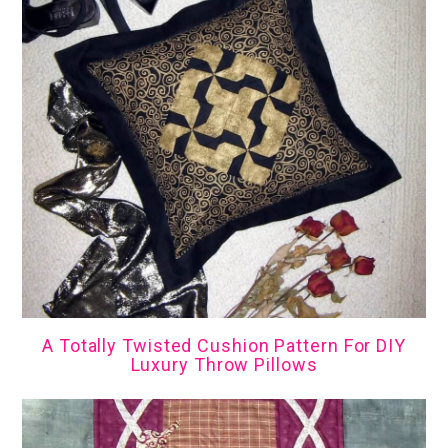
A Totally Twisted Cushion Pattern For DIY
Luxury Throw Pillows