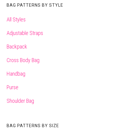
BAG PATTERNS BY STYLE
All Styles
Adjustable Straps
Backpack
Cross Body Bag
Handbag
Purse
Shoulder Bag
BAG PATTERNS BY SIZE