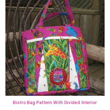
Bistro Bag Pattern With Divided Interior