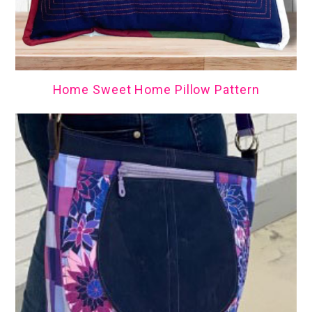
Home Sweet Home Pillow Pattern