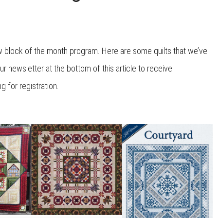
w block of the month program. Here are some quilts that we’ve
ur newsletter at the bottom of this article to receive
for registration.