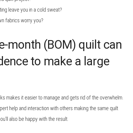
ting leave you in a cold sweat?
wn fabrics worry you?
e-month (BOM) quilt can
idence to make a large
nks makes it easier to manage and gets rid of the overwhelm.
pert help and interaction with others making the same quilt
you’ll also be happy with the result.