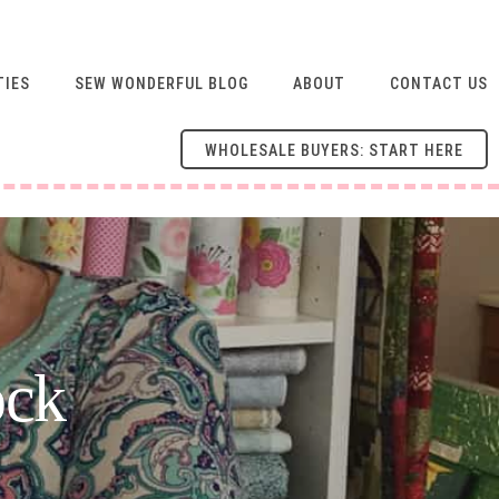
TIES
SEW WONDERFUL BLOG
ABOUT
CONTACT US
WHOLESALE BUYERS: START HERE
ock