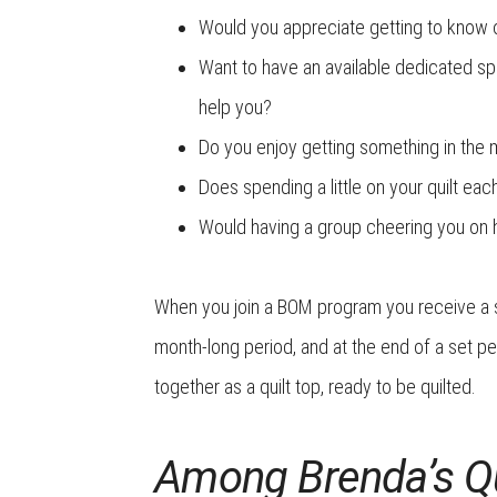
Would you appreciate getting to know 
Want to have an available dedicated sp
help you?
Do you enjoy getting something in the
Does spending a little on your quilt ea
Would having a group cheering you on he
When you join a
BOM program you receive a sm
month-long period, and at the end of a set p
together as a quilt top, ready to be quilted.
Among Brenda’s Qu