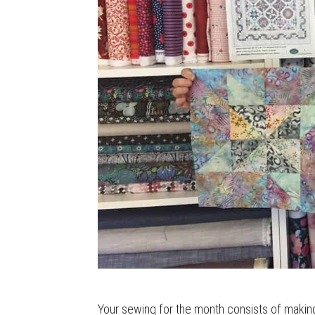
Your sewing for the month consists of making 