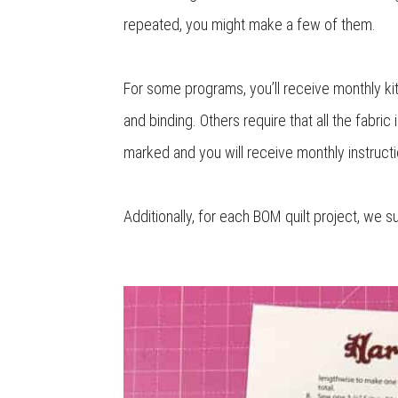
repeated, you might make a few of them.
For some programs, you’ll receive monthly kits
and binding. Others require that all the fabric
marked and you will receive monthly instructi
Additionally, for each BOM quilt project, we s