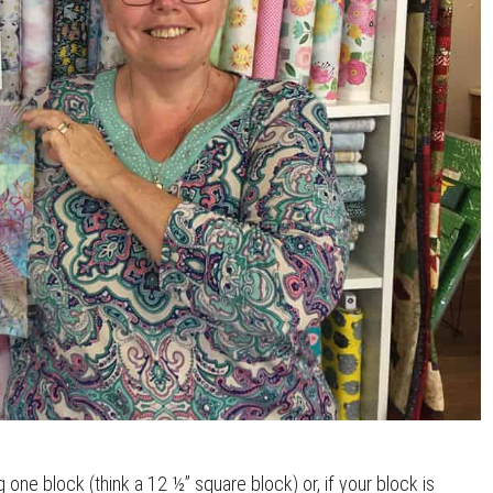
one block (think a 12 ½” square block) or, if your block is