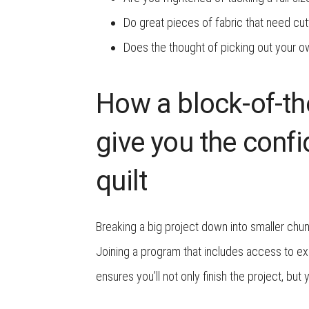
Do great pieces of fabric that need cut
Does the thought of picking out your o
How a block-of-th
give you the conf
quilt
Breaking a big project down into smaller chu
Joining a program that includes access to ex
ensures you’ll not only finish the project, but 