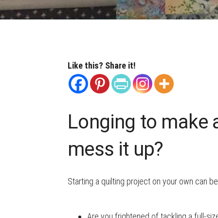
Like this? Share it!
Longing to make a 
mess it up?
Starting a quilting project on your own can be
Are you frightened of tackling a full-siz