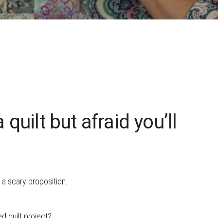
HOW TO CHOOSE A
SEWING MACHINE
quilt but afraid you’ll
 a scary proposition.
ed quilt project?