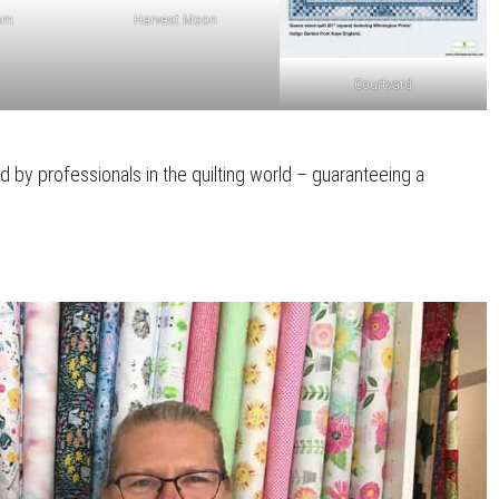
um
Harvest Moon
Courtyard
d by professionals in the quilting world – guaranteeing a
.