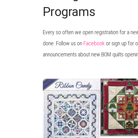
Programs
Every so often we open registration for a ne
done. Follow us on
Facebook
or sign up for o
announcements about new BOM quilts opening 