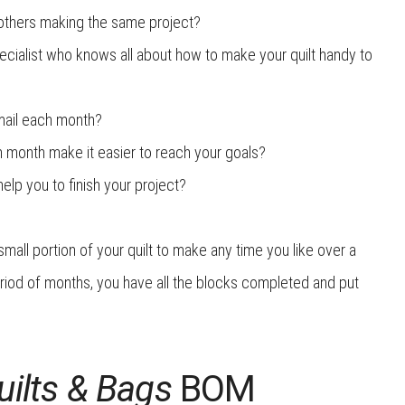
others making the same project?
ecialist who knows all about how to make your quilt handy to
 mail each month?
ch month make it easier to reach your goals?
lp you to finish your project?
all portion of your quilt to make any time you like over a
eriod of months, you have all the blocks completed and put
ilts
& Bags
BOM