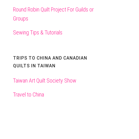
Round Robin Quilt Project For Guilds or
Groups
Sewing Tips & Tutorials
TRIPS TO CHINA AND CANADIAN
QUILTS IN TAIWAN
Taiwan Art Quilt Society Show
Travel to China