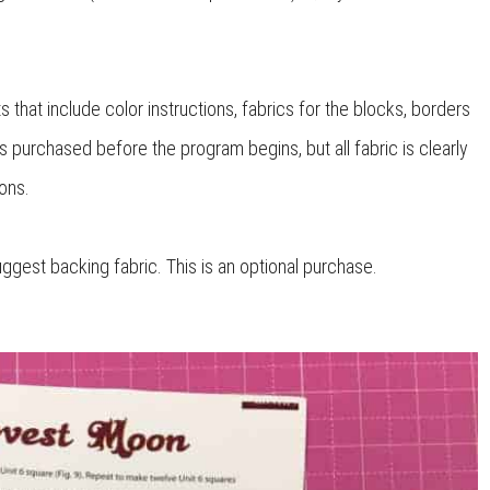
 that include color instructions, fabrics for the blocks, borders
 is purchased before the program begins, but all fabric is clearly
ons.
uggest backing fabric. This is an optional purchase.