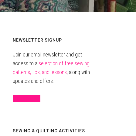
Primary
NEWSLETTER SIGNUP
Join our email newsletter and get
Sidebar
access to a
selection of free sewing
patterns, tips, and lessons
, along with
updates and offers.
Sign Up Here
SEWING & QUILTING ACTIVITIES