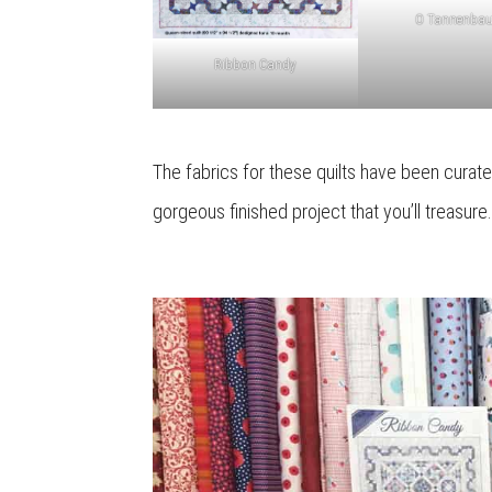
O Tannenba
Ribbon Candy
The fabrics for these quilts have been curate
gorgeous finished project that you’ll treasure