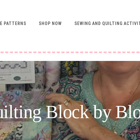
E PATTERNS
SHOP NOW
SEWING AND QUILTING ACTIVI
FREE RESOURCES FOR
NEWSLETTER
SUBSCRIBERS
VIDEO SEWING CLASSES
USING ABQ PATTERNS
SEWING & QUILTING
ACTIVITIES
FREE PATTERNS
ilting Block by Bl
SEWING TIPS
GUIDE TO SEWING
MACHINE FEET