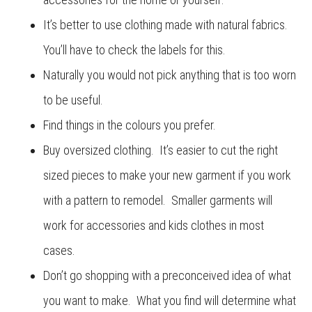
It’s better to use clothing made with natural fabrics.
You’ll have to check the labels for this.
Naturally you would not pick anything that is too worn
to be useful.
Find things in the colours you prefer.
Buy oversized clothing. It’s easier to cut the right
sized pieces to make your new garment if you work
with a pattern to remodel. Smaller garments will
work for accessories and kids clothes in most
cases.
Don’t go shopping with a preconceived idea of what
you want to make. What you find will determine what