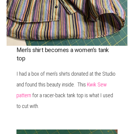
Men’s shirt becomes a women’s tank
top
I had a box of men’s shirts donated at the Studio
and found this beauty inside. This
Kwik Sew
pattern
for a racer-back tank top is what I used
to cut with.