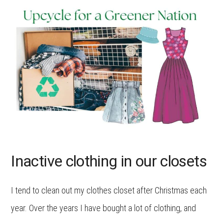
Inactive clothing in our closets
I tend to clean out my clothes closet after Christmas each
year. Over the years I have bought a lot of clothing, and