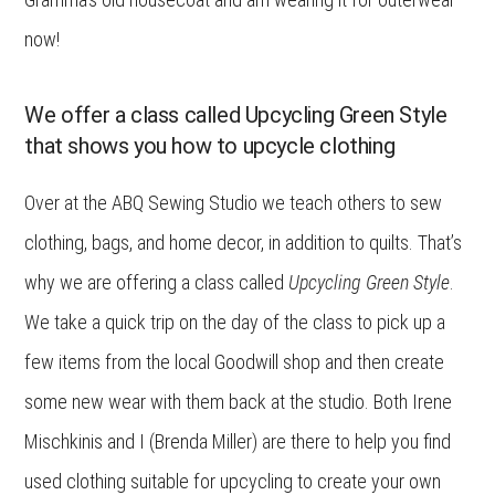
now!
We offer a class called Upcycling Green Style
that shows you how to upcycle clothing
Over at the ABQ Sewing Studio we teach others to sew
clothing, bags, and home decor, in addition to quilts. That’s
why we are offering a class called
Upcycling Green Style
.
We take a quick trip on the day of the class to pick up a
few items from the local Goodwill shop and then create
some new wear with them back at the studio. Both Irene
Mischkinis and I (Brenda Miller) are there to help you find
used clothing suitable for upcycling to create your own