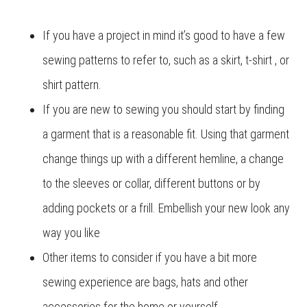
If you have a project in mind it’s good to have a few
sewing patterns to refer to, such as a skirt, t-shirt , or
shirt pattern.
If you are new to sewing you should start by finding
a garment that is a reasonable fit. Using that garment
change things up with a different hemline, a change
to the sleeves or collar, different buttons or by
adding pockets or a frill. Embellish your new look any
way you like
Other items to consider if you have a bit more
sewing experience are bags, hats and other
accessories for the home or yourself.