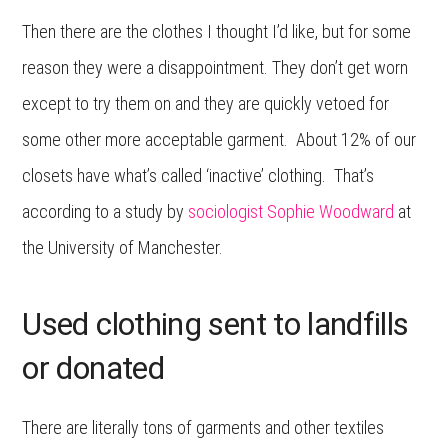
Then there are the clothes I thought I’d like, but for some
reason they were a disappointment. They don’t get worn
except to try them on and they are quickly vetoed for
some other more acceptable garment. About 12% of our
closets have what’s called ‘inactive’ clothing. That’s
according to a study by
sociologist Sophie Woodward
at
the University of Manchester.
Used clothing sent to landfills
or donated
There are literally tons of garments and other textiles