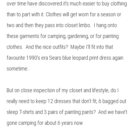
over time have discovered it’s much easier to buy clothing
than to part with it. Clothes will get worn for a season or
two and then they pass into closet limbo. I hang onto
these garments for camping, gardening, or for painting
clothes. And the nice outfits? Maybe I’ll fit into that
favourite 1990’s era Sears blue leopard print dress again
sometime…
But on close inspection of my closet and lifestyle, do I
really need to keep 12 dresses that don’t fit, 6 bagged out
sleep T-shirts and 3 pairs of painting pants? And we have’t
gone camping for about 6 years now.