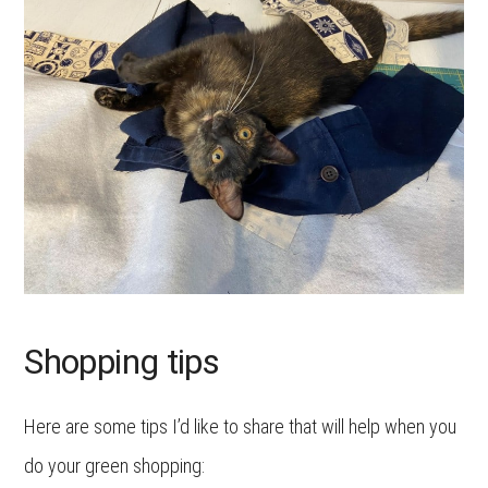
Shopping tips
Here are some tips I’d like to share that will help when you
do your green shopping: