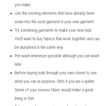
you make.
Use the existing elements that have already been
sewn into the used garment in your new garment.
Try combining garments to make your new look.
You’ll want to buy fabrics that work together and can
be laundered in the same way.
Pre-wash whenever possible although you can wash
later.
Before buying look through your own closet to see
what you can re-purpose. Ditto if you are a quilter.
Some of your excess fabric would make a great
lining or trim.