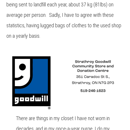
being sent to landfill each year, about 37 kg (81lbs) on
average per person. Sadly, I have to agree with these
statistics, having lugged bags of clothes to the used shop
on a yearly basis.
There are things in my closet I have not worn in
decades, and in my once-a-year purge, I do my