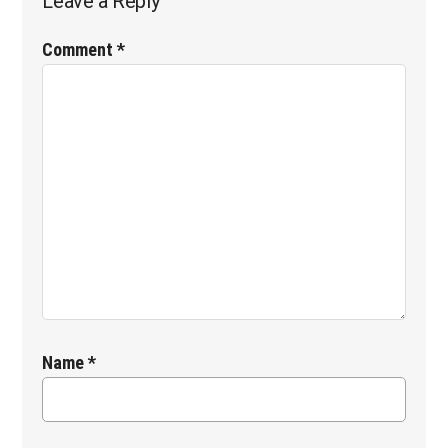
Leave a Reply
Comment
*
Name
*