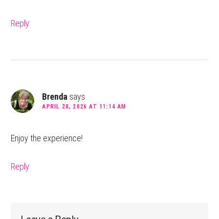
Reply
Brenda
says
APRIL 28, 2026 AT 11:14 AM
Enjoy the experience!
Reply