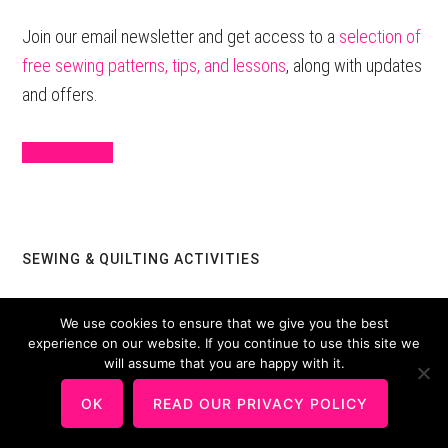
Sidebar
Join our email newsletter and get access to a
selection of
free sewing patterns, tips, and lessons
, along with updates
and offers.
Sign Up Here
SEWING & QUILTING ACTIVITIES
Round Robin Quilt Project For Guilds or Groups
We use cookies to ensure that we give you the best
experience on our website. If you continue to use this site we
Sewing Tips & Tutorials
will assume that you are happy with it.
OK
READ OUR PRIVACY POLICY
TRIPS TO CHINA AND CANADIAN QUILTS IN TAIWAN