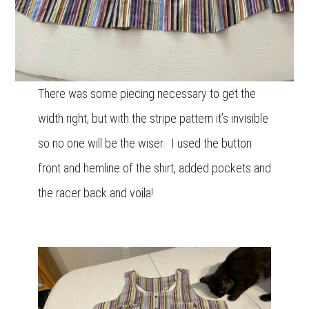
There was some piecing necessary to get the
width right, but with the stripe pattern it’s invisible
so no one will be the wiser. I used the button
front and hemline of the shirt, added pockets and
the racer back and voila!