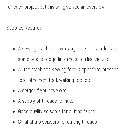
for each project but this will give you an overview.
Supplies Required:
A sewing machine in working order. It should have
some type of edge finishing stitch like zig-zag.
All the machine’s sewing feet -zipper foot, presser
foot, blind hem foot, walking foot etc.
A serger if you have one
A supply of threads to match
Good quality scissors for cutting fabric
Small sharp scissors for cutting threads