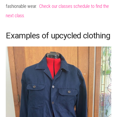
fashionable wear.
Check our classes schedule to find the
next class.
Examples of upcycled clothing