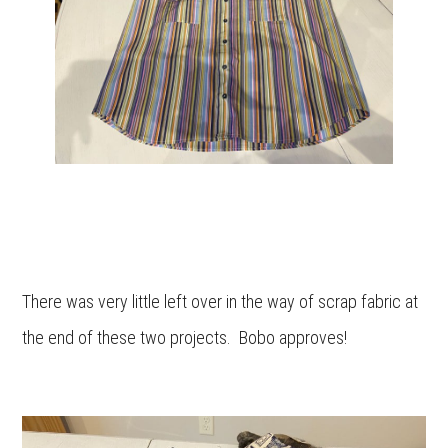
There was very little left over in the way of scrap fabric at
the end of these two projects. Bobo approves!