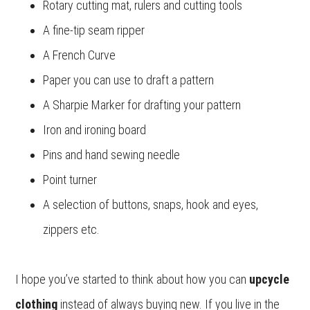
Rotary cutting mat, rulers and cutting tools
A fine-tip seam ripper
A French Curve
Paper you can use to draft a pattern
A Sharpie Marker for drafting your pattern
Iron and ironing board
Pins and hand sewing needle
Point turner
A selection of buttons, snaps, hook and eyes,
zippers etc.
I hope you’ve started to think about how you can
upcycle
clothing
instead of always buying new. If you live in the