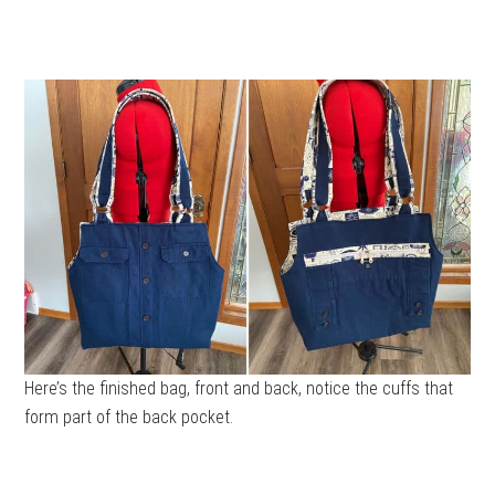
Here’s the finished bag, front and back, notice the cuffs that
form part of the back pocket.