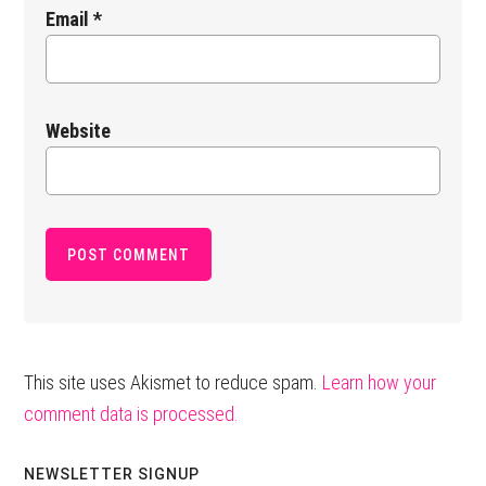
Email
*
Website
This site uses Akismet to reduce spam.
Learn how your
comment data is processed.
Primary
NEWSLETTER SIGNUP