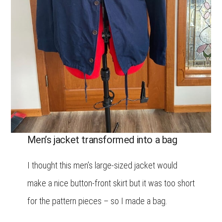
Men’s jacket transformed into a bag
I thought this men’s large-sized jacket would
make a nice button-front skirt but it was too short
for the pattern pieces – so I made a bag.