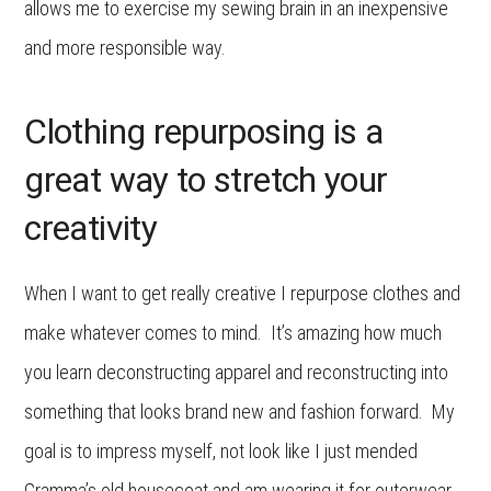
allows me to exercise my sewing brain in an inexpensive
and more responsible way.
Clothing repurposing is a
great way to stretch your
creativity
When I want to get really creative I repurpose clothes and
make whatever comes to mind. It’s amazing how much
you learn deconstructing apparel and reconstructing into
something that looks brand new and fashion forward. My
goal is to impress myself, not look like I just mended
Gramma’s old housecoat and am wearing it for outerwear