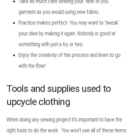
Take as much care sewing your ‘new to you’
garment as you would using new fabric.
Practice makes perfect. You may want to ‘tweak’
your idea by making it again. Nobody is good at
something with just a try or two.
Enjoy the creativity of the process and learn to go
with the flow!
Tools and supplies used to
upcycle clothing
When doing any sewing project it’s important to have the
right tools to do the work. You won’t use all of these items