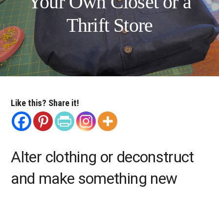
Your Own Closet or a
Thrift Store
Like this? Share it!
Alter clothing or deconstruct
and make something new