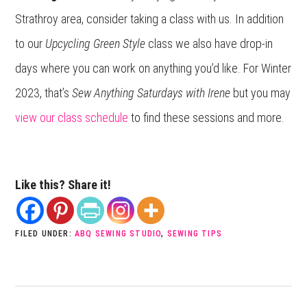
Strathroy area, consider taking a class with us. In addition
to our
Upcycling Green Style
class we also have drop-in
days where you can work on anything you’d like. For Winter
2023, that’s
Sew Anything Saturdays with Irene
but you may
view our class schedule
to find these sessions and more.
Like this? Share it!
FILED UNDER:
ABQ SEWING STUDIO
,
SEWING TIPS