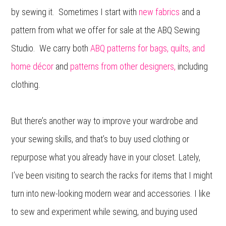
by sewing it. Sometimes I start with
new fabrics
and a
pattern from what we offer for sale at the ABQ Sewing
Studio. We carry both
ABQ patterns for bags, quilts, and
home décor
and
patterns from other designers,
including
clothing.
But there’s another way to improve your wardrobe and
your sewing skills, and that’s to buy used clothing or
repurpose what you already have in your closet. Lately,
I’ve been visiting to search the racks for items that I might
turn into new-looking modern wear and accessories. I like
to sew and experiment while sewing, and buying used