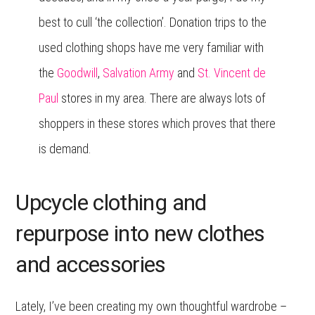
best to cull ‘the collection’. Donation trips to the
used clothing shops have me very familiar with
the
Goodwill
,
Salvation Army
and
St. Vincent de
Paul
stores in my area. There are always lots of
shoppers in these stores which proves that there
is demand.
Upcycle clothing and
repurpose into new clothes
and accessories
Lately, I’ve been creating my own thoughtful wardrobe –