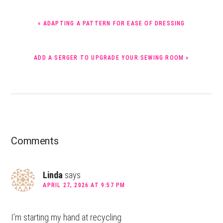
PREVIOUS
« ADAPTING A PATTERN FOR EASE OF DRESSING
POST:
NEXT
ADD A SERGER TO UPGRADE YOUR SEWING ROOM »
POST:
Reader
Comments
Interactions
Linda
says
APRIL 27, 2026 AT 9:57 PM
I’m starting my hand at recycling