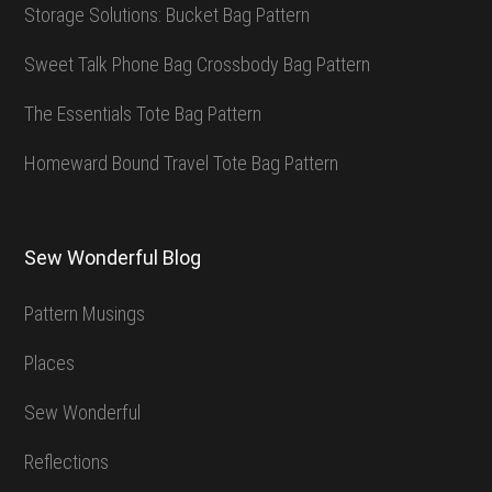
Storage Solutions: Bucket Bag Pattern
Sweet Talk Phone Bag Crossbody Bag Pattern
The Essentials Tote Bag Pattern
Homeward Bound Travel Tote Bag Pattern
Sew Wonderful Blog
Pattern Musings
Places
Sew Wonderful
Reflections