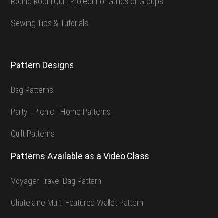
Round Robin Quilt Project For Guilds or Groups
Sewing Tips & Tutorials
Pattern Designs
Bag Patterns
Party | Picnic | Home Patterns
Quilt Patterns
Patterns Available as a Video Class
Voyager Travel Bag Pattern
Chatelaine Multi-Featured Wallet Pattern