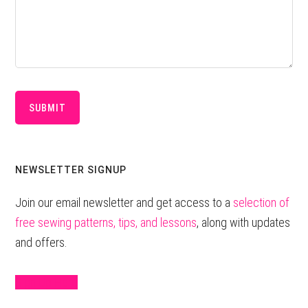
Primary
NEWSLETTER SIGNUP
Sidebar
Join our email newsletter and get access to a
selection of
free sewing patterns, tips, and lessons
, along with updates
and offers.
Sign Up Here