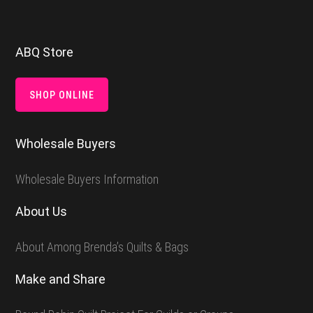
Footer
ABQ Store
SHOP ONLINE
Wholesale Buyers
Wholesale Buyers Information
About Us
About Among Brenda’s Quilts & Bags
Make and Share