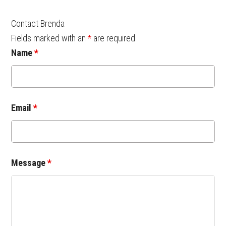
Contact Brenda
Fields marked with an
*
are required
Name
*
Email
*
Message
*