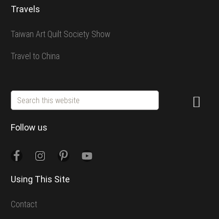
Travels
Taiwan Art Quilt Society Show
Travel to China
Search
this
website
Follow us
Using This Site
Contact