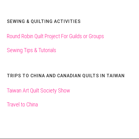
SEWING & QUILTING ACTIVITIES
Round Robin Quilt Project For Guilds or Groups
Sewing Tips & Tutorials
TRIPS TO CHINA AND CANADIAN QUILTS IN TAIWAN
Taiwan Art Quilt Society Show
Travel to China