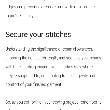
edges and prevent excessive bulk while retaining the
fabric’s elasticity.
Secure your stitches
Understanding the significance of seam allowances,
choosing the right stitch length, and securing your seams
with backstitching ensures your stitches stay where
they’re supposed to, contributing to the longevity and
comfort of your finished garment.
So, as you set forth on your sewing project, remember to