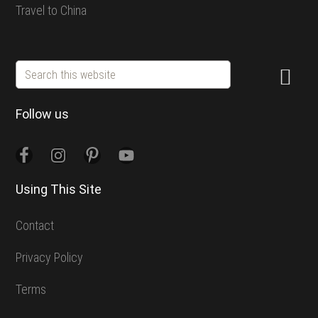
Travel to China
Search
this
website
Follow us
Using This Site
Contact
Privacy Policy
Terms