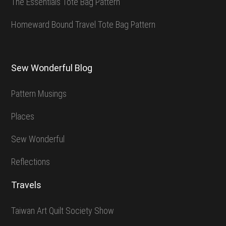
The Essentials Tote Bag Pattern
Homeward Bound Travel Tote Bag Pattern
Sew Wonderful Blog
Pattern Musings
Places
Sew Wonderful
Reflections
Travels
Taiwan Art Quilt Society Show