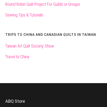
Round Robin Quilt Project For Guilds or Groups
Sewing Tips & Tutorials
TRIPS TO CHINA AND CANADIAN QUILTS IN TAIWAN
Taiwan Art Quilt Society Show
Travel to China
Footer
ABQ Store