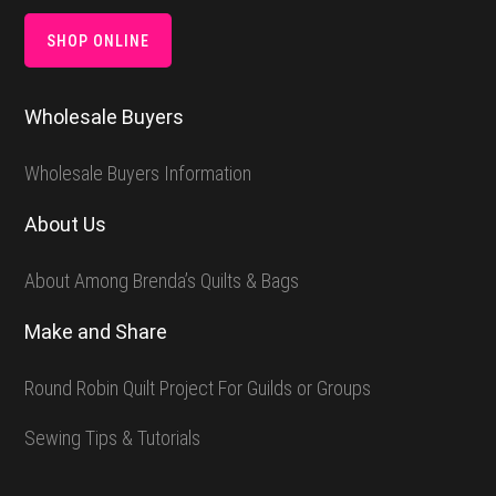
SHOP ONLINE
Wholesale Buyers
Wholesale Buyers Information
About Us
About Among Brenda’s Quilts & Bags
Make and Share
Round Robin Quilt Project For Guilds or Groups
Sewing Tips & Tutorials