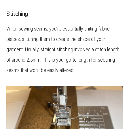
Stitching
When sewing seams, you’re essentially uniting fabric
pieces, stitching them to create the shape of your
garment. Usually, straight stitching involves a stitch length
of around 2.5mm. This is your go-to length for securing
seams that won’t be easily altered.