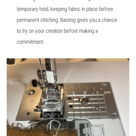
temporary hold, keeping fabric in place before
permanent stitching. Basting gives you a chance
to try on your creation before making a
commitment.