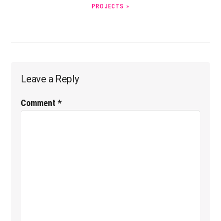
PROJECTS »
Reader
Leave a Reply
Interactions
Comment
*