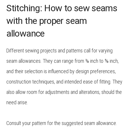
Stitching: How to sew seams
with the proper seam
allowance
Different sewing projects and patterns call for varying
seam allowances. They can range from ⅜ inch to ⅝ inch,
and their selection is influenced by design preferences,
construction techniques, and intended ease of fitting. They
also allow room for adjustments and alterations, should the
need arise.
Consult your pattern for the suggested seam allowance.