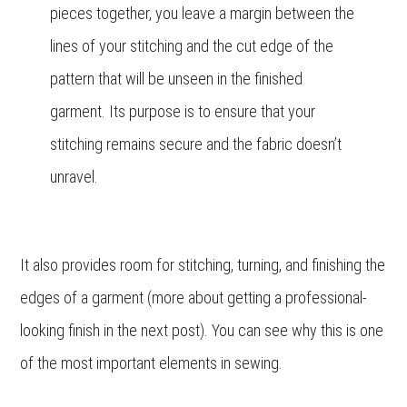
pieces together, you leave a margin between the
lines of your stitching and the cut edge of the
pattern that will be unseen in the finished
garment. Its purpose is to ensure that your
stitching remains secure and the fabric doesn’t
unravel.
It also provides room for stitching, turning, and finishing the
edges of a garment (more about getting a professional-
looking finish in the next post). You can see why this is one
of the most important elements in sewing.