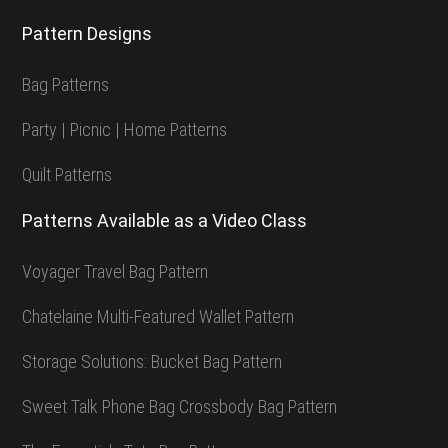
Pattern Designs
Bag Patterns
Party | Picnic | Home Patterns
Quilt Patterns
Patterns Available as a Video Class
Voyager Travel Bag Pattern
Chatelaine Multi-Featured Wallet Pattern
Storage Solutions: Bucket Bag Pattern
Sweet Talk Phone Bag Crossbody Bag Pattern