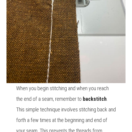
When you begin stitching and when you reach
the end of a seam, remember to
backstitch
.
This simple technique involves stitching back and
forth a few times at the beginning and end of
your seam. This prevents the threads from