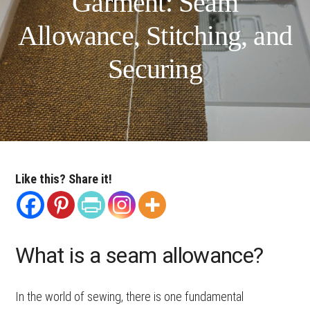
Garment: Seam
Allowance, Stitching, and
Securing
Like this? Share it!
What is a seam allowance?
In the world of sewing, there is one fundamental