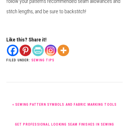
follow your pattern’s recommended seam allowances and
stitch lengths, and be sure to backstitch!
Like this? Share it!
FILED UNDER:
SEWING TIPS
PREVIOUS
« SEWING PATTERN SYMBOLS AND FABRIC MARKING TOOLS
POST:
NEXT
GET PROFESSIONAL LOOKING SEAM FINISHES IN SEWING
POST: