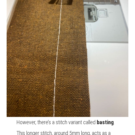
However, there’s a stitch variant called
basting
.
This longer stitch, around 5mm long, acts as a