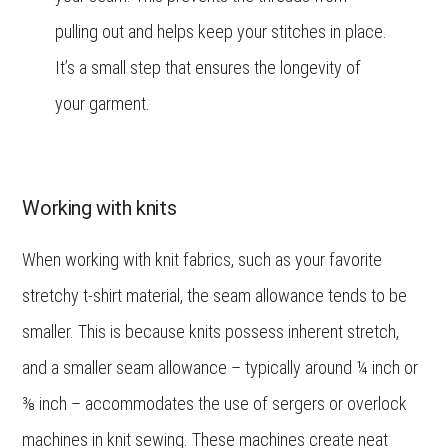
pulling out and helps keep your stitches in place.
It’s a small step that ensures the longevity of
your garment.
Working with knits
When working with knit fabrics, such as your favorite
stretchy t-shirt material, the seam allowance tends to be
smaller. This is because knits possess inherent stretch,
and a smaller seam allowance – typically around ¼ inch or
⅜ inch – accommodates the use of sergers or overlock
machines in knit sewing. These machines create neat