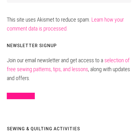
This site uses Akismet to reduce spam.
Learn how your
comment data is processed.
Primary
NEWSLETTER SIGNUP
Sidebar
Join our email newsletter and get access to a
selection of
free sewing patterns, tips, and lessons
, along with updates
and offers.
Sign Up Here
SEWING & QUILTING ACTIVITIES