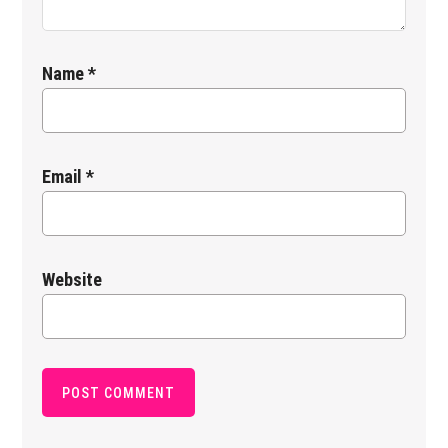
Name
*
Email
*
Website