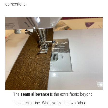
cornerstone.
The
seam allowance
is the extra fabric beyond
the stitching line. When you stitch two fabric