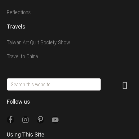
Reflections
Travels
Taiwan Art Quilt Society Show
Travel to China
Search
this
website
Follow us
Using This Site