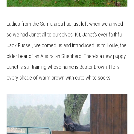
Ladies from the Sarnia area had just left when we arrived
so we had Janet all to ourselves. Kit, Janet’s ever faithful
Jack Russell, welcomed us and introduced us to Louie, the
older bear of an Australian Shepherd. There’s a new puppy
Janet is still training whose name is Buster Brown. He is
every shade of warm brown with cute white socks.