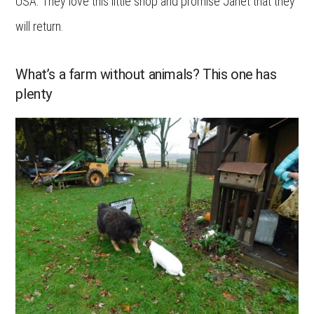
USA. They love this little shop and promise Janet that they
will return.
What’s a farm without animals? This one has
plenty