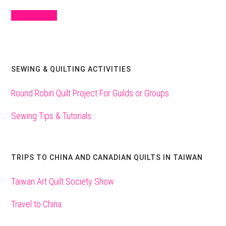
Sign Up Here
SEWING & QUILTING ACTIVITIES
Round Robin Quilt Project For Guilds or Groups
Sewing Tips & Tutorials
TRIPS TO CHINA AND CANADIAN QUILTS IN TAIWAN
Taiwan Art Quilt Society Show
Travel to China