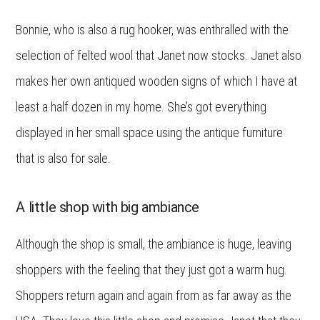
Bonnie, who is also a rug hooker, was enthralled with the
selection of felted wool that Janet now stocks. Janet also
makes her own antiqued wooden signs of which I have at
least a half dozen in my home. She’s got everything
displayed in her small space using the antique furniture
that is also for sale.
A little shop with big ambiance
Although the shop is small, the ambiance is huge, leaving
shoppers with the feeling that they just got a warm hug.
Shoppers return again and again from as far away as the