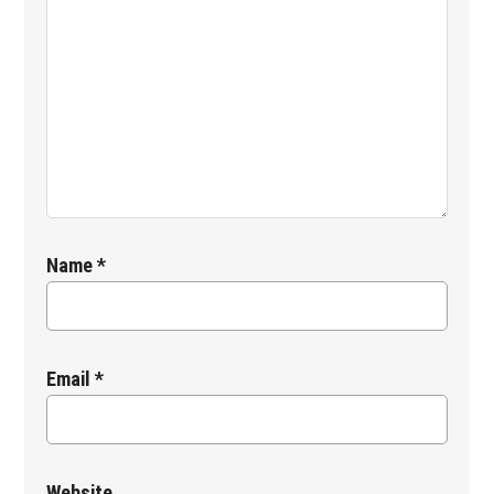
Name
*
Email
*
Website