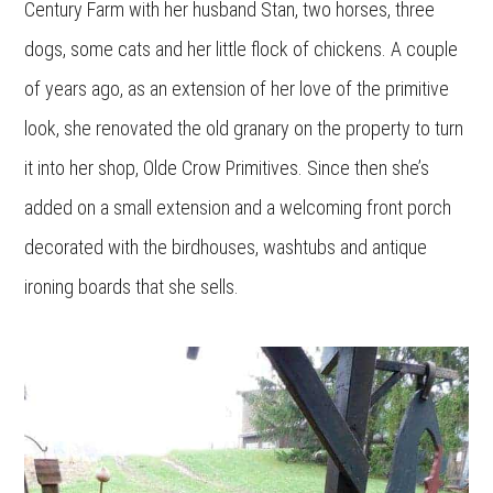
Century Farm with her husband Stan, two horses, three
dogs, some cats and her little flock of chickens. A couple
of years ago, as an extension of her love of the primitive
look, she renovated the old granary on the property to turn
it into her shop, Olde Crow Primitives. Since then she’s
added on a small extension and a welcoming front porch
decorated with the birdhouses, washtubs and antique
ironing boards that she sells.