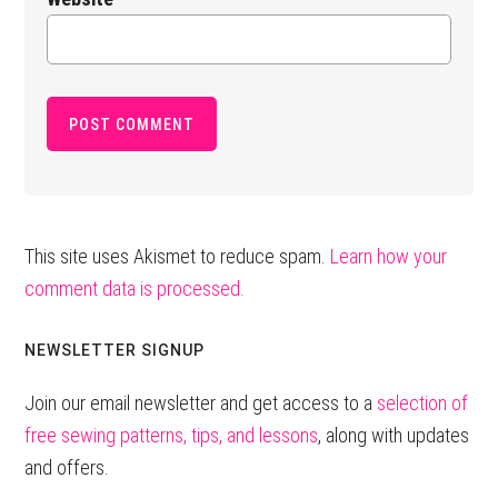
This site uses Akismet to reduce spam.
Learn how your
comment data is processed.
Primary
NEWSLETTER SIGNUP
Sidebar
Join our email newsletter and get access to a
selection of
free sewing patterns, tips, and lessons
, along with updates
and offers.