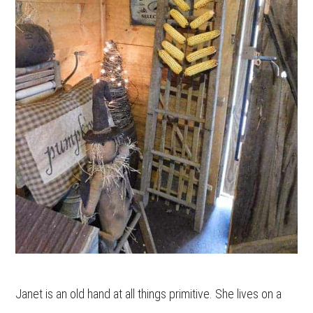
Janet is an old hand at all things primitive. She lives on a