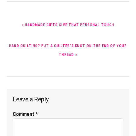
PREVIOUS
« HANDMADE GIFTS GIVE THAT PERSONAL TOUCH
POST:
NEXT
HAND QUILTING? PUT A QUILTER’S KNOT ON THE END OF YOUR
POST:
THREAD »
Reader
Leave a Reply
Interactions
Comment
*