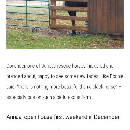
Coriander, one of Janet’s rescue horses, nickered and
pranced about, happy to see some new faces. Like Bonnie
said, “there is nothing more beautiful than a black horse” –
especially one on such a picturesque farm.
Annual open house first weekend in December