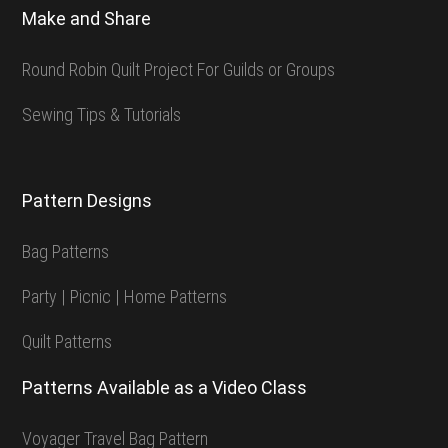
Make and Share
Round Robin Quilt Project For Guilds or Groups
Sewing Tips & Tutorials
Pattern Designs
Bag Patterns
Party | Picnic | Home Patterns
Quilt Patterns
Patterns Available as a Video Class
Voyager Travel Bag Pattern