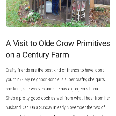
A Visit to Olde Crow Primitives
on a Century Farm
Crafty friends are the best kind of friends to have, don’t
you think? My neighbor Bonnie is super crafty; she quilts,
she knits, she weaves and she has a gorgeous home.
She’s a pretty good cook as well from what I hear from her
husband Dan! On a Sunday in early November the two of