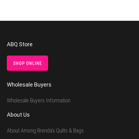
Footer
ABQ Store
SHOP ONLINE
Wholesale Buyers
Wholesale Buyers Information
About Us
About Among Brenda’s Quilts & Bags