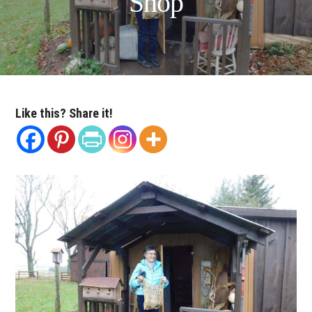
Shop
Like this? Share it!