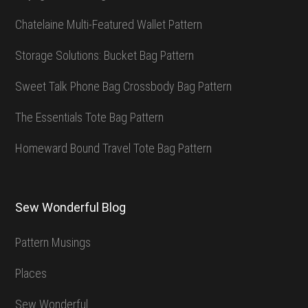
Chatelaine Multi-Featured Wallet Pattern
Storage Solutions: Bucket Bag Pattern
Sweet Talk Phone Bag Crossbody Bag Pattern
The Essentials Tote Bag Pattern
Homeward Bound Travel Tote Bag Pattern
Sew Wonderful Blog
Pattern Musings
Places
Sew Wonderful