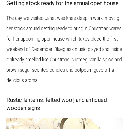
Getting stock ready for the annual open house
The day we visited Janet was knee deep in work, moving
her stock around getting ready to bring in Christmas wares
for her upcoming open house which takes place the first
weekend of December. Bluegrass music played and inside
it already smelled like Christmas. Nutmeg, vanilla spice and
brown sugar scented candles and potpourri gave off a
delicious aroma.
Rustic lanterns, felted wool, and antiqued
wooden signs