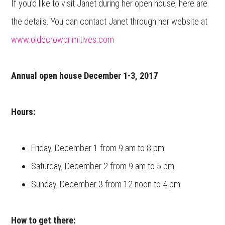
If you’d like to visit Janet during her open house, here are
the details. You can contact Janet through her website at
www.oldecrowprimitives.com
Annual open house December 1-3, 2017
Hours:
Friday, December 1 from 9 am to 8 pm
Saturday, December 2 from 9 am to 5 pm
Sunday, December 3 from 12 noon to 4 pm
How to get there: