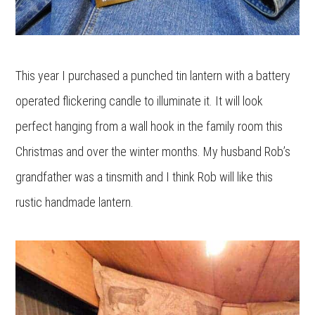
This year I purchased a punched tin lantern with a battery
operated flickering candle to illuminate it. It will look
perfect hanging from a wall hook in the family room this
Christmas and over the winter months. My husband Rob’s
grandfather was a tinsmith and I think Rob will like this
rustic handmade lantern.