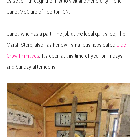
us set off through the mist to visit another crafty friend:
Janet McClure of Ilderton, ON.
Janet, who has a part-time job at the local quilt shop, The
Marsh Store, also has her own small business called
Olde
Crow Primitives
. It’s open at this time of year on Fridays
and Sunday afternoons.