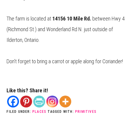
The farm is located at
14156 10 Mile Rd.
between Hwy 4
(Richmond St.) and Wonderland Rd N. just outside of
Ilderton, Ontario.
Don’t forget to bring a carrot or apple along for Coriander!
Like this? Share it!
FILED UNDER:
PLACES
TAGGED WITH:
PRIMITIVES