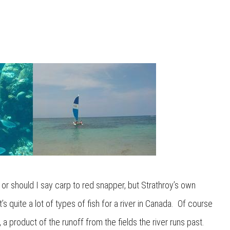
or should I say carp to red snapper, but Strathroy’s own
 quite a lot of types of fish for a river in Canada. Of course
 product of the runoff from the fields the river runs past.