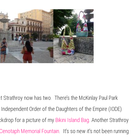
ct Strathroy now has two. There’s the McKinlay Paul Park
he Independent Order of the Daughters of the Empire (IODE).
ckdrop for a picture of my
Bikini Island Bag
. Another Strathroy
 Cenotaph Memorial Fountain
. It’s so new it’s not been running