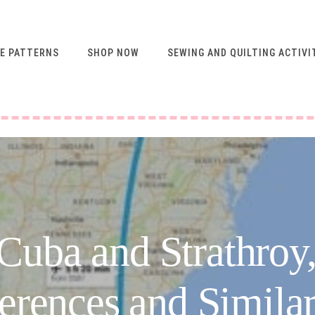
E PATTERNS
SHOP NOW
SEWING AND QUILTING ACTIVI
FREE RESOURCES FOR
NEWSLETTER
SUBSCRIBERS
VIDEO SEWING CLASSES
USING ABQ PATTERNS
SEWING & QUILTING
ACTIVITIES
FREE PATTERNS
 Cuba and Strathroy,
SEWING TIPS
GUIDE TO SEWING
erences and Similar
MACHINE FEET