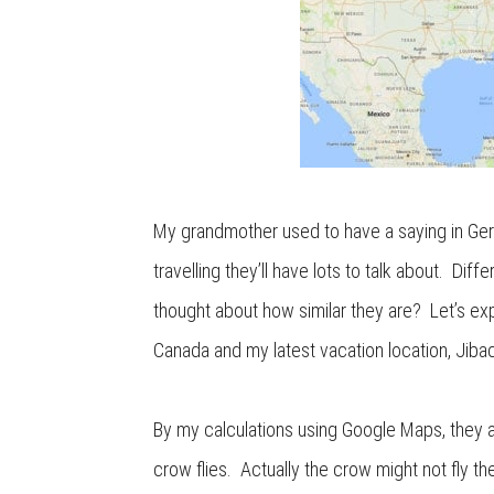
My grandmother used to have a saying in Ge
travelling they’ll have lots to talk about. Dif
thought about how similar they are? Let’s ex
Canada and my latest vacation location, Jiba
By my calculations using Google Maps, they a
crow flies. Actually the crow might not fly th