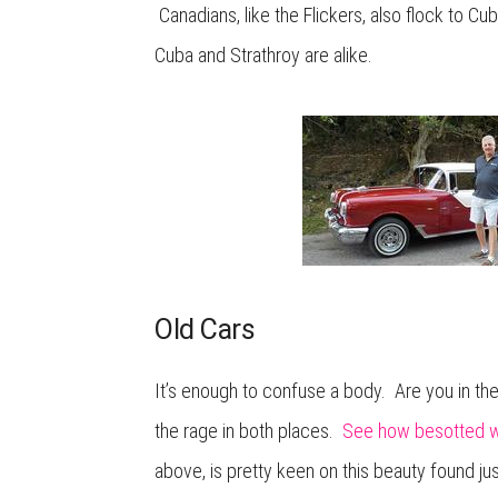
Canadians, like the Flickers, also flock to Cub
Cuba and Strathroy are alike.
Old Cars
It’s enough to confuse a body. Are you in the 
the rage in both places.
See how besotted we
above, is pretty keen on this beauty found ju