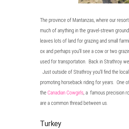
The province of Mantanzas, where our resort w
much of anything in the gravel-strewn groun
leaves lots of land for grazing and small f
ox and perhaps you’ll see a cow or two grazin
used for transportation. Back in Strathroy we’
Just outside of Strathroy you’ll find the loc
promoting horseback riding for years. One of 
the
Canadian Cowgirls
, a famous precision r
are a common thread between us.
Turkey