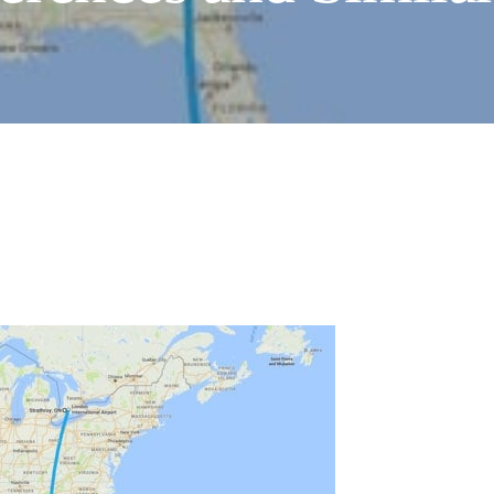
HOW TO CHOOSE A
SEWING MACHINE