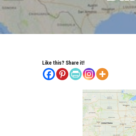
Like this? Share it!