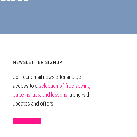
Primary
NEWSLETTER SIGNUP
Join our email newsletter and get
Sidebar
access to a
selection of free sewing
patterns, tips, and lessons
, along with
updates and offers.
Sign Up Here