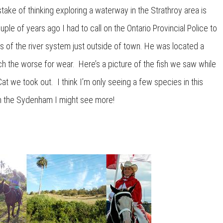
ake of thinking exploring a waterway in the Strathroy area is
uple of years ago I had to call on the Ontario Provincial Police to
ds of the river system just outside of town. He was located a
ch the worse for wear. Here’s a picture of the fish we saw while
at we took out. I think I’m only seeing a few species in this
l in the Sydenham I might see more!