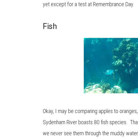
yet except for a test at Remembrance Day.
Fish
Okay, I may be comparing apples to oranges, 
Sydenham River boasts 80 fish species. That’s
we never see them through the muddy water, a