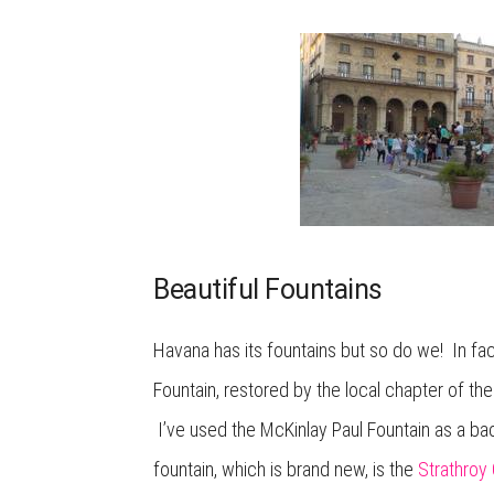
Beautiful Fountains
Havana has its fountains but so do we! In fa
Fountain, restored by the local chapter of t
I’ve used the McKinlay Paul Fountain as a ba
fountain, which is brand new, is the
Strathroy