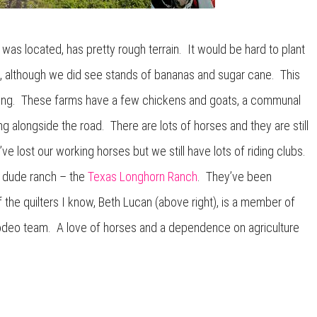
as located, has pretty rough terrain. It would be hard to plant
d, although we did see stands of bananas and sugar cane. This
arming. These farms have a few chickens and goats, a communal
g alongside the road. There are lots of horses and they are still
ve lost our working horses but we still have lots of riding clubs.
al dude ranch – the
Texas Longhorn Ranch
. They’ve been
the quilters I know, Beth Lucan (above right), is a member of
odeo team. A love of horses and a dependence on agriculture