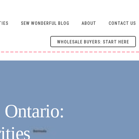
TIES
SEW WONDERFUL BLOG
ABOUT
CONTACT US
WHOLESALE BUYERS: START HERE
 Ontario:
ities