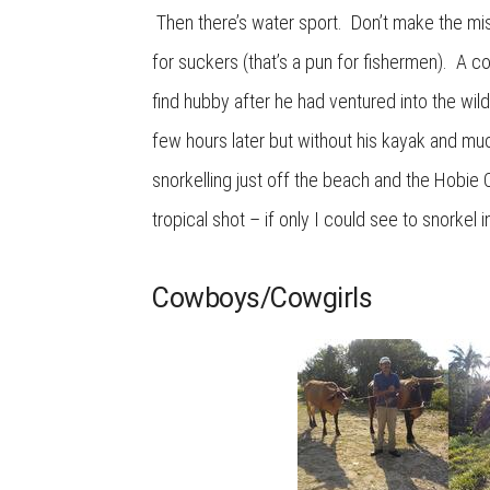
Then there’s water sport. Don’t make the mist
for suckers (that’s a pun for fishermen). A co
find hubby after he had ventured into the wil
few hours later but without his kayak and mu
snorkelling just off the beach and the Hobie C
tropical shot – if only I could see to snorke
Cowboys/Cowgirls