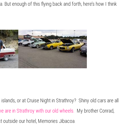
a. But enough of this flying back and forth, here’s how I think
islands, or at Cruise Night in Strathroy? Shiny old cars are all
 are in Strathroy with our old wheels.
My brother Conrad,
st outside our hotel, Memories Jibacoa.