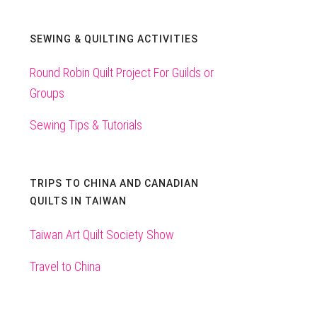
SEWING & QUILTING ACTIVITIES
Round Robin Quilt Project For Guilds or
Groups
Sewing Tips & Tutorials
TRIPS TO CHINA AND CANADIAN
QUILTS IN TAIWAN
Taiwan Art Quilt Society Show
Travel to China