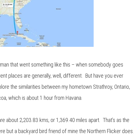
rman that went something like this – when somebody goes
ferent places are generally, well, different. But have you ever
plore the similarities between my hometown Strathroy, Ontario,
coa, which is about 1 hour from Havana.
re about 2,203.83 kms, or 1,369.40 miles apart. That’s as the
ere but a backyard bird friend of mine the Northern Flicker does.