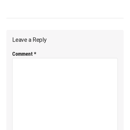
POST:
Reader
Leave a Reply
Interactions
Comment
*