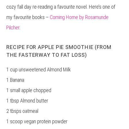
cozy fall day re-reading a favourite novel. Here’s one of
my favourite books –
Coming Home by Rosamunde
Pilcher
.
RECIPE FOR APPLE PIE SMOOTHIE (FROM
THE FASTERWAY TO FAT LOSS)
1 cup unsweetened Almond Milk
1 Banana
1 small apple chopped
1 tbsp Almond butter
2 tbsps oatmeal
1 scoop vegan protein powder