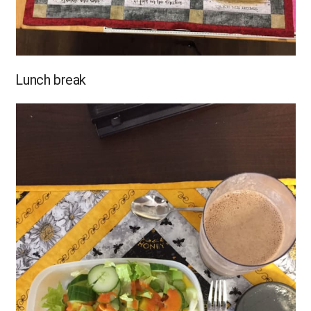
Lunch break