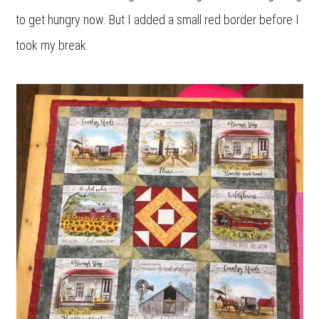
to get hungry now. But I added a small red border before I
took my break.