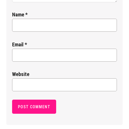
Name
*
Email
*
Website