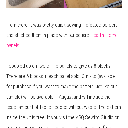
From there, it was pretty quick sewing. I created borders
and stitched them in place with our square
Headin’ Home
panels.
I doubled up on two of the panels to give us 8 blocks.
There are 6 blocks in each panel sold. Our kits (available
for purchase if you want to make the pattern just like our
sample) will be available in August and will include the
exact amount of fabric needed without waste. The pattern
inside the kit is free. If you visit the ABQ Sewing Studio or
buy anything with us online you’ll also receive the free