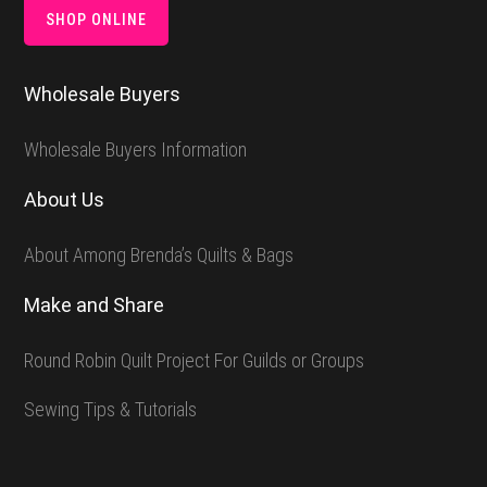
SHOP ONLINE
Wholesale Buyers
Wholesale Buyers Information
About Us
About Among Brenda’s Quilts & Bags
Make and Share
Round Robin Quilt Project For Guilds or Groups
Sewing Tips & Tutorials