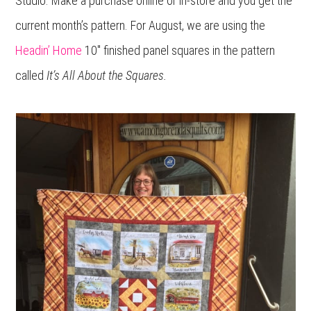
Studio. Make a purchase online or in-store and you get the
current month’s pattern. For August, we are using the
Headin’ Home
10″ finished panel squares in the pattern
called
It’s All About the Squares.