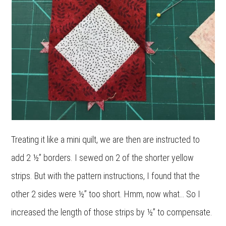
Treating it like a mini quilt, we are then are instructed to
add 2 ½” borders. I sewed on 2 of the shorter yellow
strips. But with the pattern instructions, I found that the
other 2 sides were ½” too short. Hmm, now what… So I
increased the length of those strips by ½” to compensate.