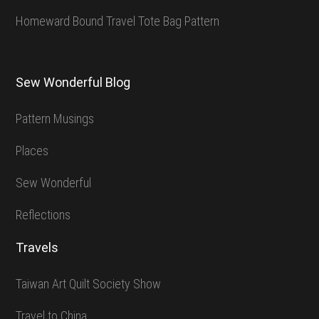
Homeward Bound Travel Tote Bag Pattern
Sew Wonderful Blog
Pattern Musings
Places
Sew Wonderful
Reflections
Travels
Taiwan Art Quilt Society Show
Travel to China