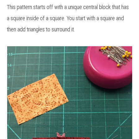
This pattern starts off with a unique central block that has
a square inside of a square. You start with a square and
then add triangles to surround it.