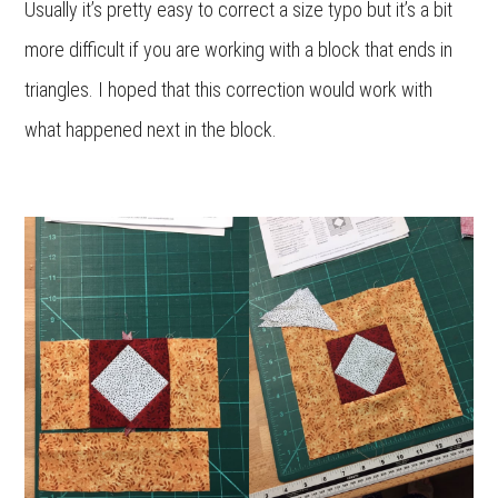
Usually it’s pretty easy to correct a size typo but it’s a bit
more difficult if you are working with a block that ends in
triangles. I hoped that this correction would work with
what happened next in the block.