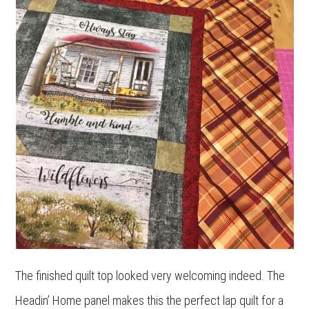
The finished quilt top looked very welcoming indeed. The
Headin’ Home panel makes this the perfect lap quilt for a