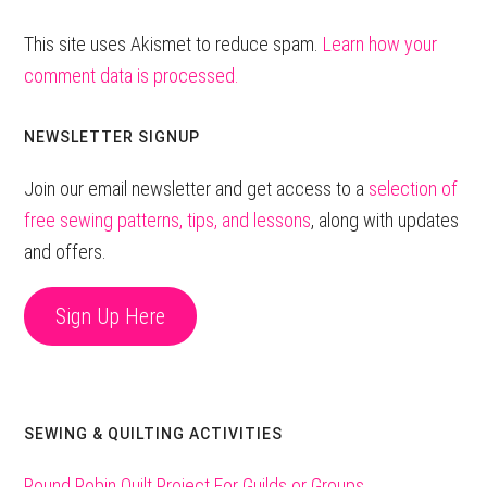
This site uses Akismet to reduce spam.
Learn how your
comment data is processed.
Primary
NEWSLETTER SIGNUP
Sidebar
Join our email newsletter and get access to a
selection of
free sewing patterns, tips, and lessons
, along with updates
and offers.
Sign Up Here
SEWING & QUILTING ACTIVITIES
Round Robin Quilt Project For Guilds or Groups