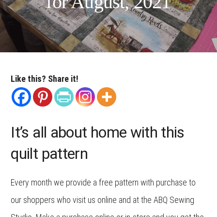
for August, 2021
Like this? Share it!
It’s all about home with this
quilt pattern
Every month we provide a free pattern with purchase to
our shoppers who visit us online and at the ABQ Sewing