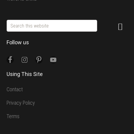
Search
this
website
Follow us
Using This Site
Contact
Privacy Policy
Terms