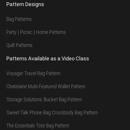
Pattern Designs
Bag Patterns
Party | Picnic | Home Patterns
Quilt Patterns
Patterns Available as a Video Class
Voyager Travel Bag Pattern
Chatelaine Multi-Featured Wallet Pattern
Storage Solutions: Bucket Bag Pattern
Sweet Talk Phone Bag Crossbody Bag Pattern
The Essentials Tote Bag Pattern