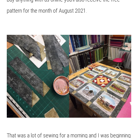
pattern for the month of August 2021.
That was a lot of sewing for a morning and I was beginning