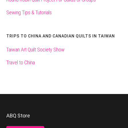
Sewing Tips & Tutorials
TRIPS TO CHINA AND CANADIAN QUILTS IN TAIWAN
Taiwan Art Quilt Society Show
Travel to China
Footer
ABQ Store