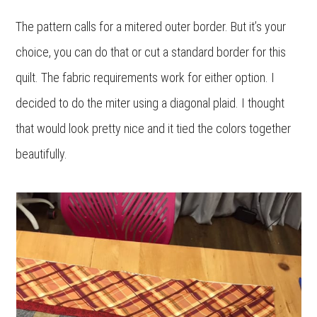
The pattern calls for a mitered outer border. But it’s your
choice, you can do that or cut a standard border for this
quilt. The fabric requirements work for either option. I
decided to do the miter using a diagonal plaid. I thought
that would look pretty nice and it tied the colors together
beautifully.