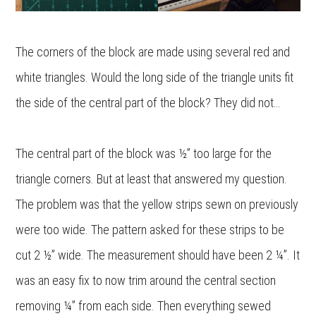
The corners of the block are made using several red and
white triangles. Would the long side of the triangle units fit
the side of the central part of the block? They did not…
The central part of the block was ½” too large for the
triangle corners. But at least that answered my question.
The problem was that the yellow strips sewn on previously
were too wide. The pattern asked for these strips to be
cut 2 ½” wide. The measurement should have been 2 ¼”. It
was an easy fix to now trim around the central section
removing ¼” from each side. Then everything sewed