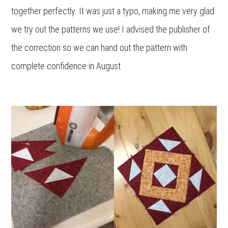
together perfectly. It was just a typo, making me very glad
we try out the patterns we use! I advised the publisher of
the correction so we can hand out the pattern with
complete confidence in August.