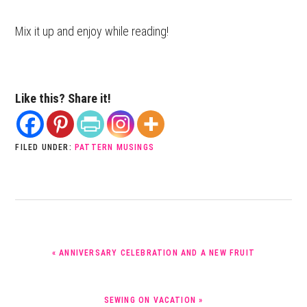
Mix it up and enjoy while reading!
Like this? Share it!
FILED UNDER:
PATTERN MUSINGS
PREVIOUS
« ANNIVERSARY CELEBRATION AND A NEW FRUIT
POST:
NEXT
SEWING ON VACATION »