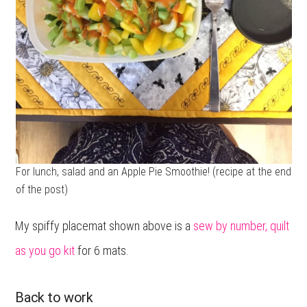
For lunch, salad and an Apple Pie Smoothie! (recipe at the end
of the post)
My spiffy placemat shown above is a
sew by number, quilt
as you go kit
for 6 mats.
Back to work