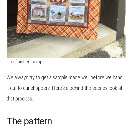
The finished sample
We always try to get a sample made well before we hand
it out to our shoppers. Here’s a behind-the-scenes look at
that process.
The pattern