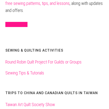
free sewing patterns, tips, and lessons
, along with updates
and offers.
Sign Up Here
SEWING & QUILTING ACTIVITIES
Round Robin Quilt Project For Guilds or Groups
Sewing Tips & Tutorials
TRIPS TO CHINA AND CANADIAN QUILTS IN TAIWAN
Taiwan Art Quilt Society Show