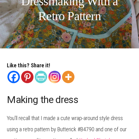
Dressmaking With a
Retro Pattern
Like this? Share it!
Making the dress
You’ll recall that I made a cute wrap-around style dress
using a retro pattern by Butterick #B4790 and one of our