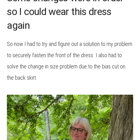
so I could wear this dress
again
So now I had to try and figure out a solution to my problem
to securely fasten the front of the dress. I also had to
solve the change in size problem due to the bias cut on
the back skirt.