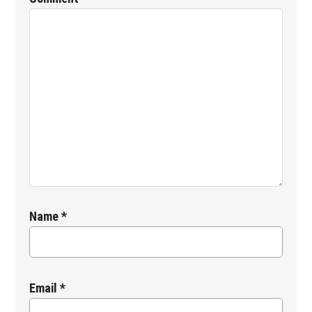
Name
*
Email
*