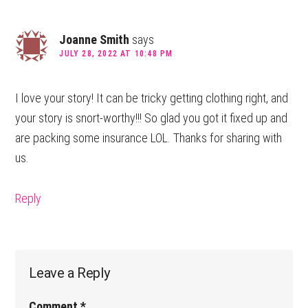
Joanne Smith
says
JULY 28, 2022 AT 10:48 PM
I love your story! It can be tricky getting clothing right, and
your story is snort-worthy!!! So glad you got it fixed up and
are packing some insurance LOL. Thanks for sharing with
us.
Reply
Leave a Reply
Comment
*