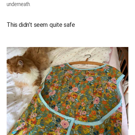
underneath.
This didn’t seem quite safe