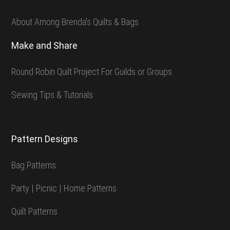
About Among Brenda’s Quilts & Bags
Make and Share
Round Robin Quilt Project For Guilds or Groups
Sewing Tips & Tutorials
Pattern Designs
Bag Patterns
Party | Picnic | Home Patterns
Quilt Patterns