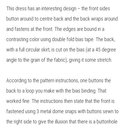
This dress has an interesting design – the front sides
button around to centre back and the back wraps around
and fastens at the front. The edges are bound in a
contrasting color using double fold bias tape. The back,
with a full circular skirt, is cut on the bias (at a 45 degree
angle to the grain of the fabric), giving it some stretch.
According to the pattern instructions, one buttons the
back to a loop you make with the bias binding. That
worked fine. The instructions then state that the front is
fastened using 3 metal dome snaps with buttons sewn to
the right side to give the illusion that there is a buttonhole