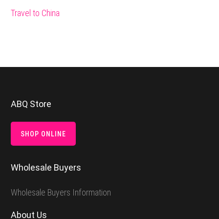
Travel to China
Footer
ABQ Store
SHOP ONLINE
Wholesale Buyers
Wholesale Buyers Information
About Us