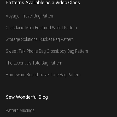
Patterns Available as a Video Class
Voyager Travel Bag Pattern
Chatelaine Multi-Featured Wallet Pattern
Storage Solutions: Bucket Bag Pattern
Sweet Talk Phone Bag Crossbody Bag Pattern
The Essentials Tote Bag Pattern
Homeward Bound Travel Tote Bag Pattern
Sew Wonderful Blog
Pattern Musings