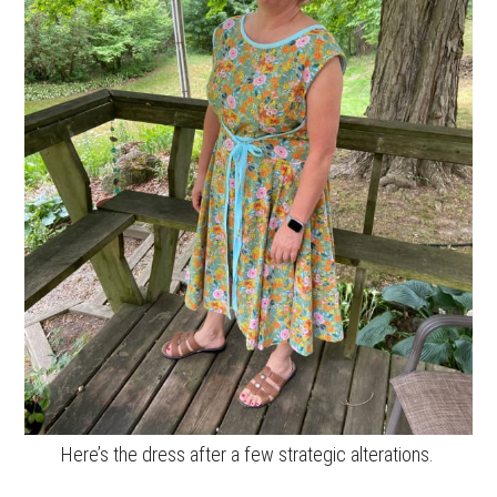
Here’s the dress after a few strategic alterations.