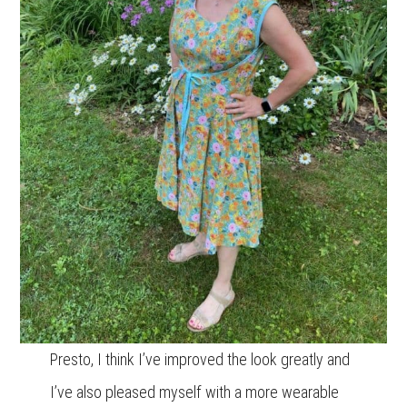
Presto, I think I’ve improved the look greatly and
I’ve also pleased myself with a more wearable