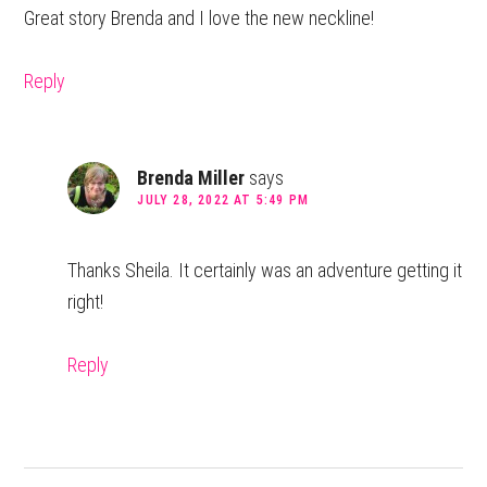
Great story Brenda and I love the new neckline!
Reply
Brenda Miller
says
JULY 28, 2022 AT 5:49 PM
Thanks Sheila. It certainly was an adventure getting it
right!
Reply