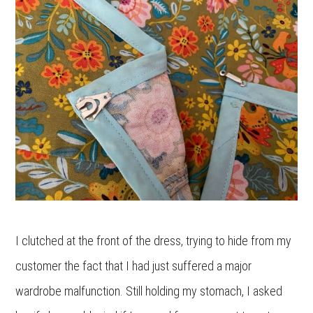
I clutched at the front of the dress, trying to hide from my
customer the fact that I had just suffered a major
wardrobe malfunction. Still holding my stomach, I asked