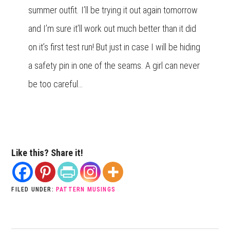
summer outfit. I’ll be trying it out again tomorrow
and I’m sure it’ll work out much better than it did
on it’s first test run! But just in case I will be hiding
a safety pin in one of the seams. A girl can never
be too careful…
Like this? Share it!
FILED UNDER:
PATTERN MUSINGS