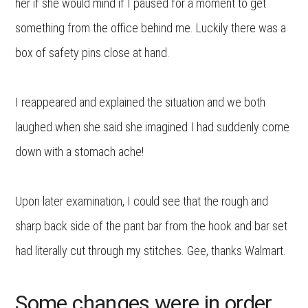
her if she would mind if I paused for a moment to get
something from the office behind me. Luckily there was a
box of safety pins close at hand.
I reappeared and explained the situation and we both
laughed when she said she imagined I had suddenly come
down with a stomach ache!
Upon later examination, I could see that the rough and
sharp back side of the pant bar from the hook and bar set
had literally cut through my stitches. Gee, thanks Walmart.
Some changes were in order