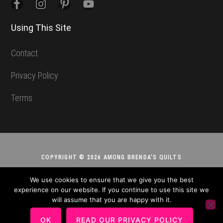
Using This Site
Contact
Privacy Policy
Terms
COPYRIGHT © 2026 AMONG BRENDA'S QUILTS
We use cookies to ensure that we give you the best
experience on our website. If you continue to use this site we
will assume that you are happy with it.
OK
READ OUR PRIVACY POLICY