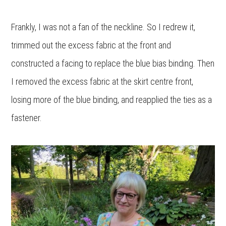
Frankly, I was not a fan of the neckline. So I redrew it,
trimmed out the excess fabric at the front and
constructed a facing to replace the blue bias binding. Then
I removed the excess fabric at the skirt centre front,
losing more of the blue binding, and reapplied the ties as a
fastener.