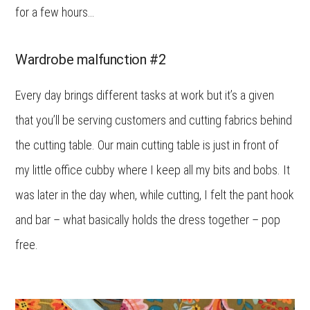
for a few hours…
Wardrobe malfunction #2
Every day brings different tasks at work but it’s a given
that you’ll be serving customers and cutting fabrics behind
the cutting table. Our main cutting table is just in front of
my little office cubby where I keep all my bits and bobs. It
was later in the day when, while cutting, I felt the pant hook
and bar – what basically holds the dress together – pop
free.