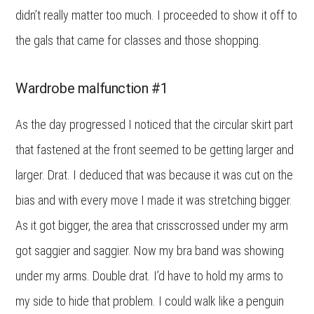
didn’t really matter too much. I proceeded to show it off to
the gals that came for classes and those shopping.
Wardrobe malfunction #1
As the day progressed I noticed that the circular skirt part
that fastened at the front seemed to be getting larger and
larger. Drat. I deduced that was because it was cut on the
bias and with every move I made it was stretching bigger.
As it got bigger, the area that crisscrossed under my arm
got saggier and saggier. Now my bra band was showing
under my arms. Double drat. I’d have to hold my arms to
my side to hide that problem. I could walk like a penguin