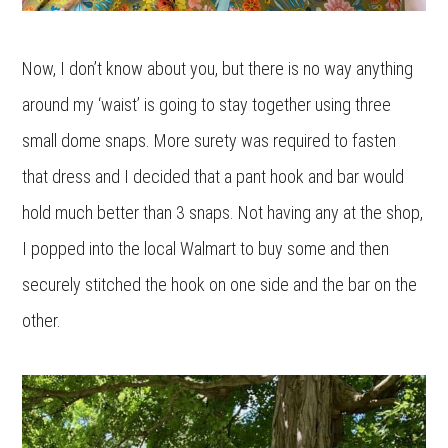
Now, I don’t know about you, but there is no way anything
around my ‘waist’ is going to stay together using three
small dome snaps. More surety was required to fasten
that dress and I decided that a pant hook and bar would
hold much better than 3 snaps. Not having any at the shop,
I popped into the local Walmart to buy some and then
securely stitched the hook on one side and the bar on the
other.