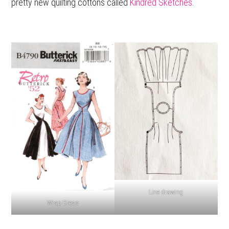
pretty new quilting cottons called
Kindred Sketches
.
Line drawing
Wrap Dress