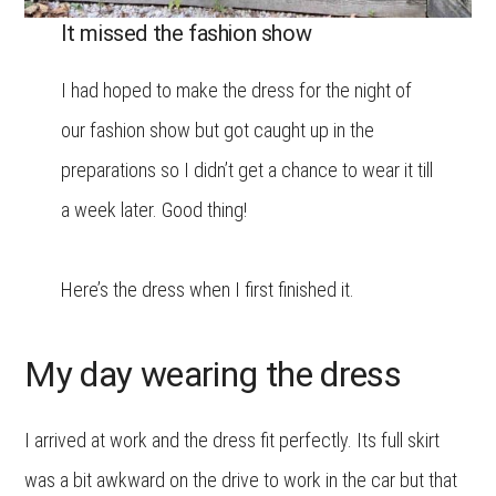
It missed the fashion show
I had hoped to make the dress for the night of
our fashion show but got caught up in the
preparations so I didn’t get a chance to wear it till
a week later. Good thing!
Here’s the dress when I first finished it.
My day wearing the dress
I arrived at work and the dress fit perfectly. Its full skirt
was a bit awkward on the drive to work in the car but that