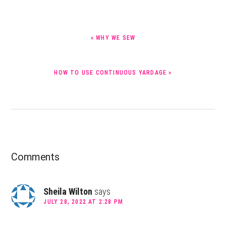
PREVIOUS
« WHY WE SEW
POST:
NEXT
HOW TO USE CONTINUOUS YARDAGE »
POST:
Reader
Comments
Interactions
Sheila Wilton
says
JULY 28, 2022 AT 2:28 PM