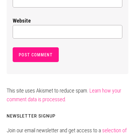
Website
This site uses Akismet to reduce spam.
Learn how your
comment data is processed.
Primary
NEWSLETTER SIGNUP
Sidebar
Join our email newsletter and get access to a
selection of