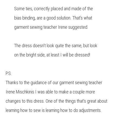
Some ties, correctly placed and made of the
bias binding, are a good solution. That’s what
garment sewing teacher Irene suggested.
The dress doesn’t look quite the same, but look
on the bright side, at least I will be dressed!
P.S.
Thanks to the guidance of our garment sewing teacher
Irene Mischkinis I was able to make a couple more
changes to this dress. One of the things that’s great about
learning how to sew is learning how to do adjustments.