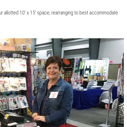
 allotted 10′ x 15′ space, rearranging to best accommodate