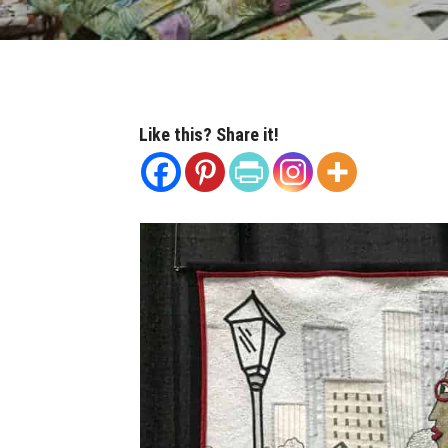
Like this? Share it!