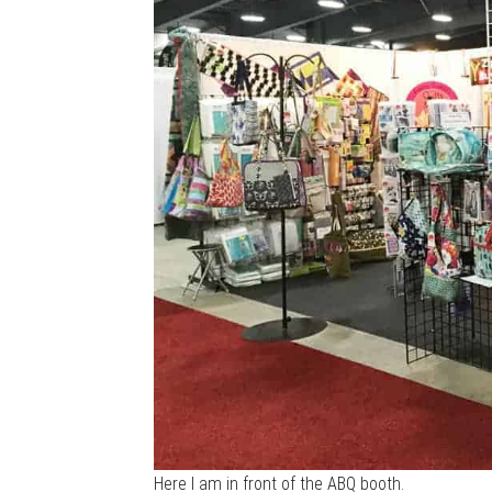
Here I am in front of the ABQ booth.