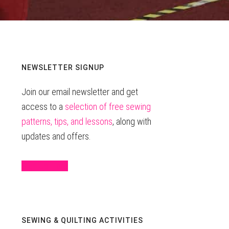
Primary
NEWSLETTER SIGNUP
Join our email newsletter and get
Sidebar
access to a
selection of free sewing
patterns, tips, and lessons
, along with
updates and offers.
Sign Up Here
SEWING & QUILTING ACTIVITIES