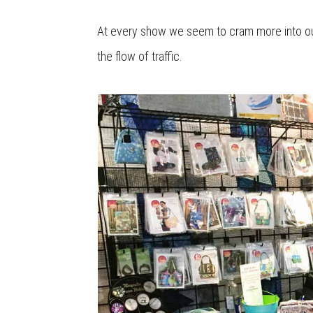
At every show we seem to cram more into our
the flow of traffic.