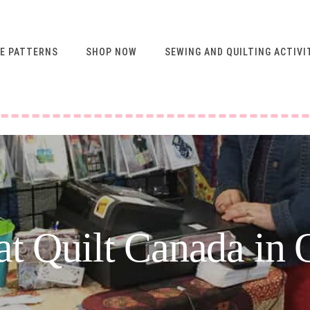
E PATTERNS
SHOP NOW
SEWING AND QUILTING ACTIVI
FREE RESOURCES FOR
NEWSLETTER
SUBSCRIBERS
VIDEO SEWING CLASSES
USING ABQ PATTERNS
SEWING & QUILTING
ACTIVITIES
FREE PATTERNS
t Quilt Canada in 
SEWING TIPS
GUIDE TO SEWING
MACHINE FEET