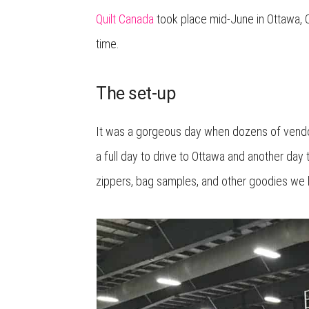
Quilt Canada
took place mid-June in Ottawa, On
time.
The set-up
It was a gorgeous day when dozens of vendors 
a full day to drive to Ottawa and another day 
zippers, bag samples, and other goodies we 