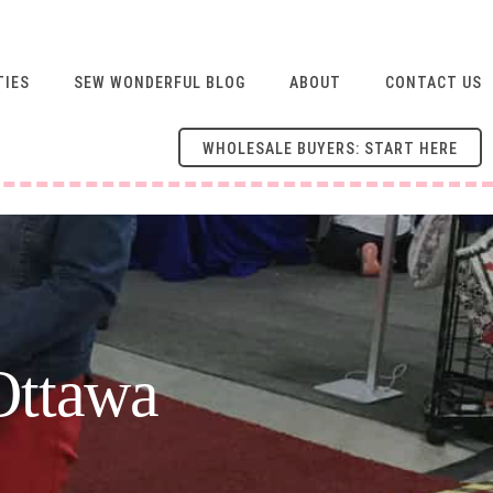
TIES
SEW WONDERFUL BLOG
ABOUT
CONTACT US
WHOLESALE BUYERS: START HERE
Ottawa