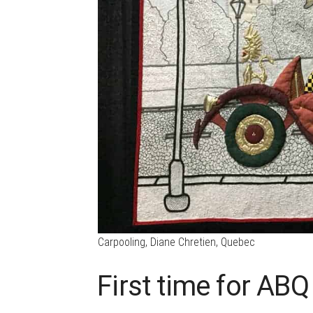
Carpooling, Diane Chretien, Quebec
First time for ABQ