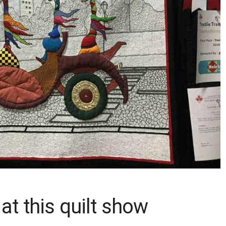
 at this quilt show