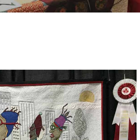
HOW TO CHOOSE A
SEWING MACHINE