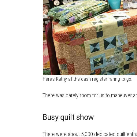
Here’s Kathy at the cash register raring to go.
There was barely room for us to maneuver 
Busy quilt show
There were about 5,000 dedicated quilt enthusi