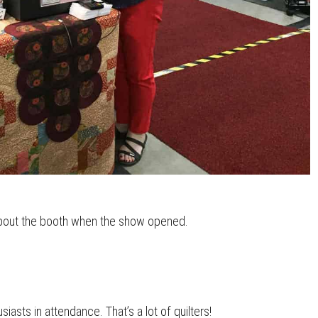
about the booth when the show opened.
asts in attendance. That’s a lot of quilters!