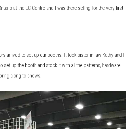
tario at the EC Centre and I was there selling for the very first
arrived to set up our booths. It took sister-in-law Kathy and I
to set up the booth and stock it with all the patterns, hardware,
bring along to shows.