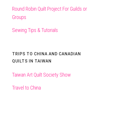
Round Robin Quilt Project For Guilds or
Groups
Sewing Tips & Tutorials
TRIPS TO CHINA AND CANADIAN
QUILTS IN TAIWAN
Taiwan Art Quilt Society Show
Travel to China