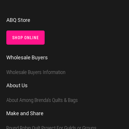
Footer
ABQ Store
SHOP ONLINE
Wholesale Buyers
Wholesale Buyers Information
About Us
About Among Brenda’s Quilts & Bags
Make and Share
Round Robin Quilt Project For Guilds or Groups