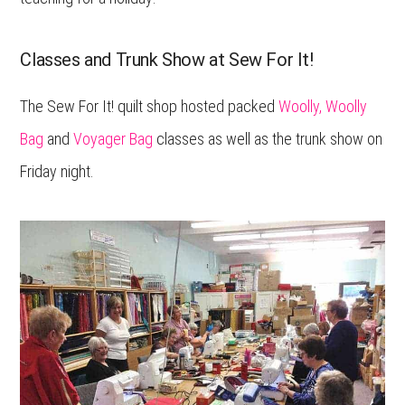
Classes and Trunk Show at Sew For It!
The Sew For It! quilt shop hosted packed
Woolly, Woolly
Bag
and
Voyager Bag
classes as well as the trunk show on
Friday night.