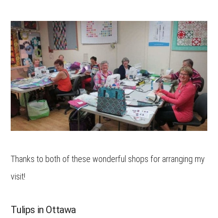
Thanks to both of these wonderful shops for arranging my
visit!
Tulips in Ottawa