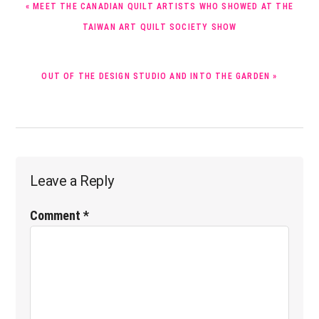
« MEET THE CANADIAN QUILT ARTISTS WHO SHOWED AT THE
POST:
TAIWAN ART QUILT SOCIETY SHOW
NEXT
OUT OF THE DESIGN STUDIO AND INTO THE GARDEN »
POST:
Reader
Leave a Reply
Interactions
Comment
*