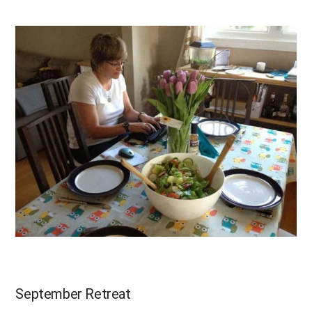
September Retreat