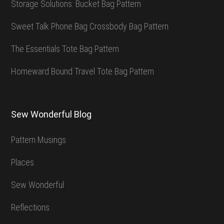
Storage Solutions: Bucket Bag Pattern
Sweet Talk Phone Bag Crossbody Bag Pattern
The Essentials Tote Bag Pattern
Homeward Bound Travel Tote Bag Pattern
Sew Wonderful Blog
Pattern Musings
Places
Sew Wonderful
Reflections