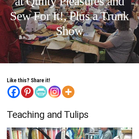
at Quilty Pleasures and
Sew For It!, Plus a Trunk
Show
Like this? Share it!
Teaching and Tulips