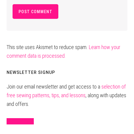
This site uses Akismet to reduce spam.
Learn how your
comment data is processed.
Primary
NEWSLETTER SIGNUP
Sidebar
Join our email newsletter and get access to a
selection of
free sewing patterns, tips, and lessons
, along with updates
and offers.
Sign Up Here