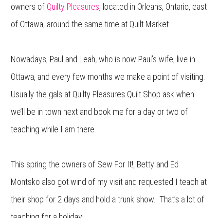
owners of
Quilty Pleasures
, located in Orleans, Ontario, east
of Ottawa, around the same time at Quilt Market.
Nowadays, Paul and Leah, who is now Paul’s wife, live in
Ottawa, and every few months we make a point of visiting.
Usually the gals at Quilty Pleasures Quilt Shop ask when
we’ll be in town next and book me for a day or two of
teaching while I am there.
This spring the owners of Sew For It!, Betty and Ed
Montsko also got wind of my visit and requested I teach at
their shop for 2 days and hold a trunk show. That’s a lot of
teaching for a holiday!