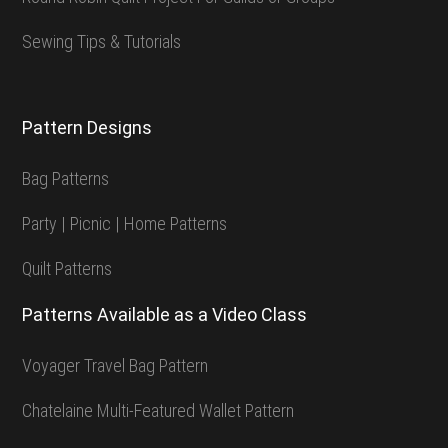
Sewing Tips & Tutorials
Pattern Designs
Bag Patterns
Party | Picnic | Home Patterns
Quilt Patterns
Patterns Available as a Video Class
Voyager Travel Bag Pattern
Chatelaine Multi-Featured Wallet Pattern