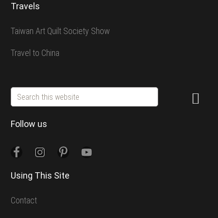
Travels
Taiwan Art Quilt Society Show
Travel to China
Search
this
website
Follow us
Using This Site
Contact