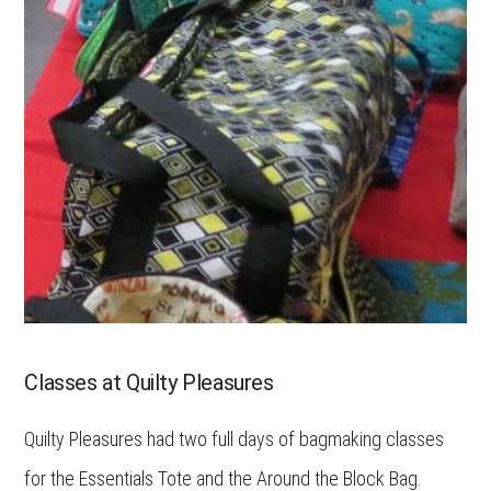
Classes at Quilty Pleasures
Quilty Pleasures had two full days of bagmaking classes
for the Essentials Tote and the Around the Block Bag.