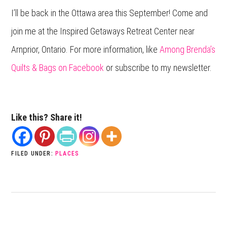
I’ll be back in the Ottawa area this September! Come and
join me at the Inspired Getaways Retreat Center near
Arnprior, Ontario. For more information, like
Among Brenda’s
Quilts & Bags on Facebook
or subscribe to my newsletter.
Like this? Share it!
FILED UNDER:
PLACES
PREVIOUS