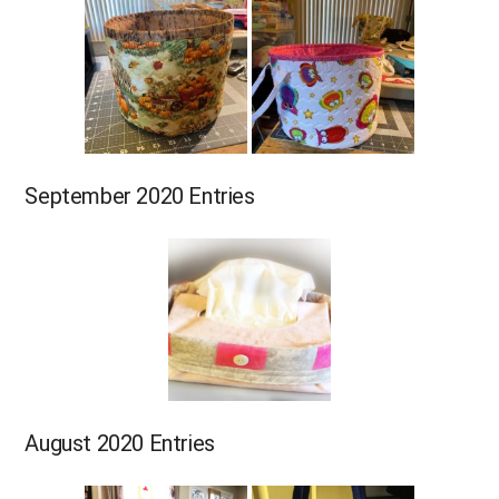
September 2020 Entries
August 2020 Entries