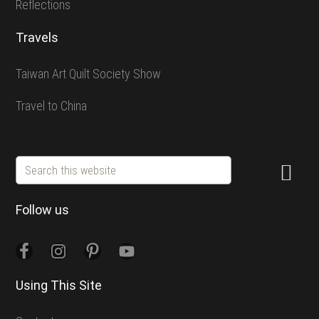
Reflections
Travels
Taiwan Art Quilt Society Show
Travel to China
Search
this
website
Follow us
Using This Site