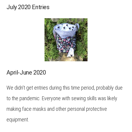
July 2020 Entries
April-June 2020
We didn’t get entries during this time period, probably due
to the pandemic. Everyone with sewing skills was likely
making face masks and other personal protective
equipment.