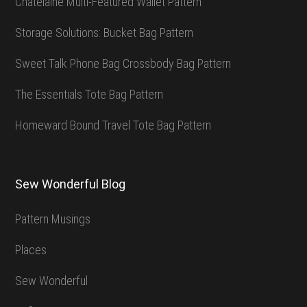
Chatelaine Multi-Featured Wallet Pattern
Storage Solutions: Bucket Bag Pattern
Sweet Talk Phone Bag Crossbody Bag Pattern
The Essentials Tote Bag Pattern
Homeward Bound Travel Tote Bag Pattern
Sew Wonderful Blog
Pattern Musings
Places
Sew Wonderful