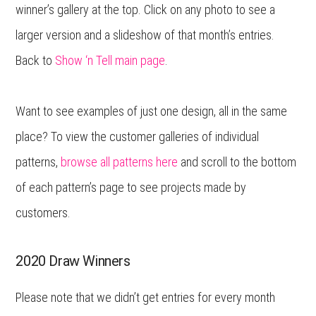
winner’s gallery at the top. Click on any photo to see a
larger version and a slideshow of that month’s entries.
Back to
Show ‘n Tell main page
.
Want to see examples of just one design, all in the same
place? To view the customer galleries of individual
patterns,
browse all patterns here
and scroll to the bottom
of each pattern’s page to see projects made by
customers.
2020 Draw Winners
Please note that we didn’t get entries for every month