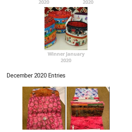
2020
2020
Winner January
2020
December 2020 Entries