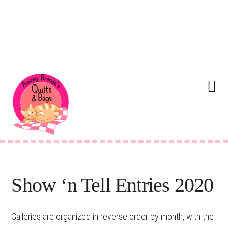
Skip
Skip
Skip
Skip
to
to
to
to
Menu
primary
main
primary
footer
navigation
content
sidebar
Show ‘n Tell Entries 2020
Galleries are organized in reverse order by month, with the