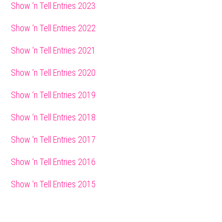
Sidebar
Show ‘n Tell Entries 2023
Show ‘n Tell Entries 2022
Show ‘n Tell Entries 2021
Show ‘n Tell Entries 2020
Show ‘n Tell Entries 2019
Show ‘n Tell Entries 2018
Show ‘n Tell Entries 2017
Show ‘n Tell Entries 2016
Show ‘n Tell Entries 2015