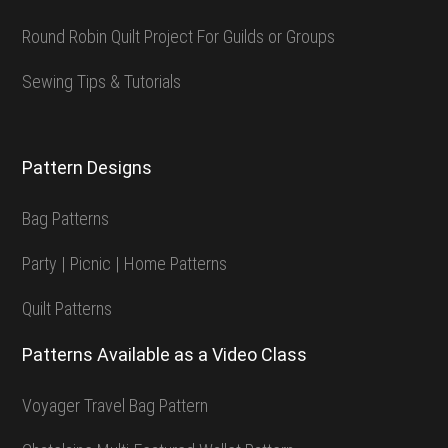
Round Robin Quilt Project For Guilds or Groups
Sewing Tips & Tutorials
Pattern Designs
Bag Patterns
Party | Picnic | Home Patterns
Quilt Patterns
Patterns Available as a Video Class
Voyager Travel Bag Pattern