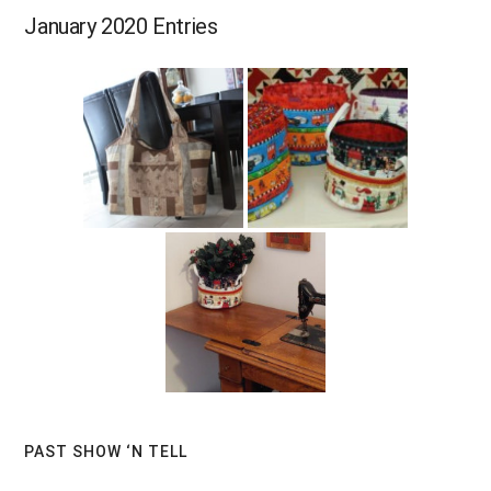
January 2020 Entries
Primary
PAST SHOW ‘N TELL