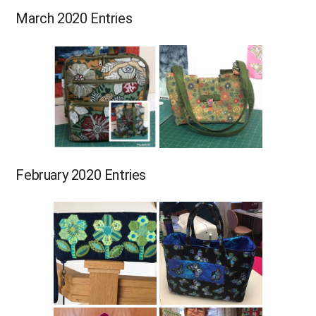
March 2020 Entries
February 2020 Entries