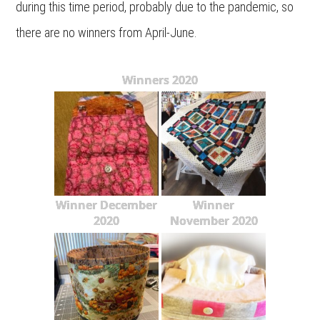
during this time period, probably due to the pandemic, so
there are no winners from April-June.
Winners 2020
Winner December
Winner
2020
November 2020