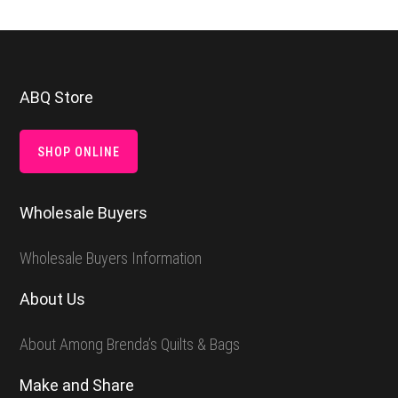
Footer
ABQ Store
SHOP ONLINE
Wholesale Buyers
Wholesale Buyers Information
About Us
About Among Brenda’s Quilts & Bags
Make and Share