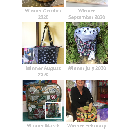
Winner October
Winner
2020
September 2020
Winner August
Winner July 2020
2020
Winner March
Winner February