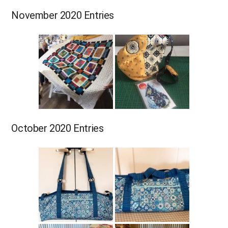
November 2020 Entries
October 2020 Entries