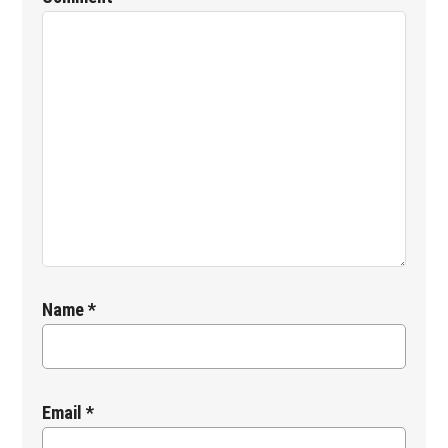
Name
*
Email
*