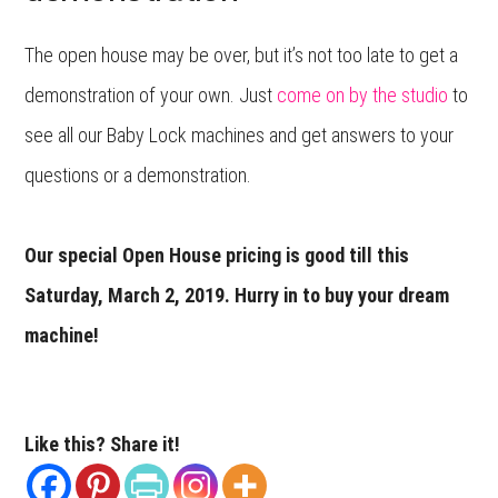
The open house may be over, but it’s not too late to get a
demonstration of your own. Just
come on by the studio
to
see all our Baby Lock machines and get answers to your
questions or a demonstration.
Our special Open House pricing is good till this
Saturday, March 2, 2019. Hurry in to buy your dream
machine!
Like this? Share it!