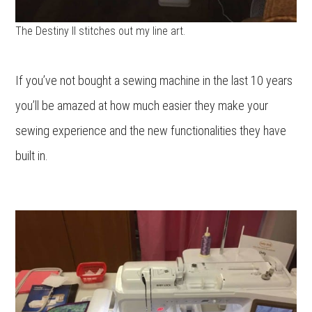
The Destiny II stitches out my line art.
If you’ve not bought a sewing machine in the last 10 years
you’ll be amazed at how much easier they make your
sewing experience and the new functionalities they have
built in.