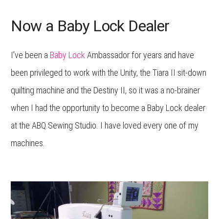
Now a Baby Lock Dealer
I’ve been a
Baby Lock
Ambassador for years and have
been privileged to work with the Unity, the Tiara II sit-down
quilting machine and the Destiny II, so it was a no-brainer
when I had the opportunity to become a Baby Lock dealer
at the ABQ Sewing Studio. I have loved every one of my
machines.