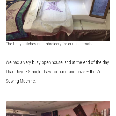
The Unity stitches an embroidery for our placemats.
We had a very busy open house, and at the end of the day
I had Joyce Stringle draw for our grand prize – the Zeal
Sewing Machine.