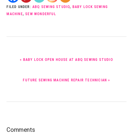
FILED UNDER:
ABQ SEWING STUDIO
,
BABY LOCK SEWING
MACHINE
,
SEW WONDERFUL
PREVIOUS
« BABY LOCK OPEN HOUSE AT ABQ SEWING STUDIO
POST:
NEXT
FUTURE SEWING MACHINE REPAIR TECHNICIAN »
POST:
Reader
Comments
Interactions