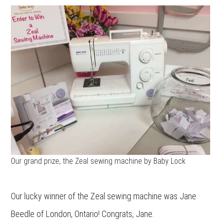
Our grand prize, the Zeal sewing machine by Baby Lock
Our lucky winner of the Zeal sewing machine was Jane
Beedle of London, Ontario! Congrats, Jane.