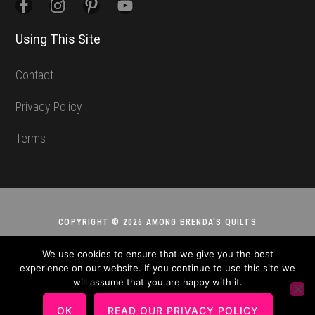
Using This Site
Contact
Privacy Policy
Terms
COPYRIGHT © 2026 AMONG BRENDA'S QUILTS
We use cookies to ensure that we give you the best
experience on our website. If you continue to use this site we
will assume that you are happy with it.
OK
READ OUR PRIVACY POLICY