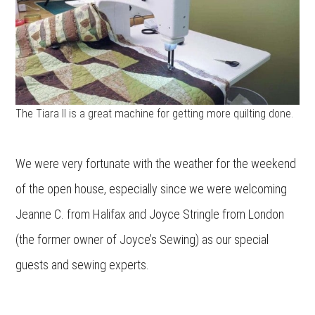
The Tiara II is a great machine for getting more quilting done.
We were very fortunate with the weather for the weekend
of the open house, especially since we were welcoming
Jeanne C. from Halifax and Joyce Stringle from London
(the former owner of Joyce’s Sewing) as our special
guests and sewing experts.