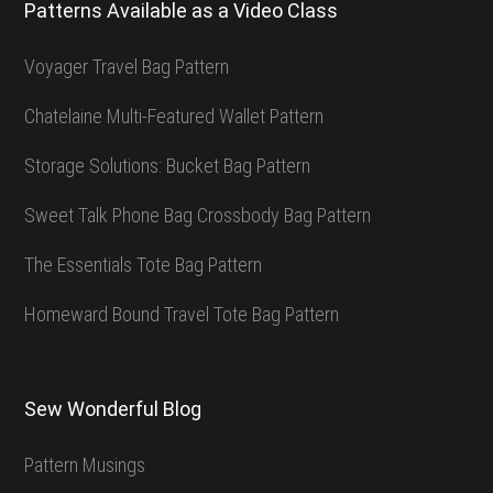
Patterns Available as a Video Class
Voyager Travel Bag Pattern
Chatelaine Multi-Featured Wallet Pattern
Storage Solutions: Bucket Bag Pattern
Sweet Talk Phone Bag Crossbody Bag Pattern
The Essentials Tote Bag Pattern
Homeward Bound Travel Tote Bag Pattern
Sew Wonderful Blog
Pattern Musings