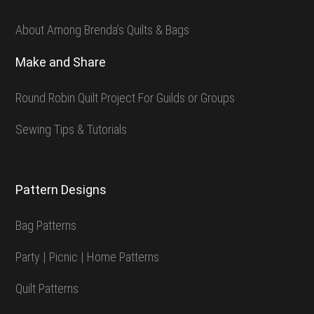
About Among Brenda’s Quilts & Bags
Make and Share
Round Robin Quilt Project For Guilds or Groups
Sewing Tips & Tutorials
Pattern Designs
Bag Patterns
Party | Picnic | Home Patterns
Quilt Patterns