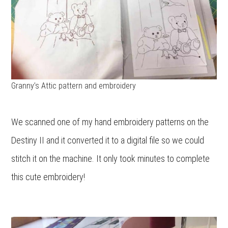
Granny’s Attic pattern and embroidery
We scanned one of my hand embroidery patterns on the
Destiny II and it converted it to a digital file so we could
stitch it on the machine. It only took minutes to complete
this cute embroidery!