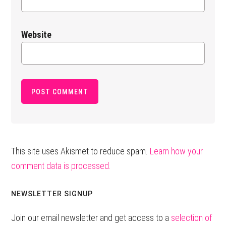
Website
This site uses Akismet to reduce spam.
Learn how your
comment data is processed.
Primary
NEWSLETTER SIGNUP
Sidebar
Join our email newsletter and get access to a
selection of