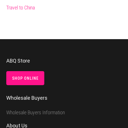
Travel to China
Footer
ABQ Store
SHOP ONLINE
Wholesale Buyers
Wholesale Buyers Information
About Us