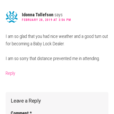
Idonna Tollefson
says
FEBRUARY 28, 2019 AT 3:56 PM
I am so glad that you had nice weather and a good turn out
for becoming a Baby Lock Dealer.
I am so sorry that distance prevented me in attending.
Reply
Leave a Reply
Comment
*