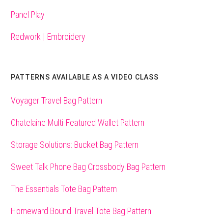
Panel Play
Redwork | Embroidery
PATTERNS AVAILABLE AS A VIDEO CLASS
Voyager Travel Bag Pattern
Chatelaine Multi-Featured Wallet Pattern
Storage Solutions: Bucket Bag Pattern
Sweet Talk Phone Bag Crossbody Bag Pattern
The Essentials Tote Bag Pattern
Homeward Bound Travel Tote Bag Pattern