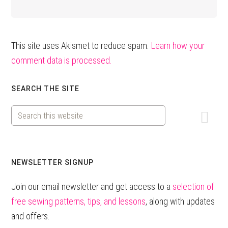
This site uses Akismet to reduce spam.
Learn how your
comment data is processed.
Primary
SEARCH THE SITE
Sidebar
Search
this
website
NEWSLETTER SIGNUP
Join our email newsletter and get access to a
selection of
free sewing patterns, tips, and lessons
, along with updates
and offers.