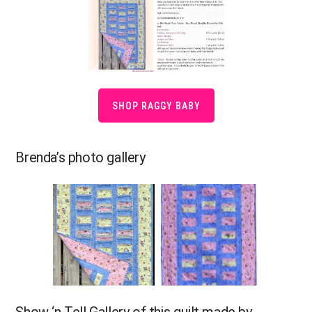
SHOP RAGGY BABY
Brenda’s photo gallery