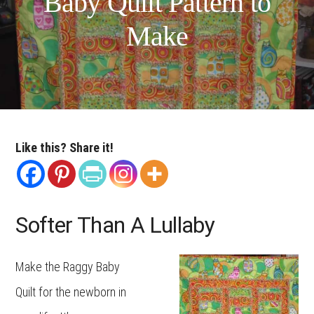
Baby Quilt Pattern to
Make
Like this? Share it!
Softer Than A Lullaby
Make the Raggy Baby
Quilt for the newborn in