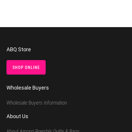
Footer
ABQ Store
SHOP ONLINE
Wholesale Buyers
Wholesale Buyers Information
About Us
About Among Brenda’s Quilts & Bags