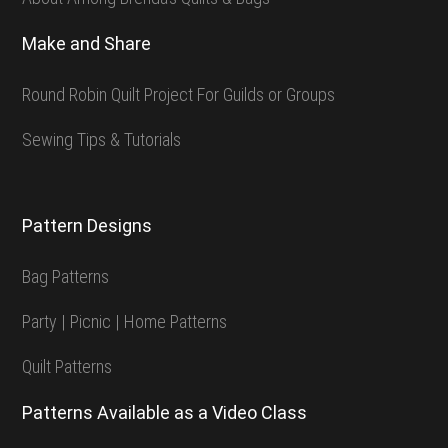
Make and Share
Round Robin Quilt Project For Guilds or Groups
Sewing Tips & Tutorials
Pattern Designs
Bag Patterns
Party | Picnic | Home Patterns
Quilt Patterns
Patterns Available as a Video Class