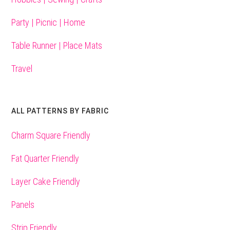
Party | Picnic | Home
Table Runner | Place Mats
Travel
ALL PATTERNS BY FABRIC
Charm Square Friendly
Fat Quarter Friendly
Layer Cake Friendly
Panels
Strip Friendly