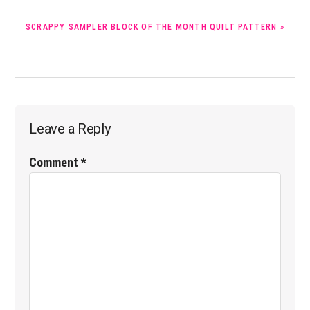
NEXT
SCRAPPY SAMPLER BLOCK OF THE MONTH QUILT PATTERN »
POST:
Reader
Leave a Reply
Interactions
Comment
*