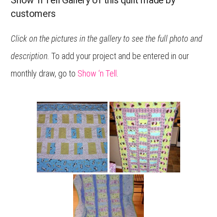
Show ‘n Tell Gallery of this quilt made by
customers
Click on the pictures in the gallery to see the full photo and
description.
To add your project and be entered in our
monthly draw, go to
Show ‘n Tell
.