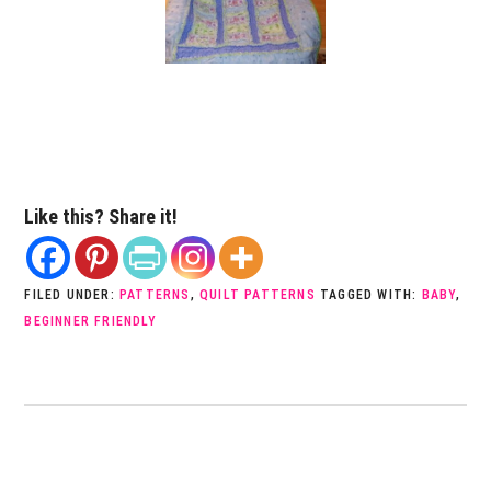
Like this? Share it!
FILED UNDER:
PATTERNS
,
QUILT PATTERNS
TAGGED WITH:
BABY
,
BEGINNER FRIENDLY