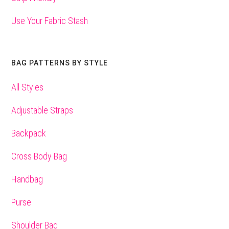
Use Your Fabric Stash
BAG PATTERNS BY STYLE
All Styles
Adjustable Straps
Backpack
Cross Body Bag
Handbag
Purse
Shoulder Bag