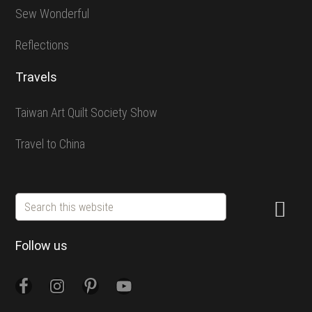
Sew Wonderful
Reflections
Travels
Taiwan Art Quilt Society Show
Travel to China
Search
this
website
Follow us