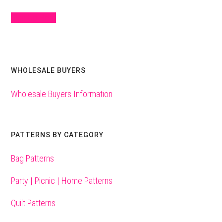
Sign Up Here
WHOLESALE BUYERS
Wholesale Buyers Information
PATTERNS BY CATEGORY
Bag Patterns
Party | Picnic | Home Patterns
Quilt Patterns