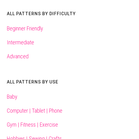
ALL PATTERNS BY DIFFICULTY
Beginner Friendly
Intermediate
Advanced
ALL PATTERNS BY USE
Baby
Computer | Tablet | Phone
Gym | Fitness | Exercise
Hobbies | Sewing | Crafts