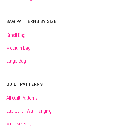
BAG PATTERNS BY SIZE
Small Bag
Medium Bag
Large Bag
QUILT PATTERNS
All Quilt Patterns
Lap Quilt | Wall Hanging
Multi-sized Quilt