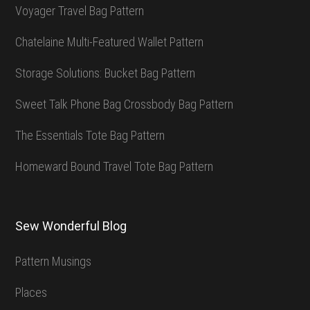
Voyager Travel Bag Pattern
Chatelaine Multi-Featured Wallet Pattern
Storage Solutions: Bucket Bag Pattern
Sweet Talk Phone Bag Crossbody Bag Pattern
The Essentials Tote Bag Pattern
Homeward Bound Travel Tote Bag Pattern
Sew Wonderful Blog
Pattern Musings
Places