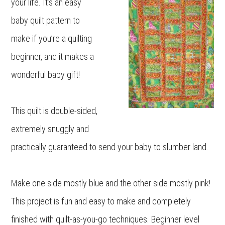
your life. It’s an easy
baby quilt pattern to
make if you’re a quilting
beginner, and it makes a
wonderful baby gift!
This quilt is double-sided,
extremely snuggly and
practically guaranteed to send your baby to slumber land.
Make one side mostly blue and the other side mostly pink!
This project is fun and easy to make and completely
finished with quilt-as-you-go techniques. Beginner level