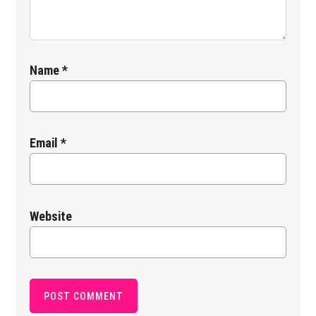
Name
*
Email
*
Website