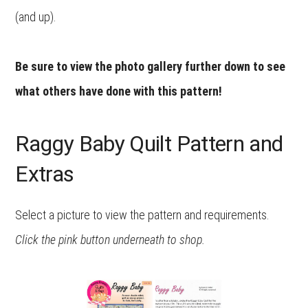
(and up).
Be sure to view the photo gallery further down to see
what others have done with this pattern!
Raggy Baby Quilt Pattern and
Extras
Select a picture to view the pattern and requirements.
Click the pink button underneath to shop.