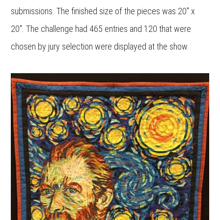
submissions. The finished size of the pieces was 20″ x
20″. The challenge had 465 entries and 120 that were
chosen by jury selection were displayed at the show.