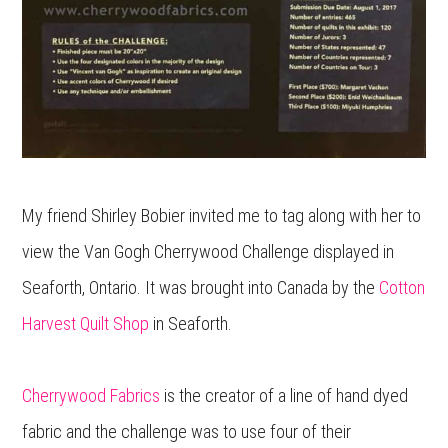
My friend Shirley Bobier invited me to tag along with her to
view the Van Gogh Cherrywood Challenge displayed in
Seaforth, Ontario. It was brought into Canada by the
Cotton
Harvest Quilt Shop
in Seaforth.
Cherrywood Fabrics
is the creator of a line of hand dyed
fabric and the challenge was to use four of their