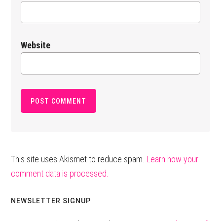
Website
This site uses Akismet to reduce spam.
Learn how your
comment data is processed.
Primary
NEWSLETTER SIGNUP