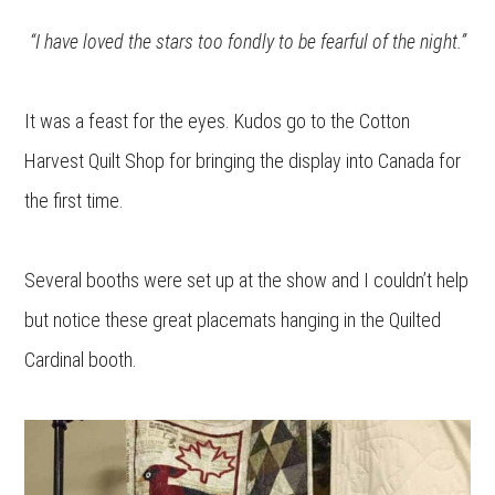
“I have loved the stars too fondly to be fearful of the night.”
It was a feast for the eyes. Kudos go to the Cotton
Harvest Quilt Shop for bringing the display into Canada for
the first time.
Several booths were set up at the show and I couldn’t help
but notice these great placemats hanging in the Quilted
Cardinal booth.