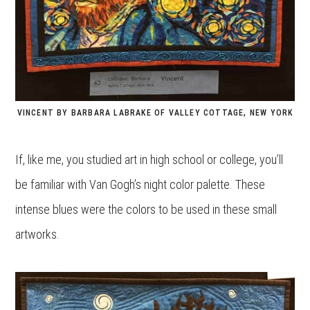
VINCENT BY BARBARA LABRAKE OF VALLEY COTTAGE, NEW YORK
If, like me, you studied art in high school or college, you’ll
be familiar with Van Gogh’s night color palette. These
intense blues were the colors to be used in these small
artworks.