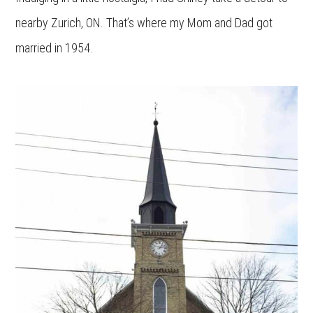
nearby Zurich, ON. That’s where my Mom and Dad got
married in 1954.