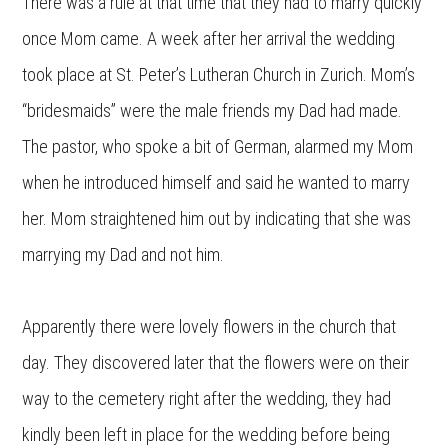
There was a rule at that time that they had to marry quickly
once Mom came. A week after her arrival the wedding
took place at St. Peter’s Lutheran Church in Zurich. Mom’s
“bridesmaids” were the male friends my Dad had made.
The pastor, who spoke a bit of German, alarmed my Mom
when he introduced himself and said he wanted to marry
her. Mom straightened him out by indicating that she was
marrying my Dad and not him.
Apparently there were lovely flowers in the church that
day. They discovered later that the flowers were on their
way to the cemetery right after the wedding, they had
kindly been left in place for the wedding before being