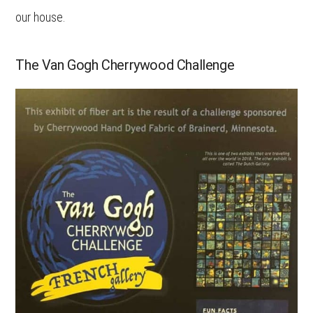
our house.
The Van Gogh Cherrywood Challenge