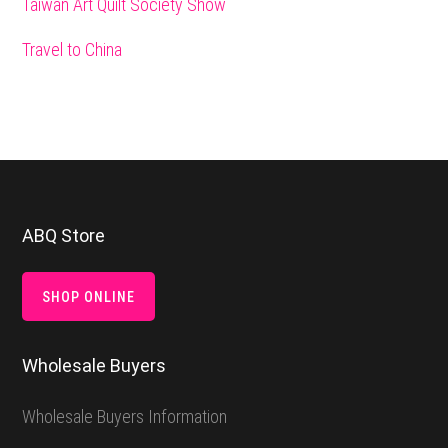
Taiwan Art Quilt Society Show
Travel to China
Footer
ABQ Store
SHOP ONLINE
Wholesale Buyers
Wholesale Buyers Information