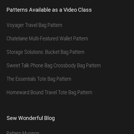
Patterns Available as a Video Class
Voyager Travel Bag Pattern
Chatelaine Multi-Featured Wallet Pattern
Storage Solutions: Bucket Bag Pattern
Sweet Talk Phone Bag Crossbody Bag Pattern
The Essentials Tote Bag Pattern
Homeward Bound Travel Tote Bag Pattern
Sew Wonderful Blog
Pattern Musings