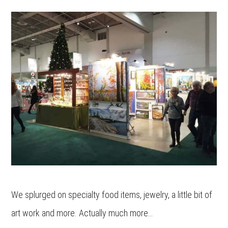
We splurged on specialty food items, jewelry, a little bit of
art work and more. Actually much more…