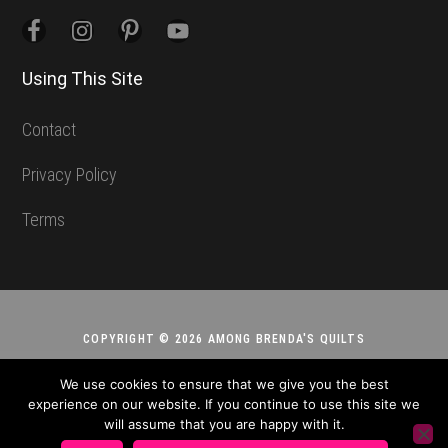
Using This Site
Contact
Privacy Policy
Terms
COPYRIGHT © 2026 AMONG BRENDA'S QUILTS
We use cookies to ensure that we give you the best
experience on our website. If you continue to use this site we
will assume that you are happy with it.