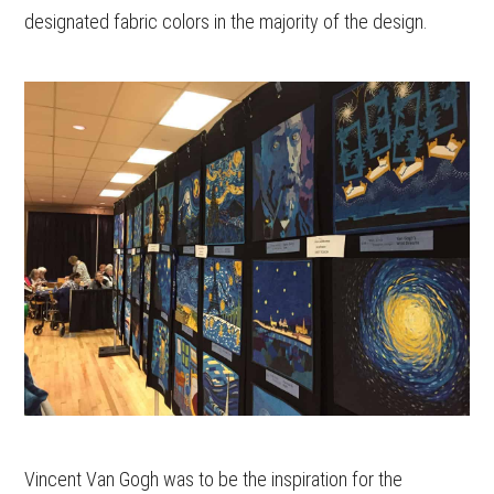
designated fabric colors in the majority of the design.
Vincent Van Gogh was to be the inspiration for the