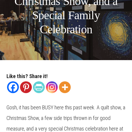
Christmas Show, and a
Special Family
Celebration
Like this? Share it!
Gosh, it has been BUSY here this past week. A quilt show, a
Christmas Show, a few side trips thrown in for good
measure, and a very special Christmas celebration here at