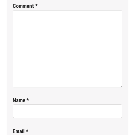
Interactions
Comment
*
Name
*
Email
*