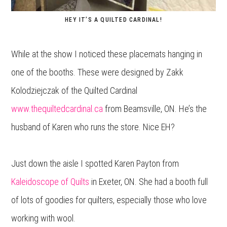
HEY IT’S A QUILTED CARDINAL!
While at the show I noticed these placemats hanging in
one of the booths. These were designed by Zakk
Kolodziejczak of the Quilted Cardinal
www.thequiltedcardinal.ca
from Beamsville, ON. He’s the
husband of Karen who runs the store. Nice EH?
Just down the aisle I spotted Karen Payton from
Kaleidoscope of Quilts
in Exeter, ON. She had a booth full
of lots of goodies for quilters, especially those who love
working with wool.