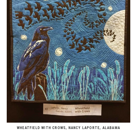
WHEATFIELD WITH CROWS, NANCY LAPORTE, ALABAMA