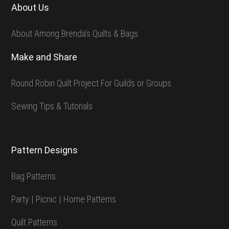
About Us
About Among Brenda’s Quilts & Bags
Make and Share
Round Robin Quilt Project For Guilds or Groups
Sewing Tips & Tutorials
Pattern Designs
Bag Patterns
Party | Picnic | Home Patterns
Quilt Patterns