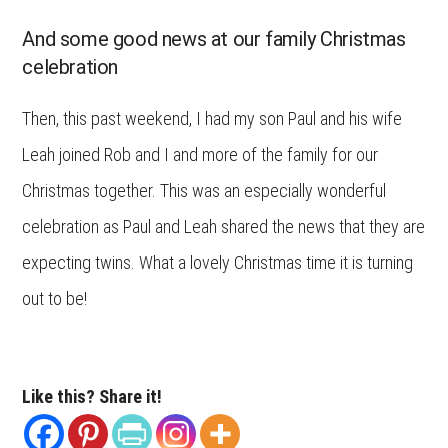
And some good news at our family Christmas
celebration
Then, this past weekend, I had my son Paul and his wife
Leah joined Rob and I and more of the family for our
Christmas together. This was an especially wonderful
celebration as Paul and Leah shared the news that they are
expecting twins. What a lovely Christmas time it is turning
out to be!
Like this? Share it!