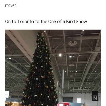
moved.
On to Toronto to the One of a Kind Show