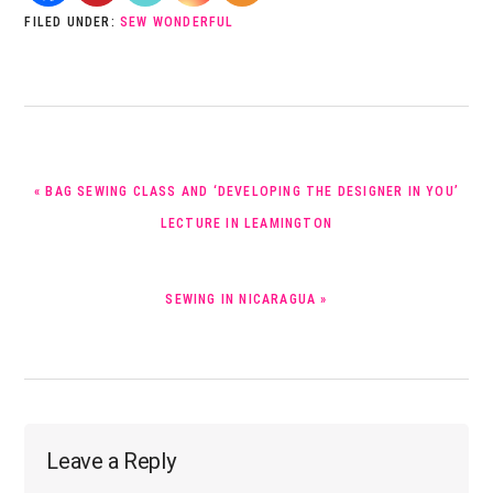
FILED UNDER:
SEW WONDERFUL
PREVIOUS
« BAG SEWING CLASS AND ‘DEVELOPING THE DESIGNER IN YOU’
POST:
LECTURE IN LEAMINGTON
NEXT
SEWING IN NICARAGUA »
POST:
Reader
Leave a Reply