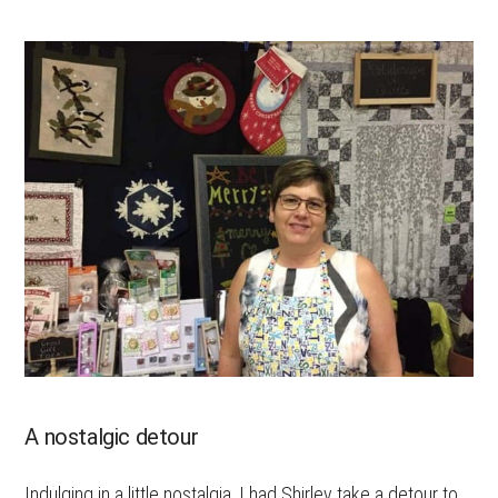
A nostalgic detour
Indulging in a little nostalgia, I had Shirley take a detour to