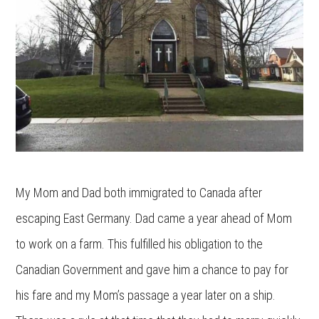
My Mom and Dad both immigrated to Canada after
escaping East Germany. Dad came a year ahead of Mom
to work on a farm. This fulfilled his obligation to the
Canadian Government and gave him a chance to pay for
his fare and my Mom’s passage a year later on a ship.