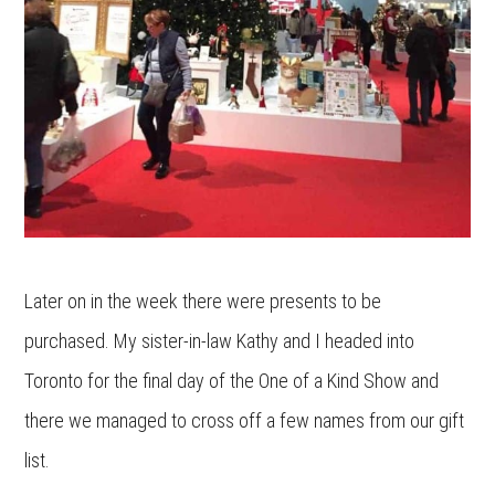
Later on in the week there were presents to be
purchased. My sister-in-law Kathy and I headed into
Toronto for the final day of the One of a Kind Show and
there we managed to cross off a few names from our gift
list.