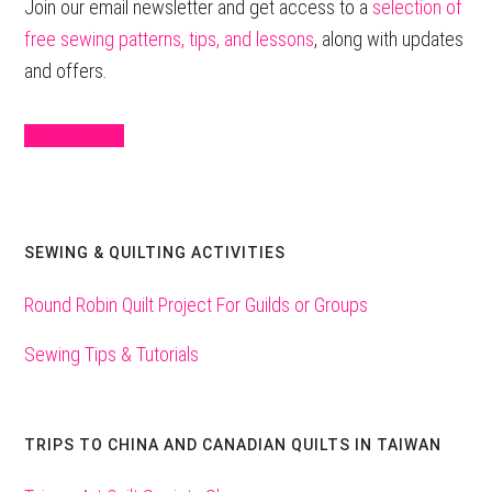
Sidebar
Join our email newsletter and get access to a
selection of
free sewing patterns, tips, and lessons
, along with updates
and offers.
Sign Up Here
SEWING & QUILTING ACTIVITIES
Round Robin Quilt Project For Guilds or Groups
Sewing Tips & Tutorials
TRIPS TO CHINA AND CANADIAN QUILTS IN TAIWAN