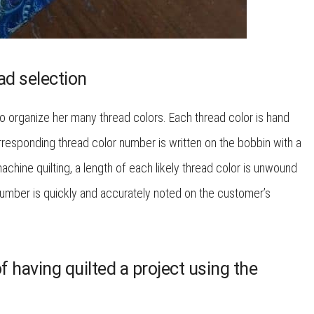
ad selection
 organize her many thread colors. Each thread color is hand
responding thread color number is written on the bobbin with a
chine quilting, a length of each likely thread color is unwound
 number is quickly and accurately noted on the customer’s
 having quilted a project using the