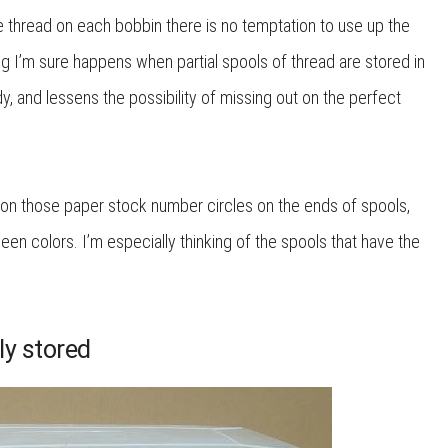
le thread on each bobbin there is no temptation to use up the
g I’m sure happens when partial spools of thread are stored in
dy, and lessens the possibility of missing out on the perfect
on those paper stock number circles on the ends of spools,
en colors. I’m especially thinking of the spools that have the
ly stored