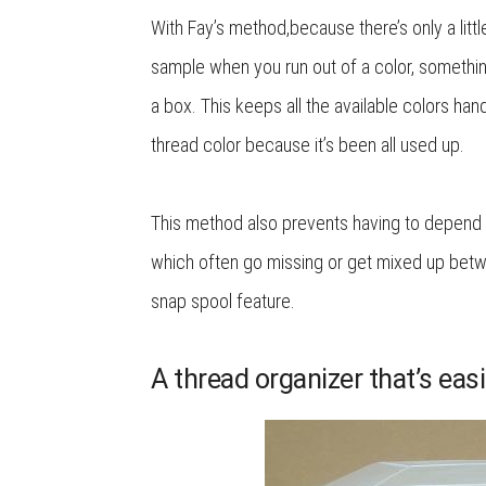
With Fay’s method,because there’s only a litt
sample when you run out of a color, somethin
a box. This keeps all the available colors han
thread color because it’s been all used up.
This method also prevents having to depend 
which often go missing or get mixed up betwe
snap spool feature.
A thread organizer that’s easi