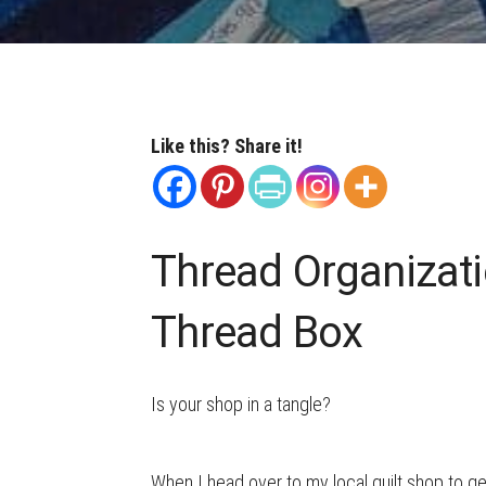
Like this? Share it!
Thread Organizati
Thread Box
Is your shop in a tangle?
When I head over to my local quilt shop to g