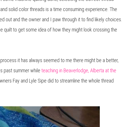
d and solid color threads is a time consuming experience. The
led out and the owner and I paw through it to find likely choices.
e quilt to get some idea of how they might look crossing the
ter process it has always seemed to me there might be a better,
his past summer while
teaching in Beaverlodge, Alberta at the
owners Fay and Lyle Sipe did to streamline the whole thread