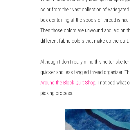
color from their vast collection of variegate
box containing all the spools of thread is hau
Then those colors are unwound and laid on th
different fabric colors that make up the quilt.
Although I don’t really mind this helter-skel
quicker and less tangled thread organizer. T
Around the Block Quilt Shop
, I noticed what 
picking process.