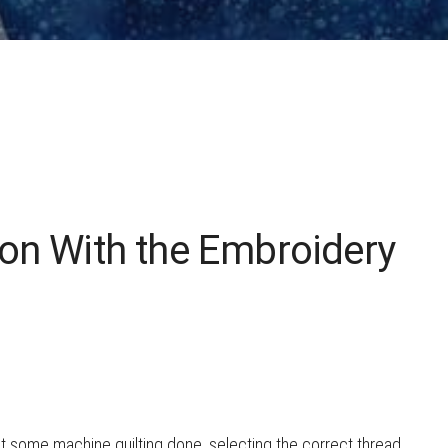
HOW TO CHOOSE A
SEWING MACHINE
on With the Embroidery
et some machine quilting done, selecting the correct thread