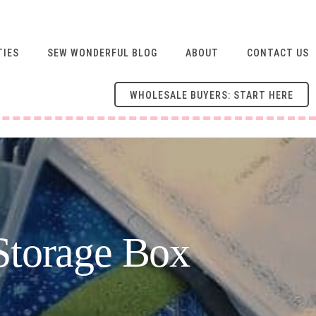
TIES
SEW WONDERFUL BLOG
ABOUT
CONTACT US
WHOLESALE BUYERS: START HERE
Storage Box