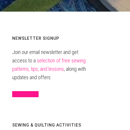
Primary
NEWSLETTER SIGNUP
Join our email newsletter and get
Sidebar
access to a
selection of free sewing
patterns, tips, and lessons
, along with
updates and offers.
Sign Up Here
SEWING & QUILTING ACTIVITIES