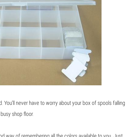
id. You’ll never have to worry about your box of spools falling
 busy shop floor.
ood way of remembering all the colors available to you. Just