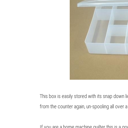
This box is easily stored with its snap down l
from the counter again, un-spooling all over a
If you are a home machine quilter this is a g