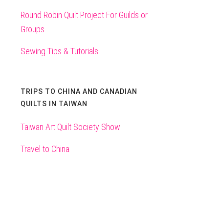
Round Robin Quilt Project For Guilds or
Groups
Sewing Tips & Tutorials
TRIPS TO CHINA AND CANADIAN
QUILTS IN TAIWAN
Taiwan Art Quilt Society Show
Travel to China