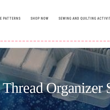
E PATTERNS
SHOP NOW
SEWING AND QUILTING ACTIVI
FREE RESOURCES FOR
NEWSLETTER
SUBSCRIBERS
VIDEO SEWING CLASSES
USING ABQ PATTERNS
SEWING & QUILTING
ACTIVITIES
FREE PATTERNS
t Thread Organizer 
SEWING TIPS
GUIDE TO SEWING
MACHINE FEET