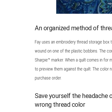
An organized method of thre
Fay uses an embroidery thread storage box to
wound on one of the plastic bobbins. The cor
Sharpie™ marker. When a quilt comes in for ma
to preview them against the quilt. The color
purchase order.
Save yourself the headache of
wrong thread color