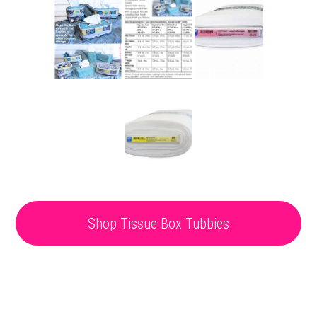
Shop Tissue Box Tubbies