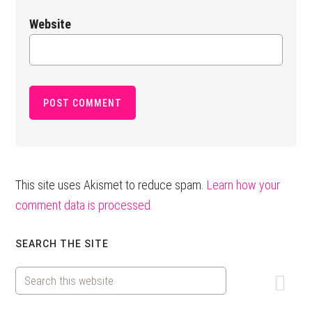
Website
This site uses Akismet to reduce spam.
Learn how your
comment data is processed.
Primary
SEARCH THE SITE
Sidebar
Search
this