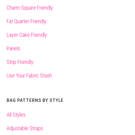
Charm Square Friendly
Fat Quarter Friendly
Layer Cake Friendly
Panels
Strip Friendly
Use Your Fabric Stash
BAG PATTERNS BY STYLE
All Styles
Adjustable Straps