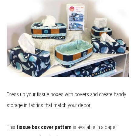
Dress up your tissue boxes with covers and create handy
storage in fabrics that match your decor.
This
tissue box cover pattern
is available in a paper