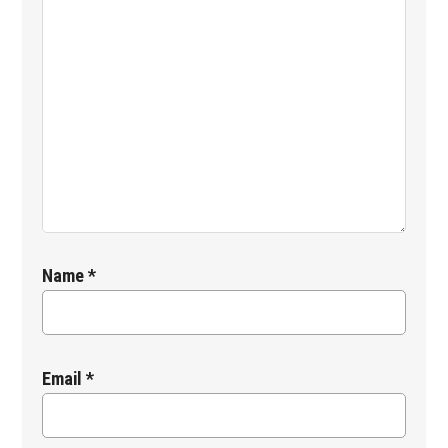
Name
*
Email
*