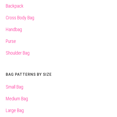
Backpack
Cross Body Bag
Handbag
Purse
Shoulder Bag
BAG PATTERNS BY SIZE
Small Bag
Medium Bag
Large Bag