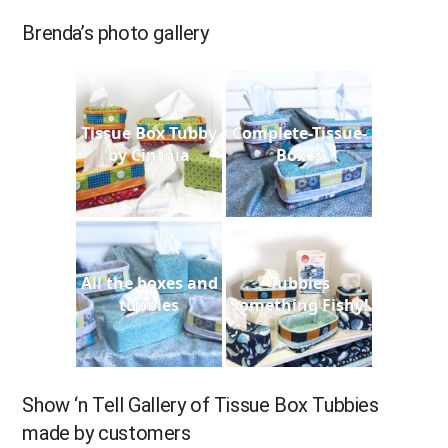
Brenda’s photo gallery
Tissue Box Tubby
Complete-Tissue-
by Cinthia
Boxes
All the boxes and
Tubbies
tubbies
Something Fishy!
Show ‘n Tell Gallery of Tissue Box Tubbies
made by customers