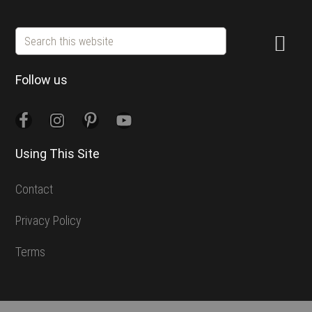
Search
this
website
Follow us
Using This Site
Contact
Privacy Policy
Terms