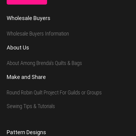
Wholesale Buyers
Wholesale Buyers Information
About Us
About Among Brenda’s Quilts & Bags
Make and Share
Round Robin Quilt Project For Guilds or Groups
Sewing Tips & Tutorials
Pattern Designs