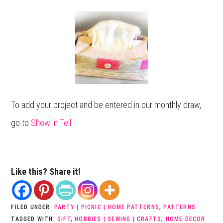
To add your project and be entered in our monthly draw,
go to
Show ‘n Tell
.
Like this? Share it!
FILED UNDER:
PARTY | PICNIC | HOME PATTERNS
,
PATTERNS
TAGGED WITH:
GIFT
,
HOBBIES | SEWING | CRAFTS
,
HOME DECOR