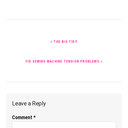
PREVIOUS
« THE BIG TIDY
POST:
NEXT
FIX SEWING MACHINE TENSION PROBLEMS »
POST:
Reader
Leave a Reply
Interactions
Comment
*