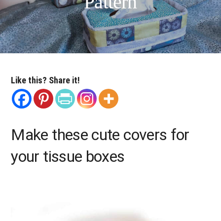
Pattern
Like this? Share it!
Make these cute covers for
your tissue boxes