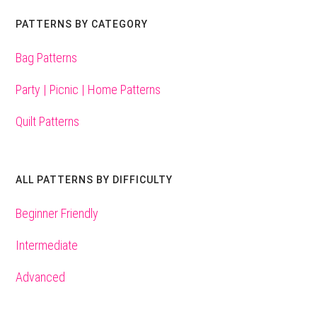
PATTERNS BY CATEGORY
Bag Patterns
Party | Picnic | Home Patterns
Quilt Patterns
ALL PATTERNS BY DIFFICULTY
Beginner Friendly
Intermediate
Advanced