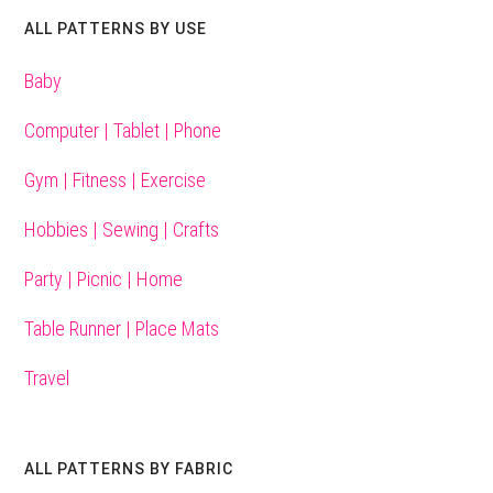
ALL PATTERNS BY USE
Baby
Computer | Tablet | Phone
Gym | Fitness | Exercise
Hobbies | Sewing | Crafts
Party | Picnic | Home
Table Runner | Place Mats
Travel
ALL PATTERNS BY FABRIC