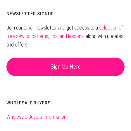
website
NEWSLETTER SIGNUP
Join our email newsletter and get access to a
selection of
free sewing patterns, tips, and lessons
, along with updates
and offers.
Sign Up Here
WHOLESALE BUYERS
Wholesale Buyers Information