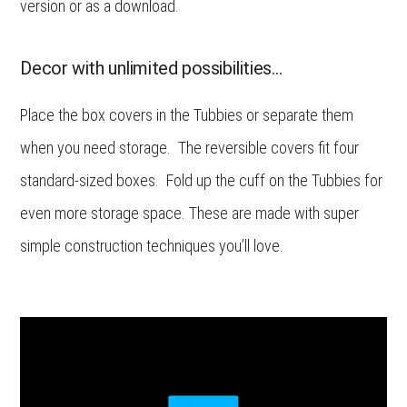
version or as a download.
Decor with unlimited possibilities…
Place the box covers in the Tubbies or separate them
when you need storage. The reversible covers fit four
standard-sized boxes. Fold up the cuff on the Tubbies for
even more storage space. These are made with super
simple construction techniques you’ll love.