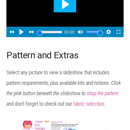
Pattern and Extras
Select any picture to view a slideshow that includes
pattern requirements, plus available kits and notions.
Click
the pink button beneath the slideshow to
shop the patter
n
and don’t forget to check out our
fabric selection
.