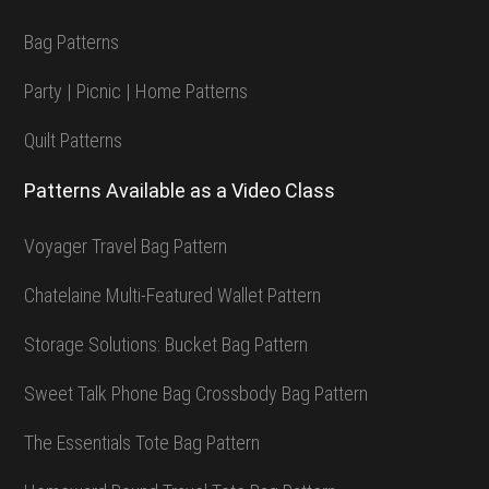
Bag Patterns
Party | Picnic | Home Patterns
Quilt Patterns
Patterns Available as a Video Class
Voyager Travel Bag Pattern
Chatelaine Multi-Featured Wallet Pattern
Storage Solutions: Bucket Bag Pattern
Sweet Talk Phone Bag Crossbody Bag Pattern
The Essentials Tote Bag Pattern