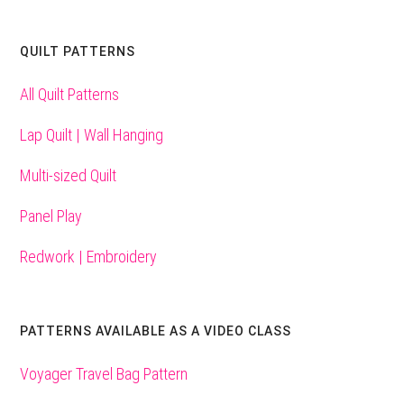
QUILT PATTERNS
All Quilt Patterns
Lap Quilt | Wall Hanging
Multi-sized Quilt
Panel Play
Redwork | Embroidery
PATTERNS AVAILABLE AS A VIDEO CLASS
Voyager Travel Bag Pattern