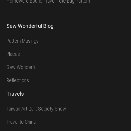
Homeward Bound Travel Tote Bag Pattern
Sew Wonderful Blog
Pattern Musings
Places
Sew Wonderful
Reflections
Travels
Taiwan Art Quilt Society Show
Travel to China