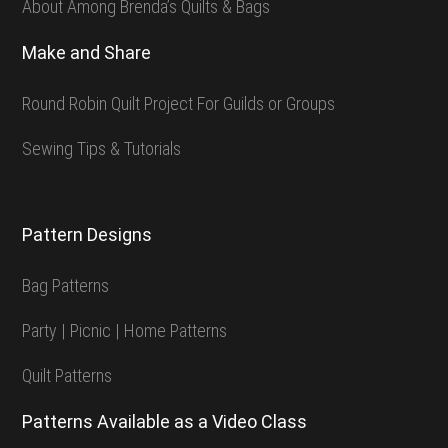
About Among Brenda’s Quilts & Bags
Make and Share
Round Robin Quilt Project For Guilds or Groups
Sewing Tips & Tutorials
Pattern Designs
Bag Patterns
Party | Picnic | Home Patterns
Quilt Patterns
Patterns Available as a Video Class