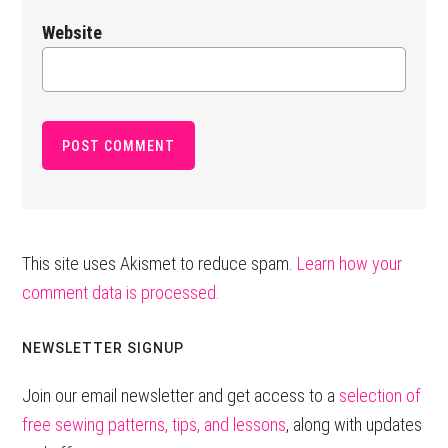
Website
This site uses Akismet to reduce spam.
Learn how your
comment data is processed.
Primary
NEWSLETTER SIGNUP
Sidebar
Join our email newsletter and get access to a
selection of
free sewing patterns, tips, and lessons
, along with updates