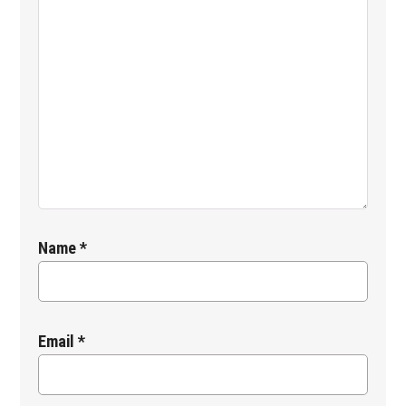
Name
*
Email
*