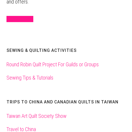
and offers.
Sign Up Here
SEWING & QUILTING ACTIVITIES
Round Robin Quilt Project For Guilds or Groups
Sewing Tips & Tutorials
TRIPS TO CHINA AND CANADIAN QUILTS IN TAIWAN
Taiwan Art Quilt Society Show
Travel to China