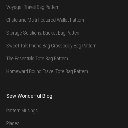
Voyager Travel Bag Pattern
Chatelaine Multi-Featured Wallet Pattern
Storage Solutions: Bucket Bag Pattern
Sweet Talk Phone Bag Crossbody Bag Pattern
The Essentials Tote Bag Pattern
Homeward Bound Travel Tote Bag Pattern
Sew Wonderful Blog
Pattern Musings
Places