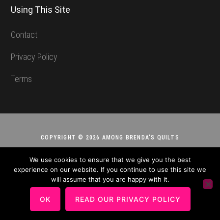
Using This Site
Contact
Privacy Policy
Terms
COPYRIGHT © 2026 AMONG BRENDA'S QUILTS
We use cookies to ensure that we give you the best
experience on our website. If you continue to use this site we
will assume that you are happy with it.
OK
READ OUR PRIVACY POLICY