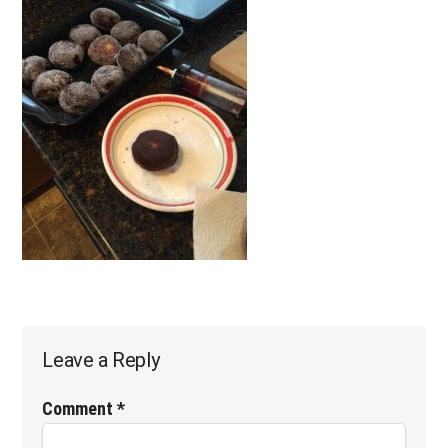
Reader
Leave a Reply
Interactions
Comment
*