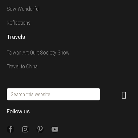
Sew Wonderful
Reflections
Travels
Taiwan Art Quilt Society Show
Travel to China
Search
this
website
Follow us