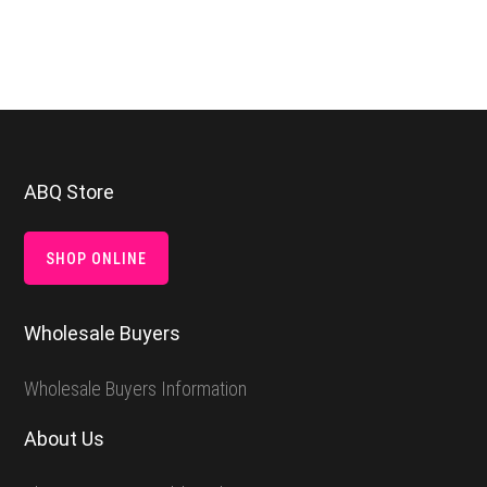
Footer
ABQ Store
SHOP ONLINE
Wholesale Buyers
Wholesale Buyers Information
About Us