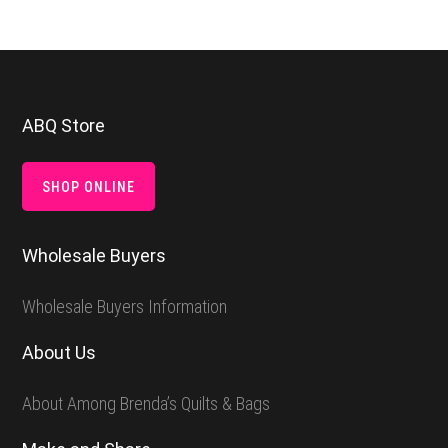
Footer
ABQ Store
SHOP ONLINE
Wholesale Buyers
Wholesale Buyers Information
About Us
About Among Brenda’s Quilts & Bags