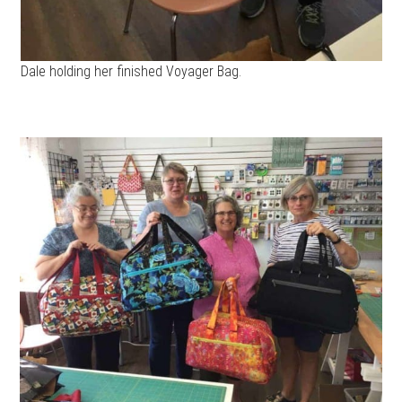
Dale holding her finished Voyager Bag.