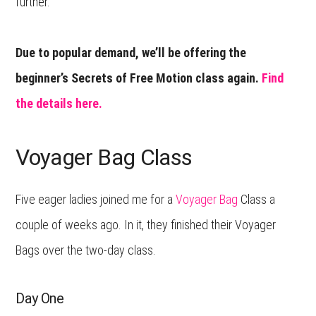
further.
Due to popular demand, we’ll be offering the
beginner’s Secrets of Free Motion class again.
Find
the details here.
Voyager Bag Class
Five eager ladies joined me for a
Voyager Bag
Class a
couple of weeks ago. In it, they finished their Voyager
Bags over the two-day class.
Day One