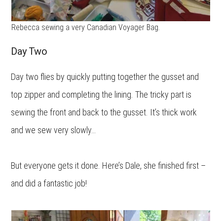
Rebecca sewing a very Canadian Voyager Bag.
Day Two
Day two flies by quickly putting together the gusset and
top zipper and completing the lining. The tricky part is
sewing the front and back to the gusset. It’s thick work
and we sew very slowly…
But everyone gets it done. Here’s Dale, she finished first –
and did a fantastic job!