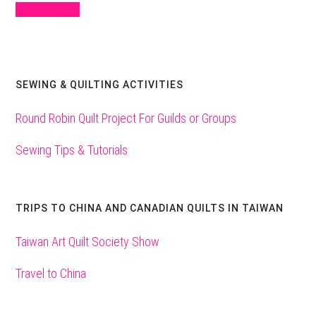
Sign Up Here
SEWING & QUILTING ACTIVITIES
Round Robin Quilt Project For Guilds or Groups
Sewing Tips & Tutorials
TRIPS TO CHINA AND CANADIAN QUILTS IN TAIWAN
Taiwan Art Quilt Society Show
Travel to China