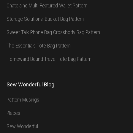
Chatelaine Multi-Featured Wallet Pattern
Storage Solutions: Bucket Bag Pattern
Sweet Talk Phone Bag Crossbody Bag Pattern
The Essentials Tote Bag Pattern
Homeward Bound Travel Tote Bag Pattern
Sew Wonderful Blog
Pattern Musings
Places
Sew Wonderful