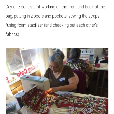
Day one consists of working on the front and back of the
bag, putting in zippers and pockets, sewing the straps,
fusing foam stabilizer (and checking out each other’s
fabrics).