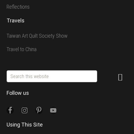
Reflections
Travels
Taiwan Art Quilt Society Show
Travel to China
Search
this
website
Follow us
Using This Site