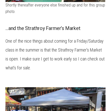
Shortly thereafter everyone else finished up and for this group
photo.
…and the Strathroy Farmer’s Market
One of the nice things about coming for a Friday/Saturday
class in the summer is that the Strathroy Farmer’s Market
is open. I make sure I get to work early so I can check out
what’s for sale.