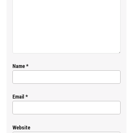
Name
*
Email
*
Website