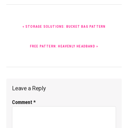
PREVIOUS
« STORAGE SOLUTIONS: BUCKET BAG PATTERN
POST:
NEXT
FREE PATTERN: HEAVENLY HEADBAND »
POST:
Reader
Leave a Reply
Interactions
Comment
*