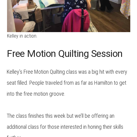
Kelley in action.
Free Motion Quilting Session
Kelley’s Free Motion Quilting class was a big hit with every
seat filled. People traveled from as far as Hamilton to get
into the free motion groove.
The class finishes this week but we’ll be offering an
additional class for those interested in honing their skills