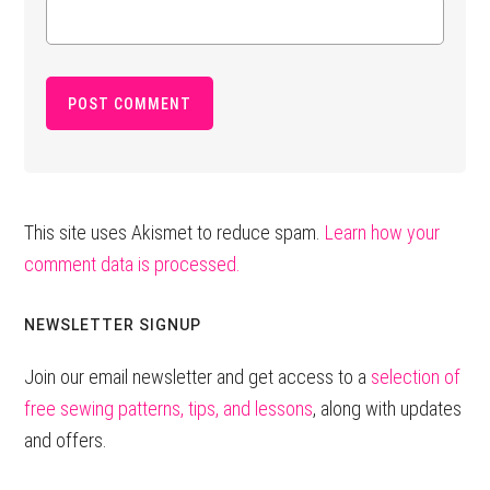
This site uses Akismet to reduce spam.
Learn how your
comment data is processed.
Primary
NEWSLETTER SIGNUP
Sidebar
Join our email newsletter and get access to a
selection of
free sewing patterns, tips, and lessons
, along with updates
and offers.