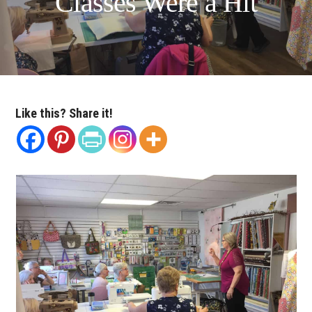
Classes Were a Hit
Like this? Share it!