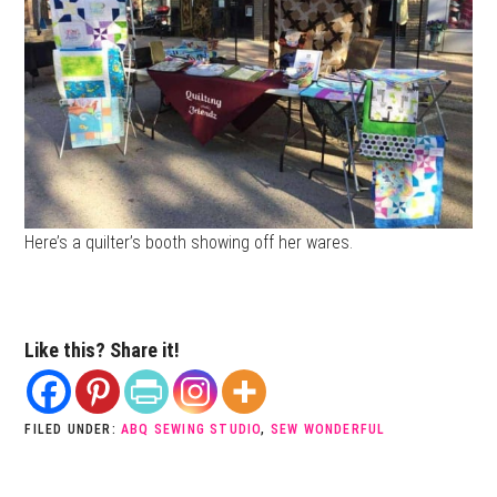
Here’s a quilter’s booth showing off her wares.
Like this? Share it!
FILED UNDER:
ABQ SEWING STUDIO
,
SEW WONDERFUL