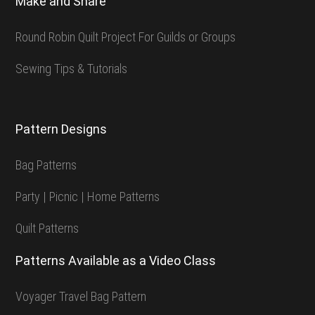
Make and Share
Round Robin Quilt Project For Guilds or Groups
Sewing Tips & Tutorials
Pattern Designs
Bag Patterns
Party | Picnic | Home Patterns
Quilt Patterns
Patterns Available as a Video Class
Voyager Travel Bag Pattern