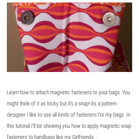
Learn how to attach magnetic fasteners to your bags. You
might think of it as tricky but it's a snap! As a pattern
designer I like to use all kinds of fasteners for my bags. In
this tutorial I'll be showing you how to apply magnetic snap
fasteners to handbags like my Girlfriends …