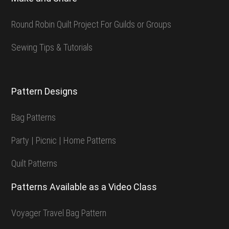
Round Robin Quilt Project For Guilds or Groups
Sewing Tips & Tutorials
Pattern Designs
Bag Patterns
Party | Picnic | Home Patterns
Quilt Patterns
Patterns Available as a Video Class
Voyager Travel Bag Pattern