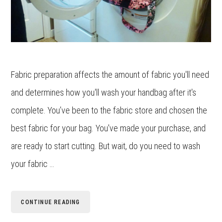
Fabric preparation affects the amount of fabric you'll need
and determines how you'll wash your handbag after it's
complete. You’ve been to the fabric store and chosen the
best fabric for your bag. You've made your purchase, and
are ready to start cutting. But wait, do you need to wash
your fabric …
CONTINUE READING