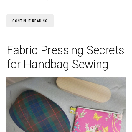
CONTINUE READING
Fabric Pressing Secrets
for Handbag Sewing