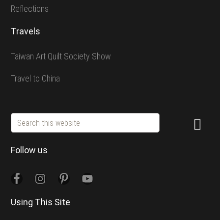
Reflections
Travels
Taiwan Art Quilt Society Show
Travel to China
Search
this
website
Follow us
Using This Site