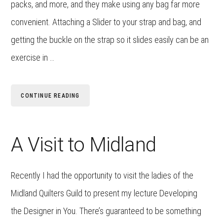
packs, and more, and they make using any bag far more
convenient. Attaching a Slider to your strap and bag, and
getting the buckle on the strap so it slides easily can be an
exercise in …
CONTINUE READING
A Visit to Midland
Recently I had the opportunity to visit the ladies of the
Midland Quilters Guild to present my lecture Developing
the Designer in You. There’s guaranteed to be something