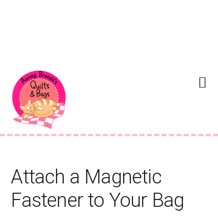
Skip
Skip
Skip
to
to
to
Menu
primary
main
footer
navigation
content
Attach a Magnetic
Fastener to Your Bag