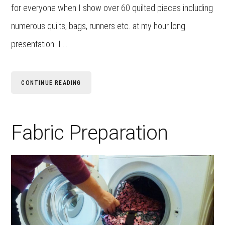
for everyone when I show over 60 quilted pieces including
numerous quilts, bags, runners etc. at my hour long
presentation. I …
CONTINUE READING
Fabric Preparation