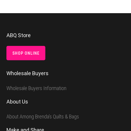
Footer
ABQ Store
SHOP ONLINE
Wholesale Buyers
Wholesale Buyers Information
About Us
About Among Brenda’s Quilts & Bags
Make and Share