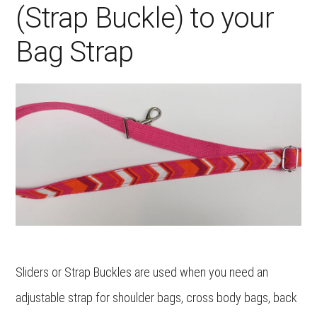
(Strap Buckle) to your
Bag Strap
Sliders or Strap Buckles are used when you need an
adjustable strap for shoulder bags, cross body bags, back