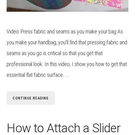
Video: Press fabric and seams as you make your bag As
you make your handbag, you'll find that pressing fabric and
seams as you go is critical so that you get that
professional look. In this video, I show you how to get that
essential flat fabric surface. …
CONTINUE READING
How to Attach a Slider