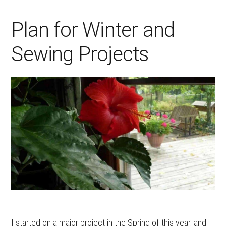
Plan for Winter and
Sewing Projects
I started on a major project in the Spring of this year, and