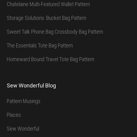
Chatelaine Multi-Featured Wallet Pattern
Storage Solutions: Bucket Bag Pattern
Sweet Talk Phone Bag Crossbody Bag Pattern
The Essentials Tote Bag Pattern
Homeward Bound Travel Tote Bag Pattern
Sew Wonderful Blog
Pattern Musings
Places
Sew Wonderful