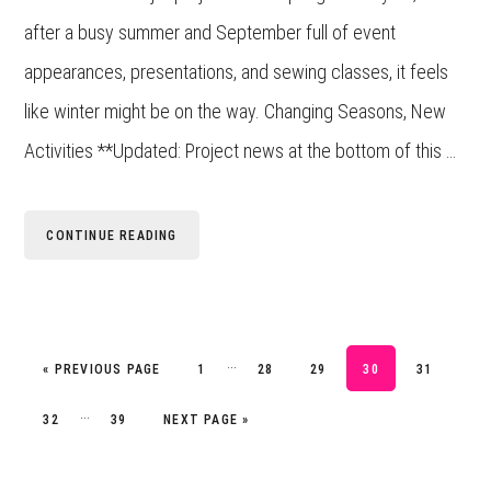
after a busy summer and September full of event
appearances, presentations, and sewing classes, it feels
like winter might be on the way. Changing Seasons, New
Activities **Updated: Project news at the bottom of this …
CONTINUE READING
Interim
…
GO TO
PAGE
PAGE
PAGE
PAGE
PAGE
«
PREVIOUS PAGE
1
28
29
30
31
pages
Interim
…
PAGE
PAGE
GO TO
32
39
NEXT PAGE »
omitted
pages
omitted