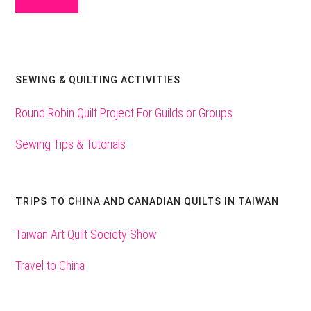
Sign Up Here
SEWING & QUILTING ACTIVITIES
Round Robin Quilt Project For Guilds or Groups
Sewing Tips & Tutorials
TRIPS TO CHINA AND CANADIAN QUILTS IN TAIWAN
Taiwan Art Quilt Society Show
Travel to China