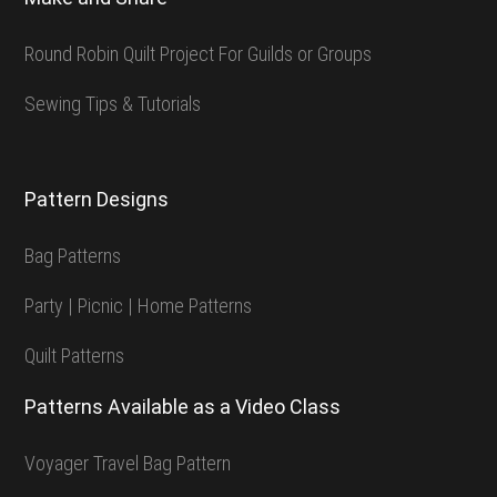
Round Robin Quilt Project For Guilds or Groups
Sewing Tips & Tutorials
Pattern Designs
Bag Patterns
Party | Picnic | Home Patterns
Quilt Patterns
Patterns Available as a Video Class
Voyager Travel Bag Pattern