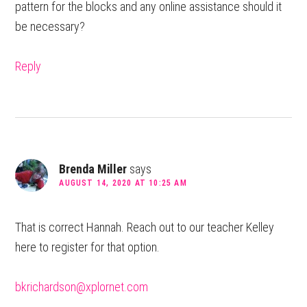
pattern for the blocks and any online assistance should it
be necessary?
Reply
Brenda Miller
says
AUGUST 14, 2020 AT 10:25 AM
That is correct Hannah. Reach out to our teacher Kelley
here to register for that option.
bkrichardson@xplornet.com