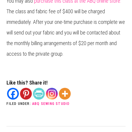
You may also
purchase this class at the ABQ online store.
The class and fabric fee of $400 will be charged
immediately. After your one-time purchase is complete we
will send out your fabric and you will be contacted about
the monthly billing arrangements of $20 per month and
access to the private group.
Like this? Share it!
FILED UNDER:
ABQ SEWING STUDIO