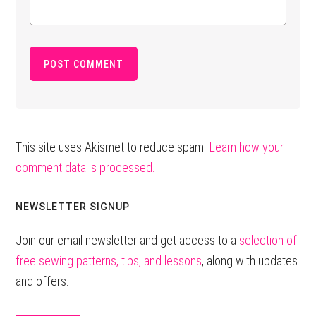
This site uses Akismet to reduce spam.
Learn how your
comment data is processed.
Primary
NEWSLETTER SIGNUP
Sidebar
Join our email newsletter and get access to a
selection of
free sewing patterns, tips, and lessons
, along with updates
and offers.