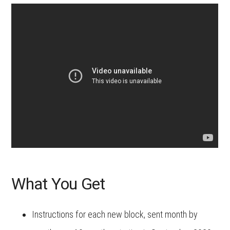
What You Get
Instructions for each new block, sent month by