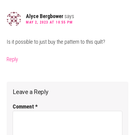
Alyce Bergbower
says
MAY 2, 2023 AT 10:55 PM
Is it possible to just buy the pattern to this quilt?
Reply
Leave a Reply
Comment
*