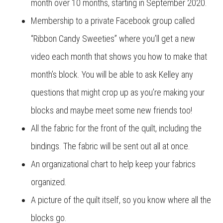
month over 10 months, starting in September 2020.
Membership to a private Facebook group called
“Ribbon Candy Sweeties” where you’ll get a new
video each month that shows you how to make that
month’s block. You will be able to ask Kelley any
questions that might crop up as you’re making your
blocks and maybe meet some new friends too!
All the fabric for the front of the quilt, including the
bindings. The fabric will be sent out all at once.
An organizational chart to help keep your fabrics
organized.
A picture of the quilt itself, so you know where all the
blocks go.