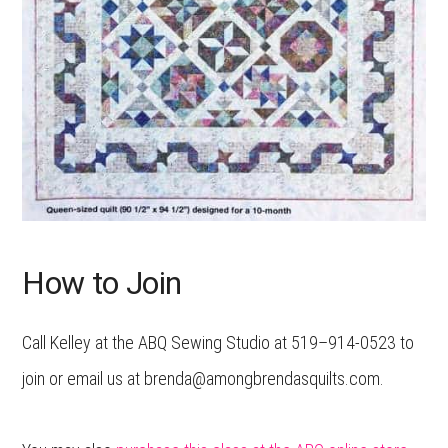
How to Join
Call Kelley at the ABQ Sewing Studio at 519–914-0523 to
join or email us at brenda@amongbrendasquilts.com.