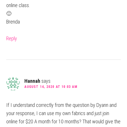
online class.
🙂
Brenda
Reply
Hannah
says
AUGUST 14, 2020 AT 10:03 AM
If I understand correctly from the question by Dyann and
your response, I can use my own fabrics and just join
online for $20 A month for 10 months? That would give the