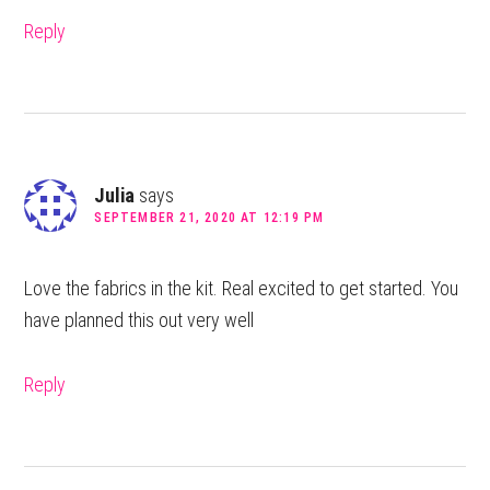
Reply
Julia
says
SEPTEMBER 21, 2020 AT 12:19 PM
Love the fabrics in the kit. Real excited to get started. You
have planned this out very well
Reply