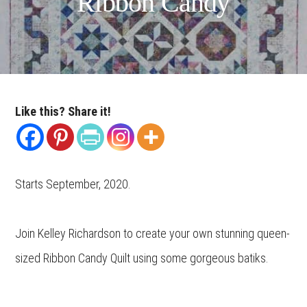
Ribbon Candy
Like this? Share it!
Starts September, 2020.
Join Kelley Richardson to create your own stunning queen-
sized Ribbon Candy Quilt using some gorgeous batiks.