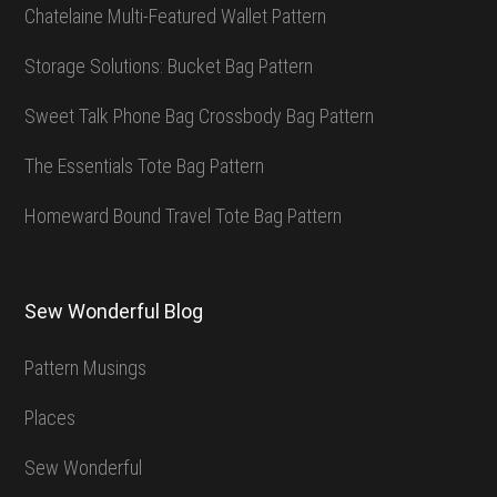
Chatelaine Multi-Featured Wallet Pattern
Storage Solutions: Bucket Bag Pattern
Sweet Talk Phone Bag Crossbody Bag Pattern
The Essentials Tote Bag Pattern
Homeward Bound Travel Tote Bag Pattern
Sew Wonderful Blog
Pattern Musings
Places
Sew Wonderful