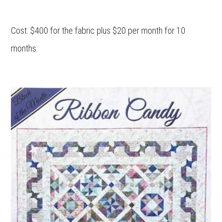
Cost: $400 for the fabric plus $20 per month for 10
months.