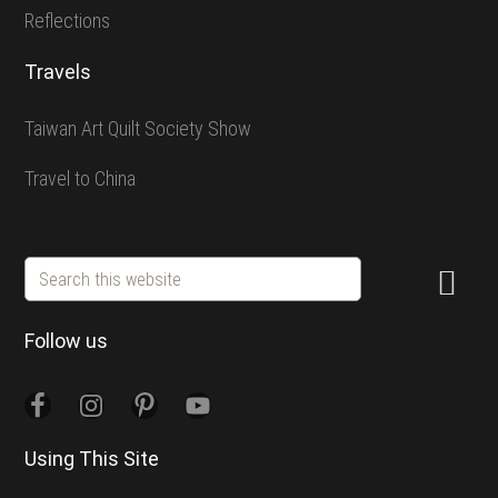
Reflections
Travels
Taiwan Art Quilt Society Show
Travel to China
Search
this
website
Follow us
Using This Site