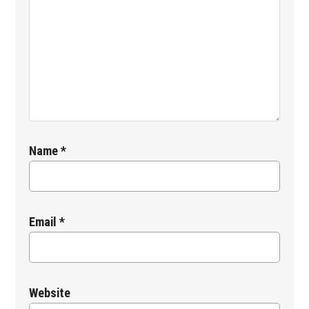
Name
*
Email
*
Website