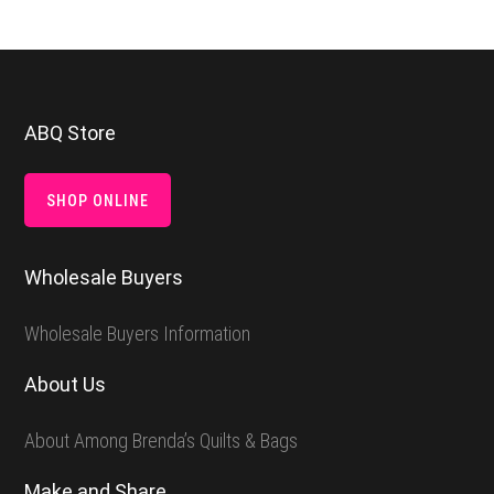
Footer
ABQ Store
SHOP ONLINE
Wholesale Buyers
Wholesale Buyers Information
About Us
About Among Brenda’s Quilts & Bags
Make and Share