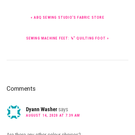
PREVIOUS
« ABQ SEWING STUDIO’S FABRIC STORE
POST:
NEXT
SEWING MACHINE FEET: ¼” QUILTING FOOT »
POST:
Reader
Comments
Interactions
Dyann Washer
says
AUGUST 14, 2020 AT 7:39 AM
Are there any other colour choices?