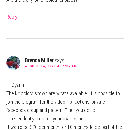
Reply
Brenda Miller
says
AUGUST 14, 2020 AT 9:37 AM
Hi Dyann!
The kit colors shown are what’s available. It is possible to
join the program for the video instructions, private
facebook group and pattern. Then you could
independently pick out your own colors.
It would be $20 per month for 10 months to be part of the