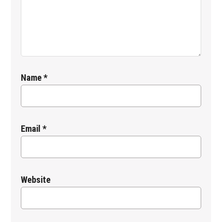
Name
*
Email
*
Website