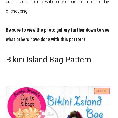
cushioned strap makes it comfy enough for an entire day
of shopping!
Be sure to view the photo gallery further down to see
what others have done with this pattern!
Bikini Island Bag Pattern