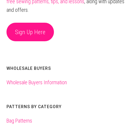
free sewing patterns, tips, and lessons
, along with updates
and offers.
Sign Up Here
WHOLESALE BUYERS
Wholesale Buyers Information
PATTERNS BY CATEGORY
Bag Patterns