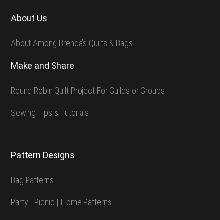
About Us
About Among Brenda’s Quilts & Bags
Make and Share
Round Robin Quilt Project For Guilds or Groups
Sewing Tips & Tutorials
Pattern Designs
Bag Patterns
Party | Picnic | Home Patterns