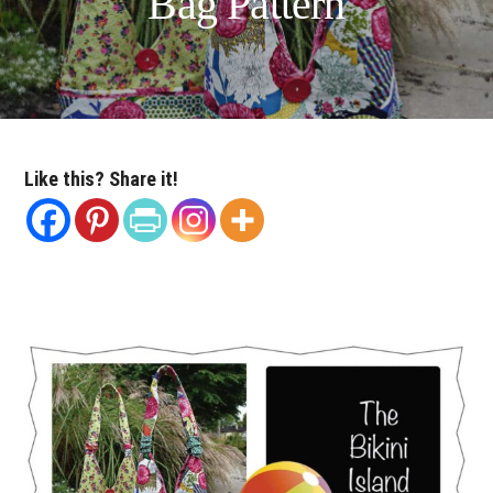
Bag Pattern
Like this? Share it!