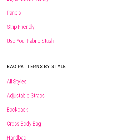
Panels
Strip Friendly
Use Your Fabric Stash
BAG PATTERNS BY STYLE
All Styles
Adjustable Straps
Backpack
Cross Body Bag
Handbag