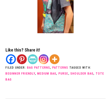
Like this? Share it!
FILED UNDER:
BAG PATTERNS
,
PATTERNS
TAGGED WITH:
BEGINNER FRIENDLY
,
MEDIUM BAG
,
PURSE
,
SHOULDER BAG
,
TOTE
BAG