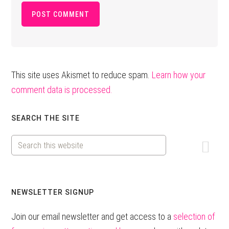
This site uses Akismet to reduce spam.
Learn how your
comment data is processed.
Primary
SEARCH THE SITE
Sidebar
Search
this
website
NEWSLETTER SIGNUP
Join our email newsletter and get access to a
selection of