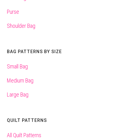
Purse
Shoulder Bag
BAG PATTERNS BY SIZE
Small Bag
Medium Bag
Large Bag
QUILT PATTERNS
All Quilt Patterns