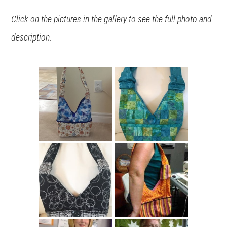
Click on the pictures in the gallery to see the full photo and
description.