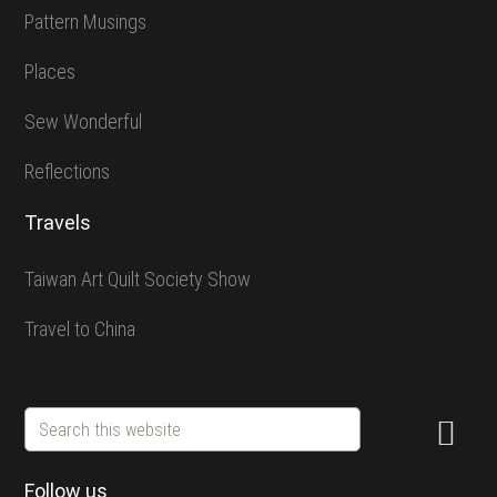
Pattern Musings
Places
Sew Wonderful
Reflections
Travels
Taiwan Art Quilt Society Show
Travel to China
Search
this
website
Follow us