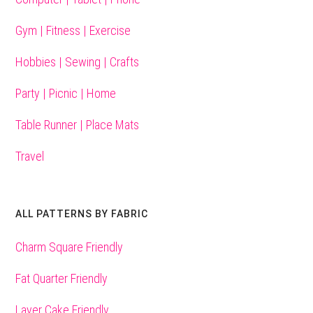
Gym | Fitness | Exercise
Hobbies | Sewing | Crafts
Party | Picnic | Home
Table Runner | Place Mats
Travel
ALL PATTERNS BY FABRIC
Charm Square Friendly
Fat Quarter Friendly
Layer Cake Friendly