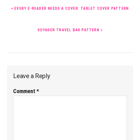
PREVIOUS
« EVERY E-READER NEEDS A COVER: TABLET COVER PATTERN
POST:
NEXT
VOYAGER TRAVEL BAG PATTERN »
POST:
Reader
Leave a Reply
Interactions
Comment
*