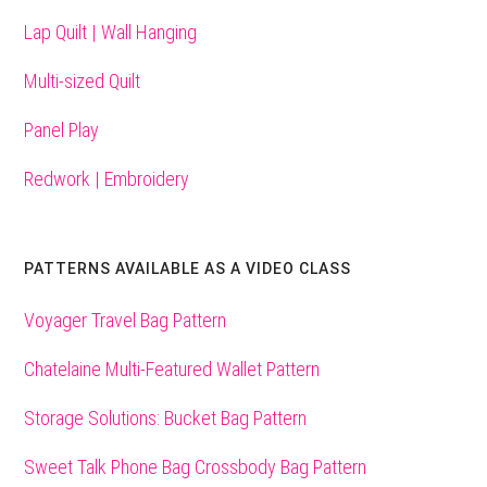
Lap Quilt | Wall Hanging
Multi-sized Quilt
Panel Play
Redwork | Embroidery
PATTERNS AVAILABLE AS A VIDEO CLASS
Voyager Travel Bag Pattern
Chatelaine Multi-Featured Wallet Pattern
Storage Solutions: Bucket Bag Pattern
Sweet Talk Phone Bag Crossbody Bag Pattern