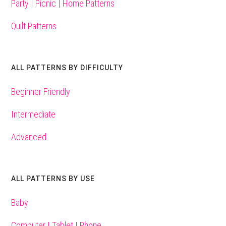
Party | Picnic | Home Patterns
Quilt Patterns
ALL PATTERNS BY DIFFICULTY
Beginner Friendly
Intermediate
Advanced
ALL PATTERNS BY USE
Baby
Computer | Tablet | Phone