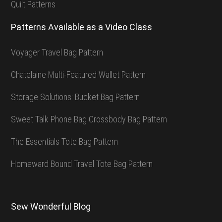
Quilt Patterns
Patterns Available as a Video Class
Voyager Travel Bag Pattern
Chatelaine Multi-Featured Wallet Pattern
Storage Solutions: Bucket Bag Pattern
Sweet Talk Phone Bag Crossbody Bag Pattern
The Essentials Tote Bag Pattern
Homeward Bound Travel Tote Bag Pattern
Sew Wonderful Blog