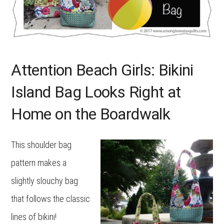
Attention Beach Girls: Bikini
Island Bag Looks Right at
Home on the Boardwalk
This shoulder bag
pattern makes a
slightly slouchy bag
that follows the classic
lines of bikini!