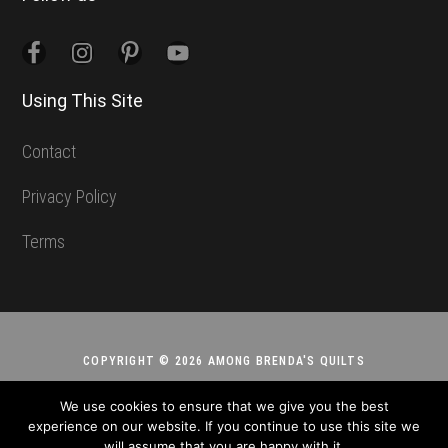
Using This Site
Contact
Privacy Policy
Terms
COPYRIGHT © 2026 AMONG BRENDA'S QUILTS
We use cookies to ensure that we give you the best
experience on our website. If you continue to use this site we
will assume that you are happy with it.