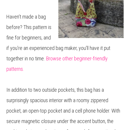
Haven’t made a bag
before? This pattern is
fine for beginners, and
if you’re an experienced bag maker, you’ll have it put
together in no time.
Browse other beginner-friendly
patterns.
In addition to two outside pockets, this bag has a
surprisingly spacious interior with a roomy zippered
pocket, an open-top pocket and a cell phone holder. With
secure magnetic closure under the accent button, the