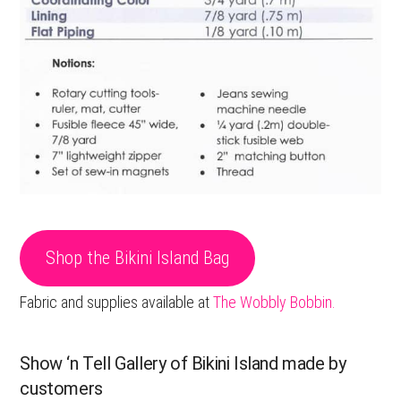
Shop the Bikini Island Bag
Fabric and supplies available at
The Wobbly Bobbin.
Show ‘n Tell Gallery of Bikini Island made by
customers