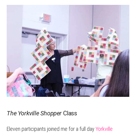
The Yorkville Shopper
Class
Eleven participants joined me for a full day
Yorkville