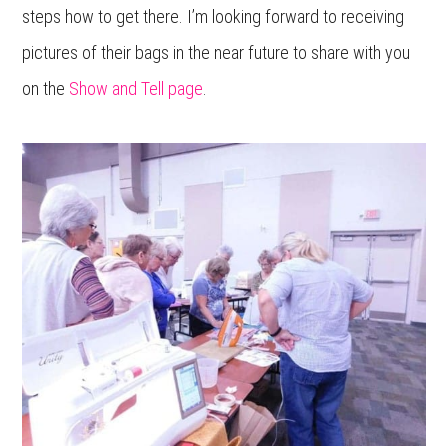
steps how to get there. I’m looking forward to receiving
pictures of their bags in the near future to share with you
on the
Show and Tell page
.