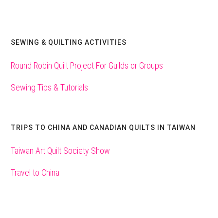
SEWING & QUILTING ACTIVITIES
Round Robin Quilt Project For Guilds or Groups
Sewing Tips & Tutorials
TRIPS TO CHINA AND CANADIAN QUILTS IN TAIWAN
Taiwan Art Quilt Society Show
Travel to China