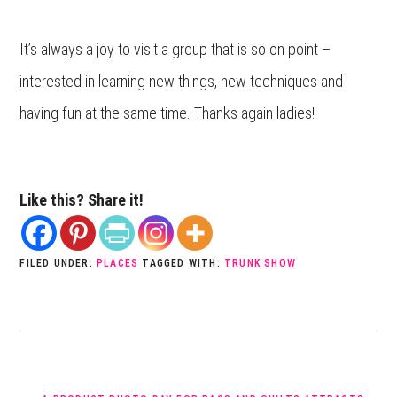
It’s always a joy to visit a group that is so on point –
interested in learning new things, new techniques and
having fun at the same time. Thanks again ladies!
Like this? Share it!
FILED UNDER:
PLACES
TAGGED WITH:
TRUNK SHOW
PREVIOUS