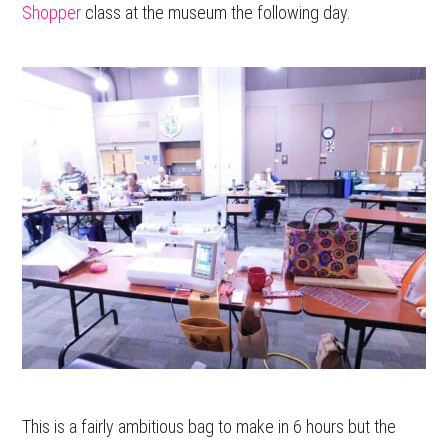
Shopper
class at the museum the following day.
This is a fairly ambitious bag to make in 6 hours but the