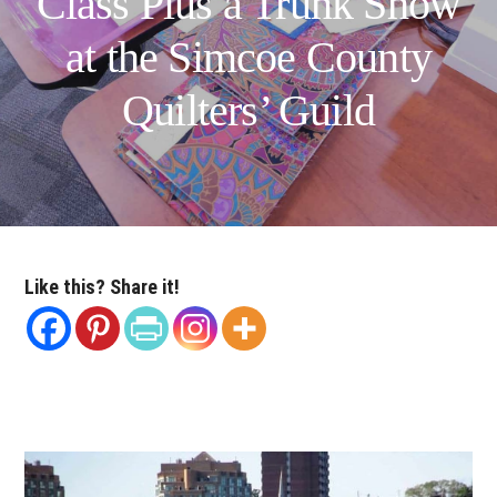
Class Plus a Trunk Show
at the Simcoe County
Quilters’ Guild
Like this? Share it!