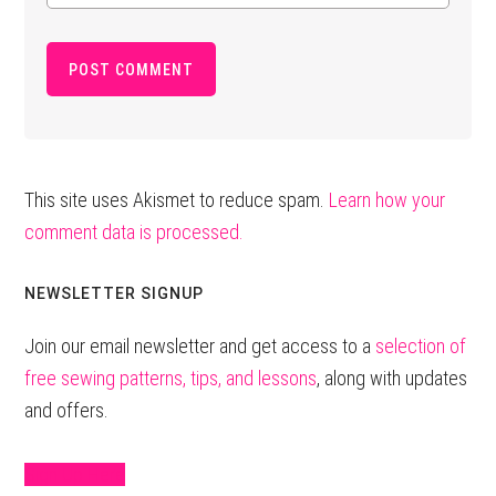
This site uses Akismet to reduce spam.
Learn how your
comment data is processed.
Primary
NEWSLETTER SIGNUP
Sidebar
Join our email newsletter and get access to a
selection of
free sewing patterns, tips, and lessons
, along with updates
and offers.
Sign Up Here