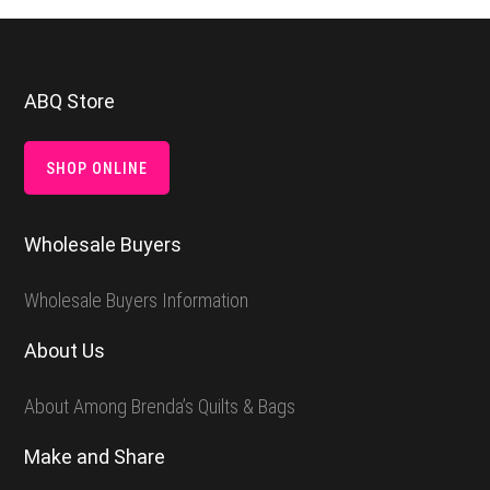
Footer
ABQ Store
SHOP ONLINE
Wholesale Buyers
Wholesale Buyers Information
About Us
About Among Brenda’s Quilts & Bags
Make and Share