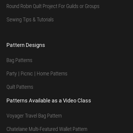
Round Robin Quilt Project For Guilds or Groups
Sewing Tips & Tutorials
Pattern Designs
Bag Patterns
Party | Picnic | Home Patterns
Quilt Patterns
Patterns Available as a Video Class
Voyager Travel Bag Pattern
Chatelaine Multi-Featured Wallet Pattern