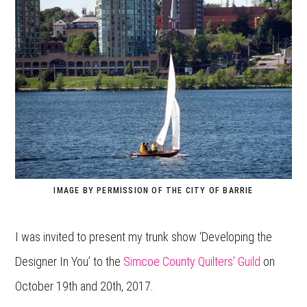
IMAGE BY PERMISSION OF THE CITY OF BARRIE
I was invited to present my trunk show ‘Developing the
Designer In You’ to the
Simcoe County Quilters’ Guild
on
October 19th and 20th, 2017.