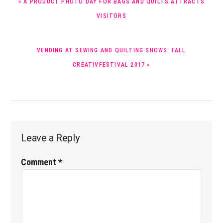
« A PRODUCT PHOTO DAY FOR BAGS AND QUILTS ATTRACTS
POST:
VISITORS
NEXT
VENDING AT SEWING AND QUILTING SHOWS: FALL
POST:
CREATIVFESTIVAL 2017 »
Reader
Leave a Reply
Interactions
Comment
*