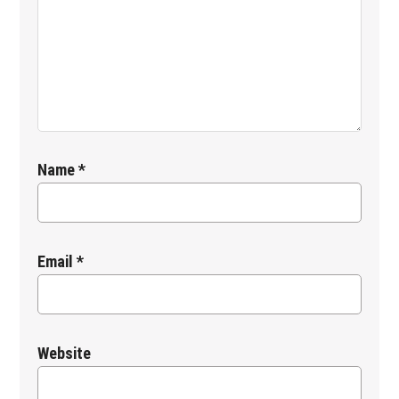
Name
*
Email
*
Website