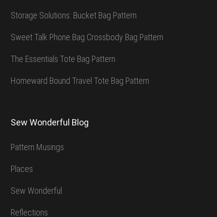
Storage Solutions: Bucket Bag Pattern
Sweet Talk Phone Bag Crossbody Bag Pattern
The Essentials Tote Bag Pattern
Homeward Bound Travel Tote Bag Pattern
Sew Wonderful Blog
Pattern Musings
Places
Sew Wonderful
Reflections