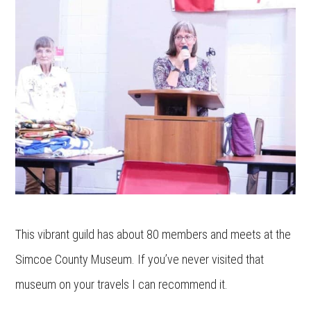
This vibrant guild has about 80 members and meets at the
Simcoe County Museum. If you’ve never visited that
museum on your travels I can recommend it.