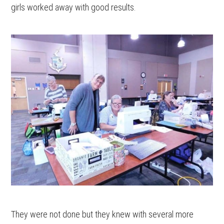
girls worked away with good results.
They were not done but they knew with several more