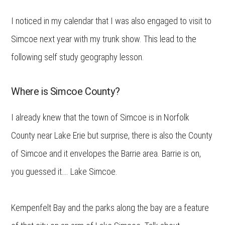
I noticed in my calendar that I was also engaged to visit to
Simcoe next year with my trunk show. This lead to the
following self study geography lesson.
Where is Simcoe County?
I already knew that the town of Simcoe is in Norfolk
County near Lake Erie but surprise, there is also the County
of Simcoe and it envelopes the Barrie area. Barrie is on,
you guessed it…. Lake Simcoe.
Kempenfelt Bay and the parks along the bay are a feature