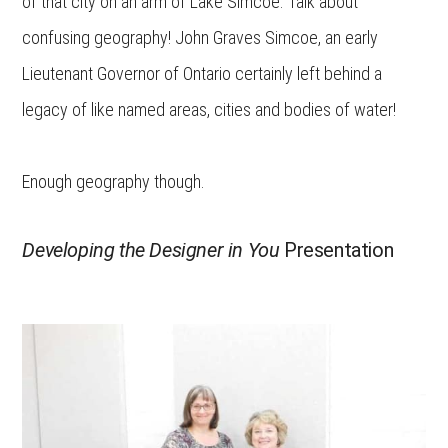
of that city on an arm of Lake Simcoe. Talk about
confusing geography! John Graves Simcoe, an early
Lieutenant Governor of Ontario certainly left behind a
legacy of like named areas, cities and bodies of water!
Enough geography though.
Developing the Designer in You
Presentation