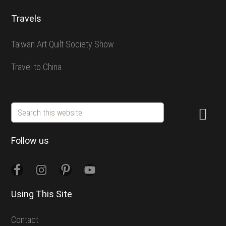
Travels
Taiwan Art Quilt Society Show
Travel to China
Search
this
website
Follow us
Using This Site
Contact