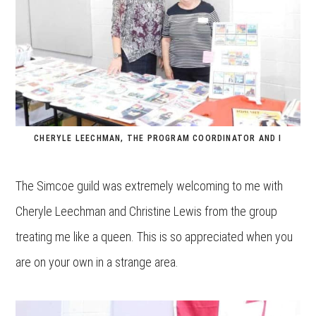
CHERYLE LEECHMAN, THE PROGRAM COORDINATOR AND I
The Simcoe guild was extremely welcoming to me with
Cheryle Leechman and Christine Lewis from the group
treating me like a queen. This is so appreciated when you
are on your own in a strange area.