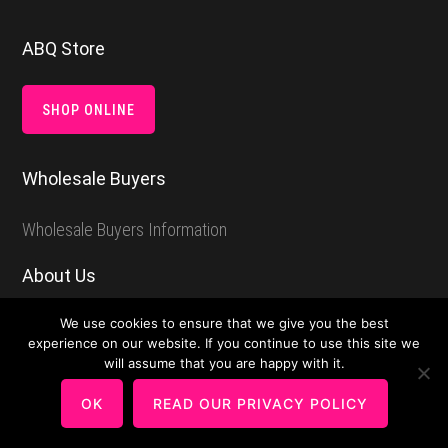
Footer
ABQ Store
SHOP ONLINE
Wholesale Buyers
Wholesale Buyers Information
About Us
We use cookies to ensure that we give you the best
About Among Brenda’s Quilts & Bags
experience on our website. If you continue to use this site we
will assume that you are happy with it.
Make and Share
OK
READ OUR PRIVACY POLICY
Round Robin Quilt Project For Guilds or Groups