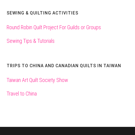
SEWING & QUILTING ACTIVITIES
Round Robin Quilt Project For Guilds or Groups
Sewing Tips & Tutorials
TRIPS TO CHINA AND CANADIAN QUILTS IN TAIWAN
Taiwan Art Quilt Society Show
Travel to China