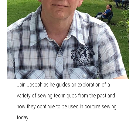
Join Joseph as he guides an exploration of a
variety of sewing techniques from the past and
how they continue to be used in couture sewing
today.