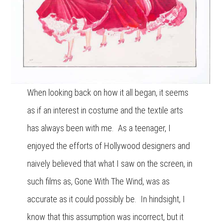
When looking back on how it all began, it seems
as if an interest in costume and the textile arts
has always been with me. As a teenager, I
enjoyed the efforts of Hollywood designers and
naively believed that what I saw on the screen, in
such films as, Gone With The Wind, was as
accurate as it could possibly be. In hindsight, I
know that this assumption was incorrect, but it