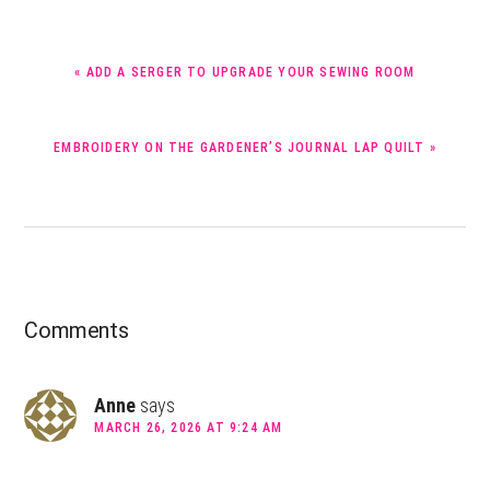
PREVIOUS
« ADD A SERGER TO UPGRADE YOUR SEWING ROOM
POST:
NEXT
EMBROIDERY ON THE GARDENER’S JOURNAL LAP QUILT »
POST:
Reader
Comments
Interactions
Anne
says
MARCH 26, 2026 AT 9:24 AM