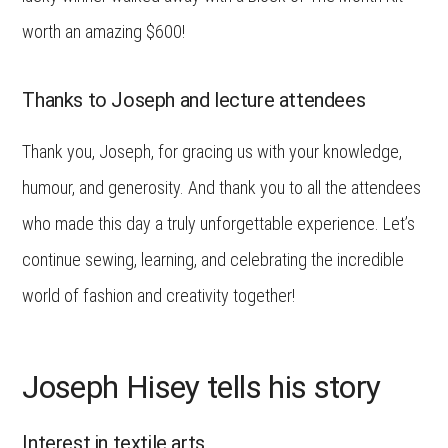
worth an amazing $600!
Thanks to Joseph and lecture attendees
Thank you, Joseph, for gracing us with your knowledge,
humour, and generosity. And thank you to all the attendees
who made this day a truly unforgettable experience. Let’s
continue sewing, learning, and celebrating the incredible
world of fashion and creativity together!
Joseph Hisey tells his story
Interest in textile arts