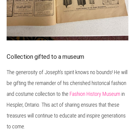
Collection gifted to a museum
The generosity of Joseph’s spirit knows no bounds! He will
be gifting the remainder of his cherished historical fashion
and costume collection to the
Fashion History Museum
in
Hespler, Ontario. This act of sharing ensures that these
treasures will continue to educate and inspire generations
to come.