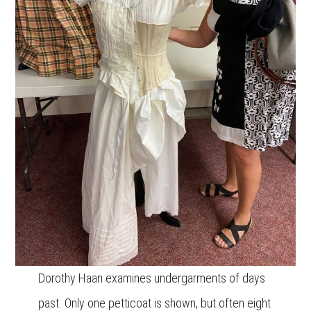
Dorothy Haan examines undergarments of days
past. Only one petticoat is shown, but often eight