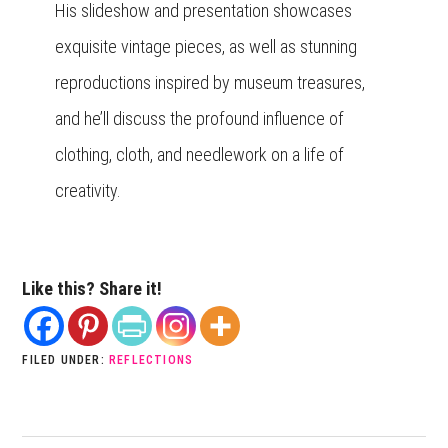
His slideshow and presentation showcases
exquisite vintage pieces, as well as stunning
reproductions inspired by museum treasures,
and he’ll discuss the profound influence of
clothing, cloth, and needlework on a life of
creativity.
Like this? Share it!
FILED UNDER:
REFLECTIONS