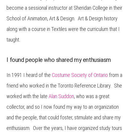
become a sessional instructor at Sheridan College in their
School of Animation, Art & Design. Art & Design history
along with a course in Textiles were the curriculum that I
taught.
I found people who shared my enthusiasm
In 1991 I heard of the
Costume Society of Ontario
from a
friend who worked in the Toronto Reference Library. She
worked with the late
Alan Suddon
, who was a great
collector, and so I now found my way to an organization
and the people, that could foster, stimulate and share my
enthusiasm. Over the years, I have organized study tours