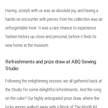
Having Joseph with us was an absolute joy, and having a
hands-on encounter with pieces from his collection was an
unforgettable treat. It was a rare chance to experience
fashion history up close and personal, before it finds its
new home at the museum.
Refreshments and prize draw at ABQ Sewing
Studio
Following the enlightening session, we all gathered back at
the Studio for some delightful refreshments. And the icing
on the cake? Our highly anticipated prize draw, where the
lucky winner walked away with a Block of The Month Kit