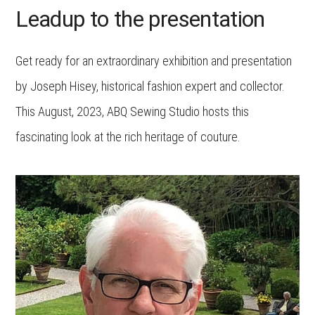
Leadup to the presentation
Get ready for an extraordinary exhibition and presentation
by Joseph Hisey, historical fashion expert and collector.
This August, 2023, ABQ Sewing Studio hosts this
fascinating look at the rich heritage of couture.