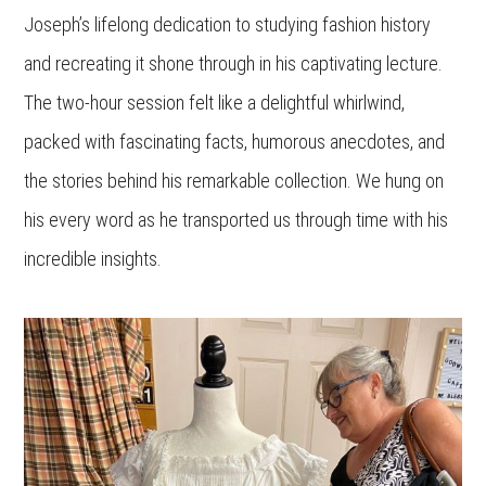
Joseph’s lifelong dedication to studying fashion history
and recreating it shone through in his captivating lecture.
The two-hour session felt like a delightful whirlwind,
packed with fascinating facts, humorous anecdotes, and
the stories behind his remarkable collection. We hung on
his every word as he transported us through time with his
incredible insights.