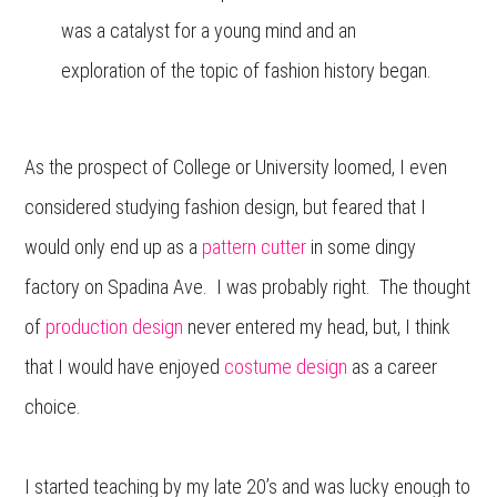
was a catalyst for a young mind and an
exploration of the topic of fashion history began.
As the prospect of College or University loomed, I even
considered studying fashion design, but feared that I
would only end up as a
pattern cutter
in some dingy
factory on Spadina Ave. I was probably right. The thought
of
production design
never entered my head, but, I think
that I would have enjoyed
costume design
as a career
choice.
I started teaching by my late 20’s and was lucky enough to