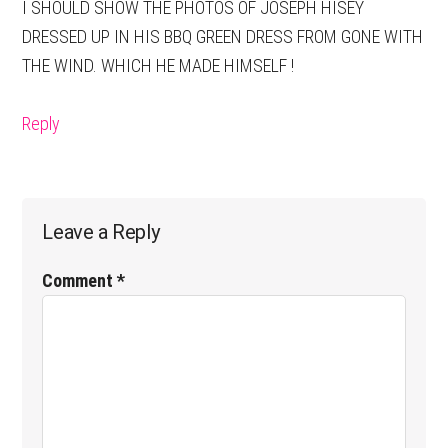
I SHOULD SHOW THE PHOTOS OF JOSEPH HISEY
DRESSED UP IN HIS BBQ GREEN DRESS FROM GONE WITH
THE WIND. WHICH HE MADE HIMSELF !
Reply
Leave a Reply
Comment
*