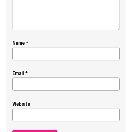
Name
*
Email
*
Website