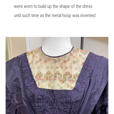
were worn to build up the shape of the dress
until such time as the metal hoop was invented.