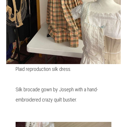
Plaid reproduction silk dress.
Silk brocade gown by Joseph with a hand-
embroidered crazy quilt bustier.