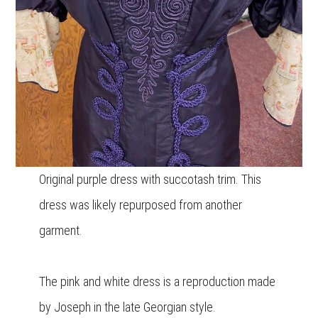
Original purple dress with succotash trim. This
dress was likely repurposed from another
garment.
The pink and white dress is a reproduction made
by Joseph in the late Georgian style.