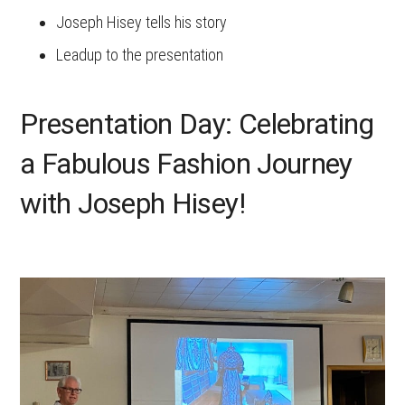
Joseph Hisey tells his story
Leadup to the presentation
Presentation Day: Celebrating
a Fabulous Fashion Journey
with Joseph Hisey!