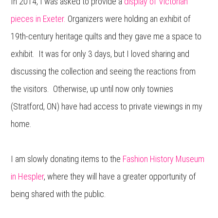
In 2014, I was asked to provide a
display of Victorian
pieces in Exeter.
Organizers were holding an exhibit of
19th-century heritage quilts and they gave me a space to
exhibit. It was for only 3 days, but I loved sharing and
discussing the collection and seeing the reactions from
the visitors. Otherwise, up until now only townies
(Stratford, ON) have had access to private viewings in my
home.
I am slowly donating items to the
Fashion History Museum
in Hespler
, where they will have a greater opportunity of
being shared with the public.