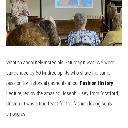
What an absolutely incredible Saturday it was! We were
surrounded by 60 kindred spirits who share the same
passion for historical garments at our
Fashion History
Lecture, led by the amazing Joseph Hisey from Stratford,
Ontario. It was a true feast for the fashion-loving souls
among us!