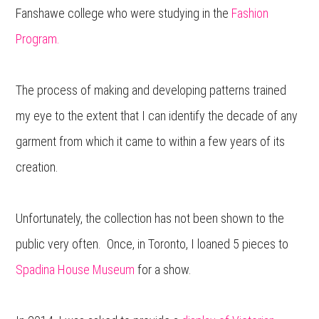
Fanshawe college who were studying in the
Fashion
Program.
The process of making and developing patterns trained
my eye to the extent that I can identify the decade of any
garment from which it came to within a few years of its
creation.
Unfortunately, the collection has not been shown to the
public very often. Once, in Toronto, I loaned 5 pieces to
Spadina House Museum
for a show.