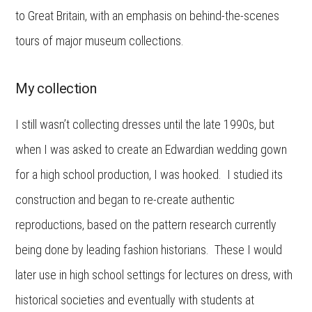
to Great Britain, with an emphasis on behind-the-scenes
tours of major museum collections.
My collection
I still wasn’t collecting dresses until the late 1990s, but
when I was asked to create an Edwardian wedding gown
for a high school production, I was hooked. I studied its
construction and began to re-create authentic
reproductions, based on the pattern research currently
being done by leading fashion historians. These I would
later use in high school settings for lectures on dress, with
historical societies and eventually with students at