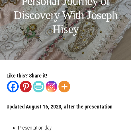
Personal Journey of
Discovery With Joseph
Hisey
Like this? Share it!
Updated August 16, 2023, after the presentation
Presentation day