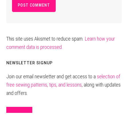
This site uses Akismet to reduce spam.
Learn how your
comment data is processed.
Primary
NEWSLETTER SIGNUP
Sidebar
Join our email newsletter and get access to a
selection of
free sewing patterns, tips, and lessons
, along with updates
and offers.
Sign Up Here