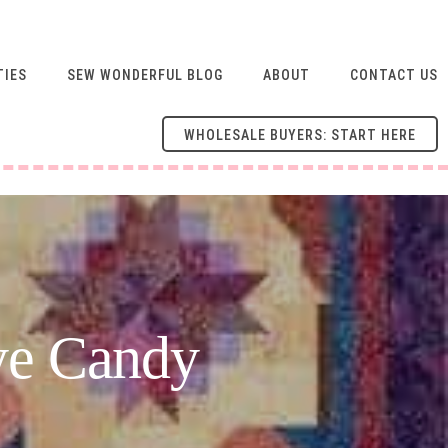
TIES
SEW WONDERFUL BLOG
ABOUT
CONTACT US
WHOLESALE BUYERS: START HERE
ye Candy