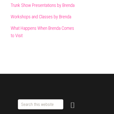
Trunk Show Presentations by Brenda
Workshops and Classes by Brenda
What Happens When Brenda Comes
to Visit
Search
this