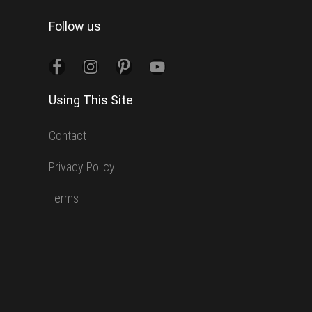
website
Follow us
Using This Site
Contact
Privacy Policy
Terms