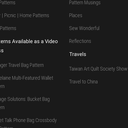
Patterns
Pattern Musings
y | Picnic | Home Patterns
Places
 Patterns
Sew Wonderful
Reflections
erns Available as a Video
ss
Travels
ger Travel Bag Pattern
Taiwan Art Quilt Society Show
elaine Multi-Featured Wallet
Travel to China
ern
age Solutions: Bucket Bag
ern
t Talk Phone Bag Crossbody