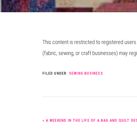
This content is restricted to registered users
(fabric, sewing, or craft businesses) may reg
FILED UNDER:
SEWING BUSINESS
PREVIOUS
« A WEEKEND IN THE LIFE OF A BAG AND QUILT D
POST: