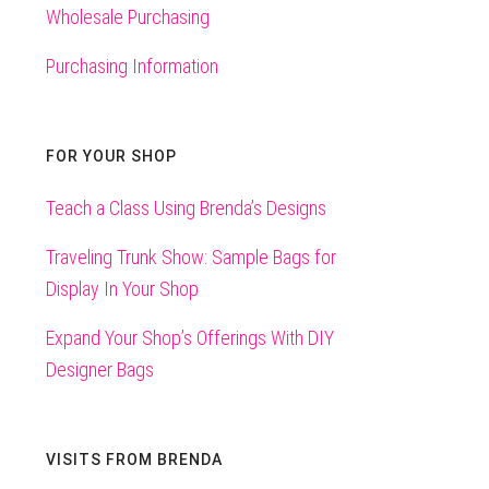
Wholesale Purchasing
Purchasing Information
FOR YOUR SHOP
Teach a Class Using Brenda’s Designs
Traveling Trunk Show: Sample Bags for
Display In Your Shop
Expand Your Shop’s Offerings With DIY
Designer Bags
VISITS FROM BRENDA