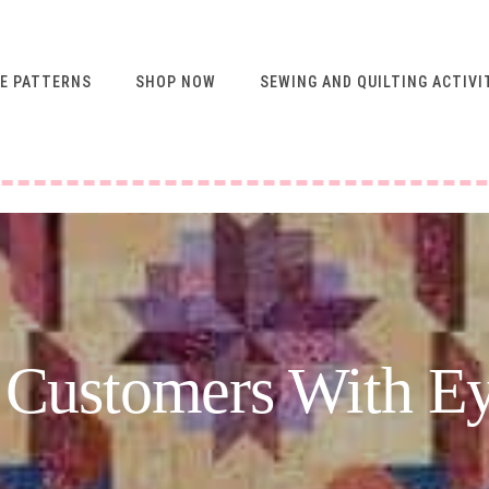
E PATTERNS
SHOP NOW
SEWING AND QUILTING ACTIVI
FREE RESOURCES FOR
NEWSLETTER
SUBSCRIBERS
VIDEO SEWING CLASSES
USING ABQ PATTERNS
SEWING & QUILTING
ACTIVITIES
FREE PATTERNS
 Customers With E
SEWING TIPS
GUIDE TO SEWING
MACHINE FEET