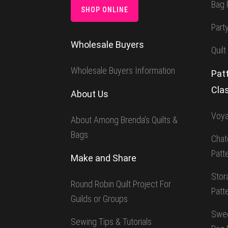
Bag 
SHOP ONLINE
Part
Wholesale Buyers
Quilt
Wholesale Buyers Information
Patt
Cla
About Us
Voya
About Among Brenda’s Quilts &
Bags
Chat
Patt
Make and Share
Stor
Round Robin Quilt Project For
Patt
Guilds or Groups
Swee
Sewing Tips & Tutorials