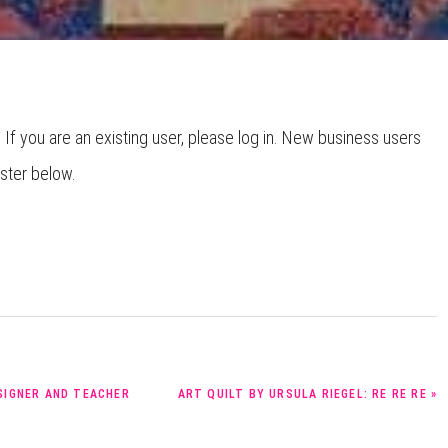
HOW TO CHOOSE A
SEWING MACHINE
. If you are an existing user, please log in. New business users
ister below.
NEXT
ESIGNER AND TEACHER
ART QUILT BY URSULA RIEGEL: RE RE RE »
POST: