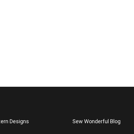
tern Designs
Sew Wonderful Blog