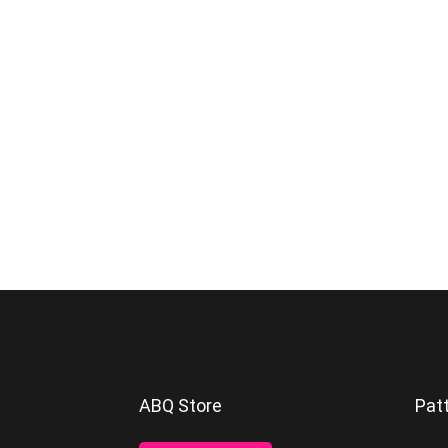
Footer
ABQ Store
Pat