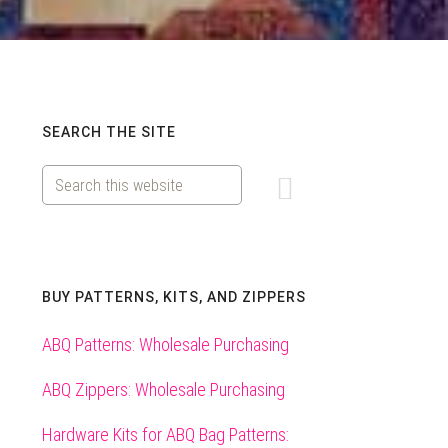
Primary
SEARCH THE SITE
Search
Sidebar
this
website
BUY PATTERNS, KITS, AND ZIPPERS
ABQ Patterns: Wholesale Purchasing
ABQ Zippers: Wholesale Purchasing
Hardware Kits for ABQ Bag Patterns: