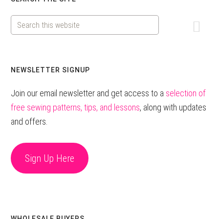
Primary
Sidebar
Search
this
website
NEWSLETTER SIGNUP
Join our email newsletter and get access to a
selection of
free sewing patterns, tips, and lessons
, along with updates
and offers.
Sign Up Here
WHOLESALE BUYERS