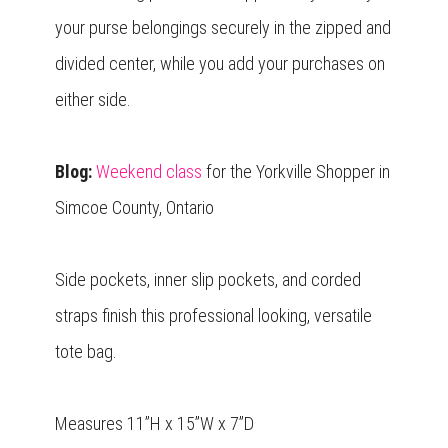
your purse belongings securely in the zipped and
divided center, while you add your purchases on
either side.
Blog:
Weekend class
for the Yorkville Shopper in
Simcoe County, Ontario
Side pockets, inner slip pockets, and corded
straps finish this professional looking, versatile
tote bag.
Measures 11”H x 15”W x 7”D