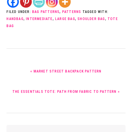
FILED UNDER:
BAG PATTERNS
,
PATTERNS
TAGGED WITH:
HANDBAG
,
INTERMEDIATE
,
LARGE BAG
,
SHOULDER BAG
,
TOTE
BAG
PREVIOUS
« MARKET STREET BACKPACK PATTERN
POST:
NEXT
THE ESSENTIALS TOTE: PATH FROM FABRIC TO PATTERN »
POST:
Reader