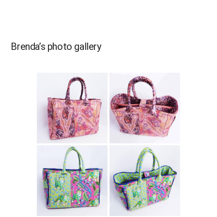
Brenda’s photo gallery