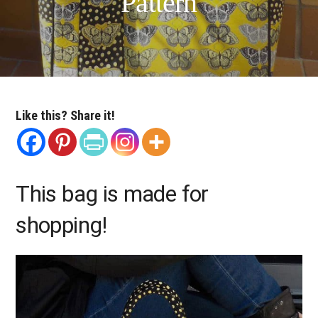
Pattern
Like this? Share it!
This bag is made for
shopping!