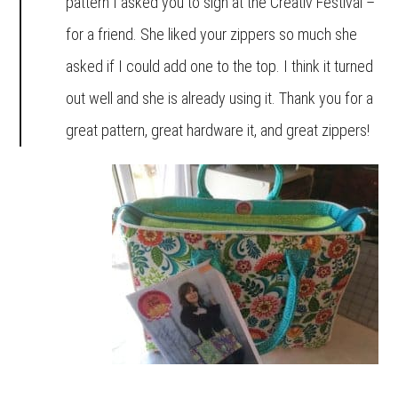
pattern I asked you to sign at the Creativ Festival –
for a friend. She liked your zippers so much she
asked if I could add one to the top. I think it turned
out well and she is already using it. Thank you for a
great pattern, great hardware it, and great zippers!