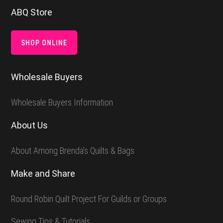
Footer
ABQ Store
SHOP ONLINE
Wholesale Buyers
Wholesale Buyers Information
About Us
About Among Brenda’s Quilts & Bags
Make and Share
Round Robin Quilt Project For Guilds or Groups
Sewing Tips & Tutorials