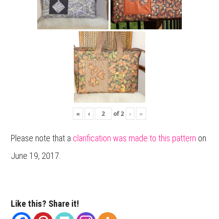
«
‹
of
2
›
»
Please note that a
clarification was made to this pattern
on
June 19, 2017.
Like this? Share it!