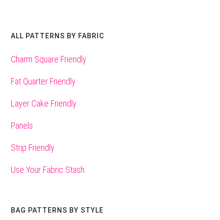
ALL PATTERNS BY FABRIC
Charm Square Friendly
Fat Quarter Friendly
Layer Cake Friendly
Panels
Strip Friendly
Use Your Fabric Stash
BAG PATTERNS BY STYLE