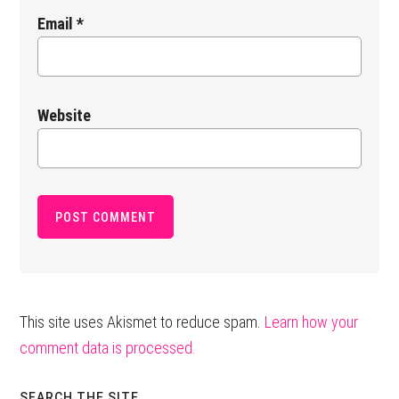
Email
*
Website
This site uses Akismet to reduce spam.
Learn how your
comment data is processed.
SEARCH THE SITE