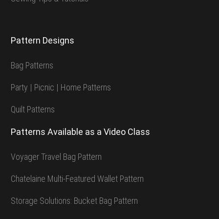
Pattern Designs
Bag Patterns
Party | Picnic | Home Patterns
Quilt Patterns
Patterns Available as a Video Class
Voyager Travel Bag Pattern
Chatelaine Multi-Featured Wallet Pattern
Storage Solutions: Bucket Bag Pattern