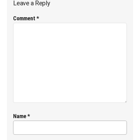
Leave a Reply
Interactions
Comment
*
Name
*