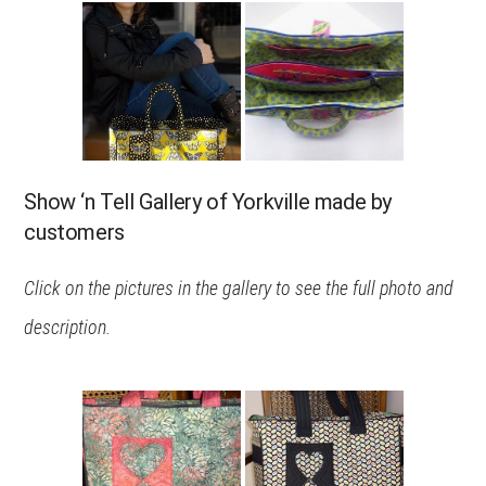
Show ‘n Tell Gallery of Yorkville made by
customers
Click on the pictures in the gallery to see the full photo and
description.