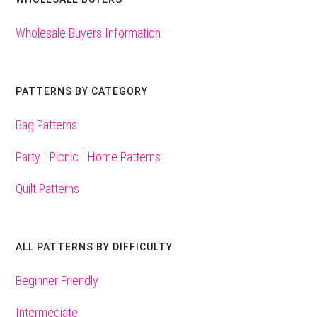
Wholesale Buyers Information
PATTERNS BY CATEGORY
Bag Patterns
Party | Picnic | Home Patterns
Quilt Patterns
ALL PATTERNS BY DIFFICULTY
Beginner Friendly
Intermediate