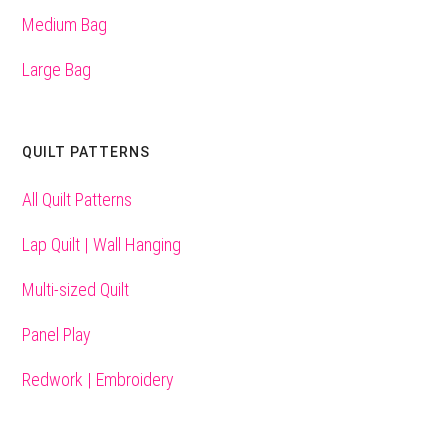
Medium Bag
Large Bag
QUILT PATTERNS
All Quilt Patterns
Lap Quilt | Wall Hanging
Multi-sized Quilt
Panel Play
Redwork | Embroidery