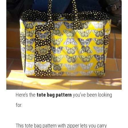
Here’s the
tote bag pattern
you’ve been looking
for.
This tote bag pattern with zipper lets you carry