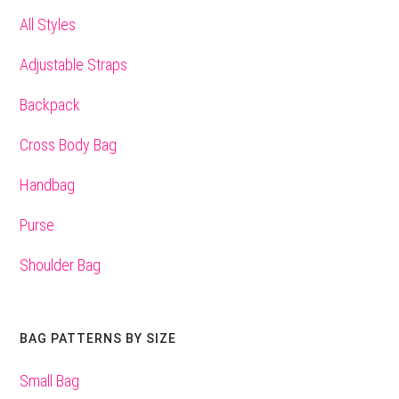
All Styles
Adjustable Straps
Backpack
Cross Body Bag
Handbag
Purse
Shoulder Bag
BAG PATTERNS BY SIZE
Small Bag