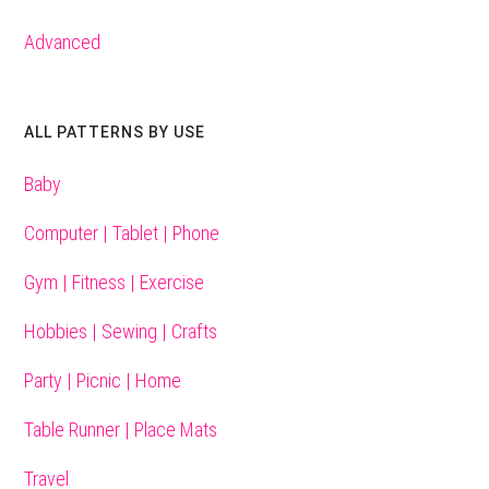
Advanced
ALL PATTERNS BY USE
Baby
Computer | Tablet | Phone
Gym | Fitness | Exercise
Hobbies | Sewing | Crafts
Party | Picnic | Home
Table Runner | Place Mats
Travel