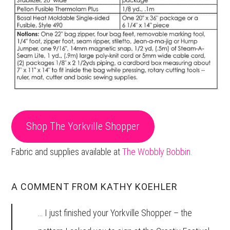
Shop The Yorkville Shopper
Fabric and supplies available at
The Wobbly Bobbin.
A COMMENT FROM KATHY KOEHLER
… I just finished your Yorkville Shopper – the