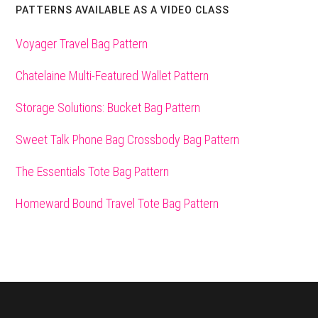
PATTERNS AVAILABLE AS A VIDEO CLASS
Voyager Travel Bag Pattern
Chatelaine Multi-Featured Wallet Pattern
Storage Solutions: Bucket Bag Pattern
Sweet Talk Phone Bag Crossbody Bag Pattern
The Essentials Tote Bag Pattern
Homeward Bound Travel Tote Bag Pattern