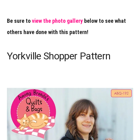
Be sure to
view the photo gallery
below to see what
others have done with this pattern!
Yorkville Shopper Pattern