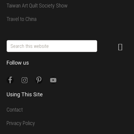
Taiwan Art Quilt Society Show
Travel to China
Search
this
website
Follow us
Using This Site
Contact
Privacy Policy