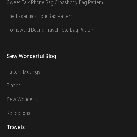
Sweet Talk Phone Bag Crossbody Bag Pattern
The Essentials Tote Bag Pattern
Homeward Bound Travel Tote Bag Pattern
Sew Wonderful Blog
Pattern Musings
Places
Sew Wonderful
Reflections
Travels